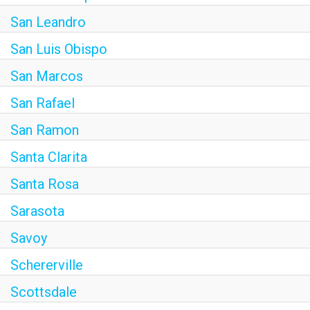
San Leandro
San Luis Obispo
San Marcos
San Rafael
San Ramon
Santa Clarita
Santa Rosa
Sarasota
Savoy
Schererville
Scottsdale