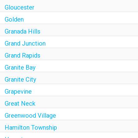
Gloucester
Golden
Granada Hills
Grand Junction
Grand Rapids
Granite Bay
Granite City
Grapevine
Great Neck
Greenwood Village
Hamilton Township