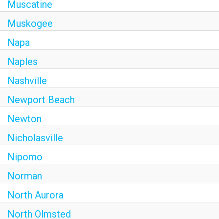
Muscatine
Muskogee
Napa
Naples
Nashville
Newport Beach
Newton
Nicholasville
Nipomo
Norman
North Aurora
North Olmsted