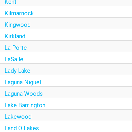
Kent
Kilmarnock
Kingwood
Kirkland
La Porte
LaSalle
Lady Lake
Laguna Niguel
Laguna Woods
Lake Barrington
Lakewood
Land O Lakes