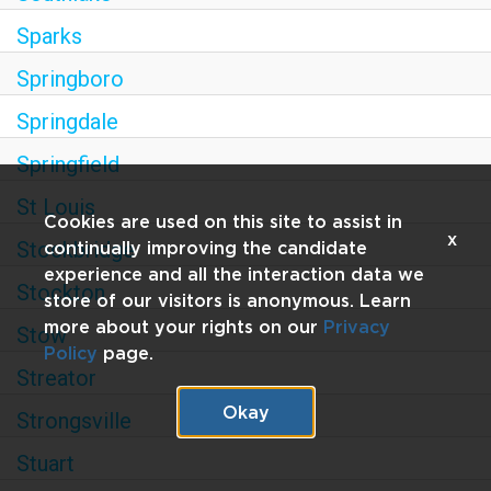
Sparks
Springboro
Springdale
Springfield
St Louis
Cookies are used on this site to assist in
x
Stockbridge
continually improving the candidate
experience and all the interaction data we
Stockton
store of our visitors is anonymous. Learn
more about your rights on our
Privacy
Stow
Policy
page.
Streator
Okay
Strongsville
Stuart