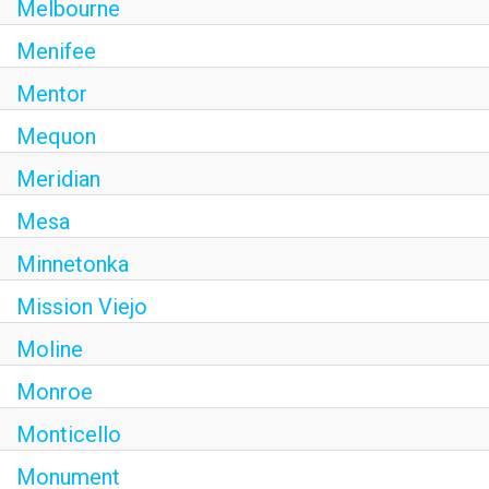
Melbourne
Menifee
Mentor
Mequon
Meridian
Mesa
Minnetonka
Mission Viejo
Moline
Monroe
Monticello
Monument