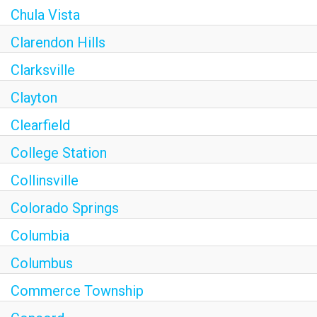
Chula Vista
Clarendon Hills
Clarksville
Clayton
Clearfield
College Station
Collinsville
Colorado Springs
Columbia
Columbus
Commerce Township