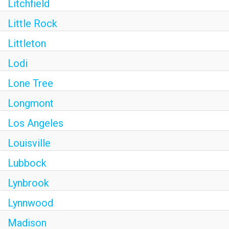
Litchfield
Little Rock
Littleton
Lodi
Lone Tree
Longmont
Los Angeles
Louisville
Lubbock
Lynbrook
Lynnwood
Madison