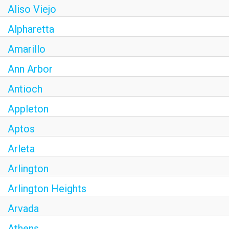
Aliso Viejo
Alpharetta
Amarillo
Ann Arbor
Antioch
Appleton
Aptos
Arleta
Arlington
Arlington Heights
Arvada
Athens