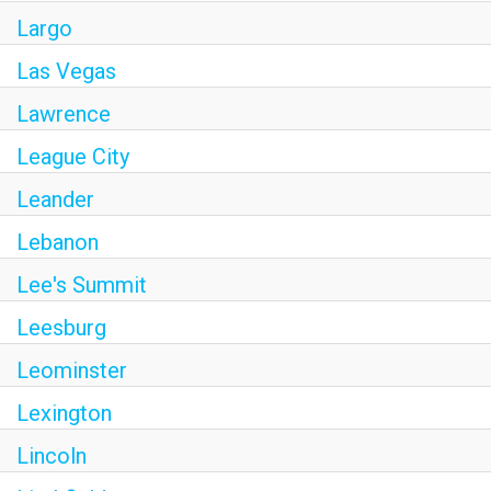
Largo
Las Vegas
Lawrence
League City
Leander
Lebanon
Lee's Summit
Leesburg
Leominster
Lexington
Lincoln