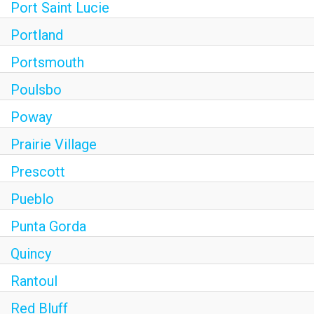
Port Saint Lucie
Portland
Portsmouth
Poulsbo
Poway
Prairie Village
Prescott
Pueblo
Punta Gorda
Quincy
Rantoul
Red Bluff