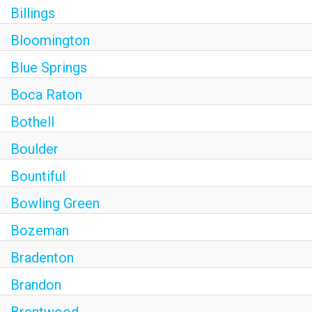
Billings
Bloomington
Blue Springs
Boca Raton
Bothell
Boulder
Bountiful
Bowling Green
Bozeman
Bradenton
Brandon
Brentwood