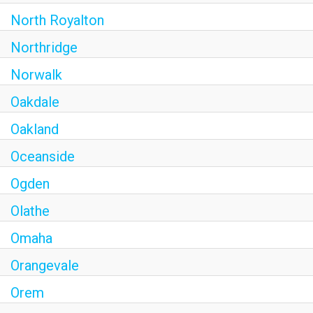
North Royalton
Northridge
Norwalk
Oakdale
Oakland
Oceanside
Ogden
Olathe
Omaha
Orangevale
Orem