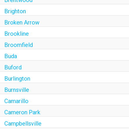
Brighton
Broken Arrow
Brookline
Broomfield
Buda
Buford
Burlington
Burnsville
Camarillo
Cameron Park
Campbellsville