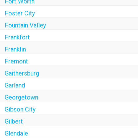
Fort Worth
Foster City
Fountain Valley
Frankfort
Franklin
Fremont
Gaithersburg
Garland
Georgetown
Gibson City
Gilbert
Glendale