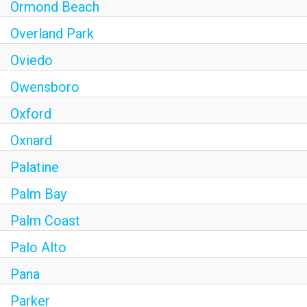
Ormond Beach
Overland Park
Oviedo
Owensboro
Oxford
Oxnard
Palatine
Palm Bay
Palm Coast
Palo Alto
Pana
Parker