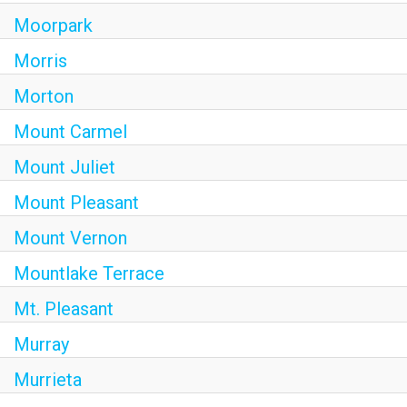
Moorpark
Morris
Morton
Mount Carmel
Mount Juliet
Mount Pleasant
Mount Vernon
Mountlake Terrace
Mt. Pleasant
Murray
Murrieta