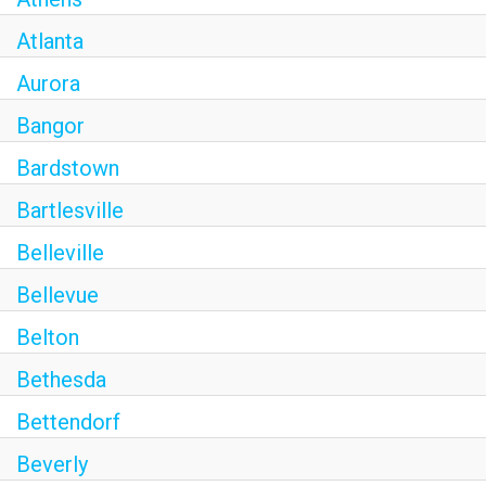
Atlanta
Aurora
Bangor
Bardstown
Bartlesville
Belleville
Bellevue
Belton
Bethesda
Bettendorf
Beverly