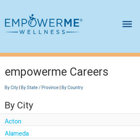
Togg
navig
Log In
Careers
Who We Are
empowerme Careers
Benefits
By City
|
By State / Province
|
By Country
Therapists
By City
Students
Apply Today
Acton
Alameda