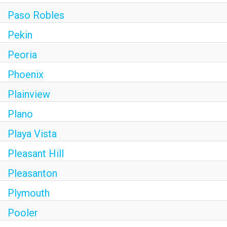
Paso Robles
Pekin
Peoria
Phoenix
Plainview
Plano
Playa Vista
Pleasant Hill
Pleasanton
Plymouth
Pooler