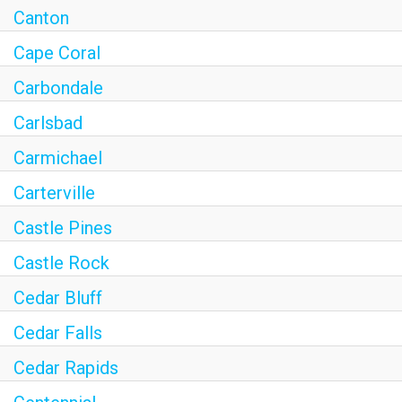
Canton
Cape Coral
Carbondale
Carlsbad
Carmichael
Carterville
Castle Pines
Castle Rock
Cedar Bluff
Cedar Falls
Cedar Rapids