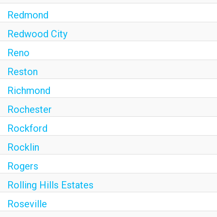
Redmond
Redwood City
Reno
Reston
Richmond
Rochester
Rockford
Rocklin
Rogers
Rolling Hills Estates
Roseville