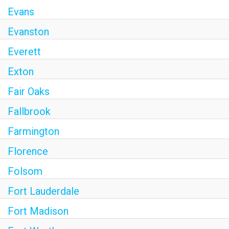
Evans
Evanston
Everett
Exton
Fair Oaks
Fallbrook
Farmington
Florence
Folsom
Fort Lauderdale
Fort Madison