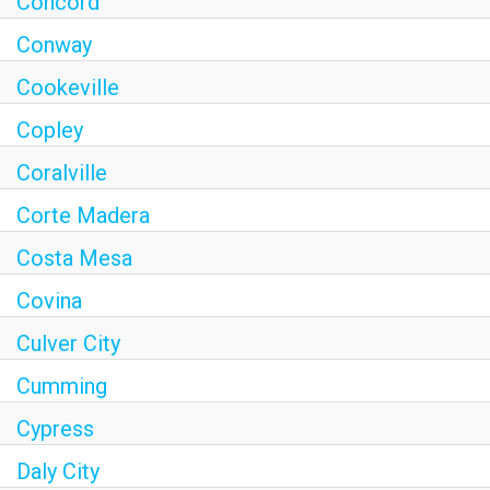
Concord
Conway
Cookeville
Copley
Coralville
Corte Madera
Costa Mesa
Covina
Culver City
Cumming
Cypress
Daly City