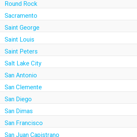
Round Rock
Sacramento
Saint George
Saint Louis
Saint Peters
Salt Lake City
San Antonio
San Clemente
San Diego
San Dimas
San Francisco
San Juan Capistrano