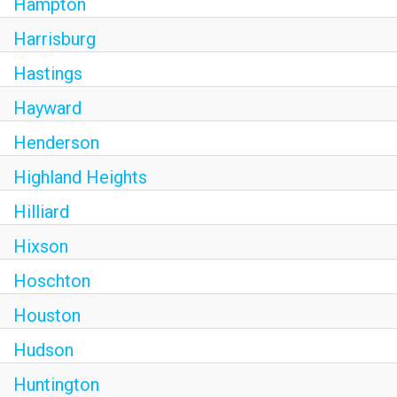
Hampton
Harrisburg
Hastings
Hayward
Henderson
Highland Heights
Hilliard
Hixson
Hoschton
Houston
Hudson
Huntington