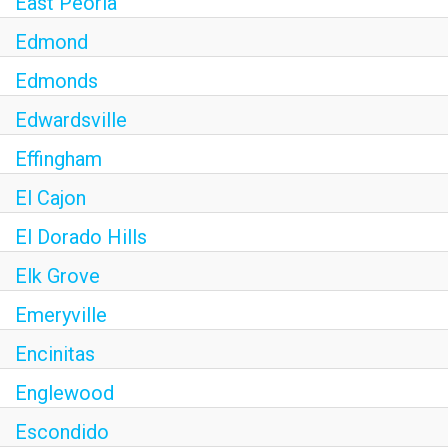
East Peoria
Edmond
Edmonds
Edwardsville
Effingham
El Cajon
El Dorado Hills
Elk Grove
Emeryville
Encinitas
Englewood
Escondido