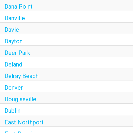
Dana Point
Danville
Davie
Dayton
Deer Park
Deland
Delray Beach
Denver
Douglasville
Dublin
East Northport