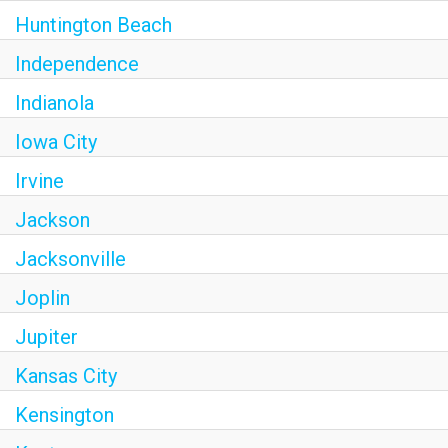
Huntington Beach
Independence
Indianola
Iowa City
Irvine
Jackson
Jacksonville
Joplin
Jupiter
Kansas City
Kensington