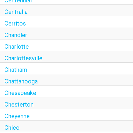
Centennial
Centralia
Cerritos
Chandler
Charlotte
Charlottesville
Chatham
Chattanooga
Chesapeake
Chesterton
Cheyenne
Chico