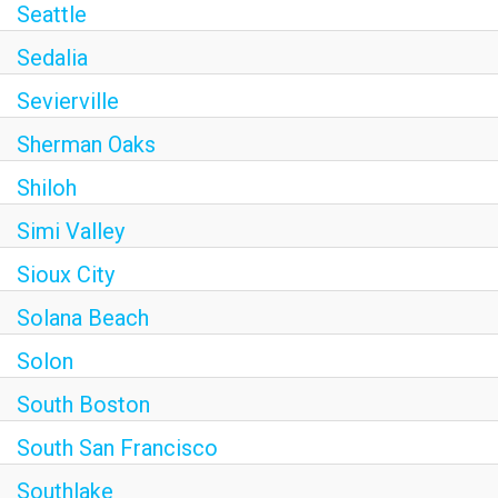
Seattle
Sedalia
Sevierville
Sherman Oaks
Shiloh
Simi Valley
Sioux City
Solana Beach
Solon
South Boston
South San Francisco
Southlake