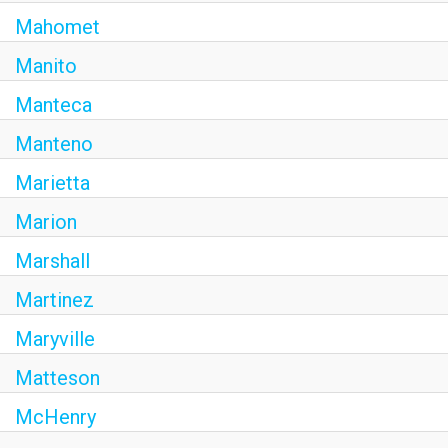
Mahomet
Manito
Manteca
Manteno
Marietta
Marion
Marshall
Martinez
Maryville
Matteson
McHenry