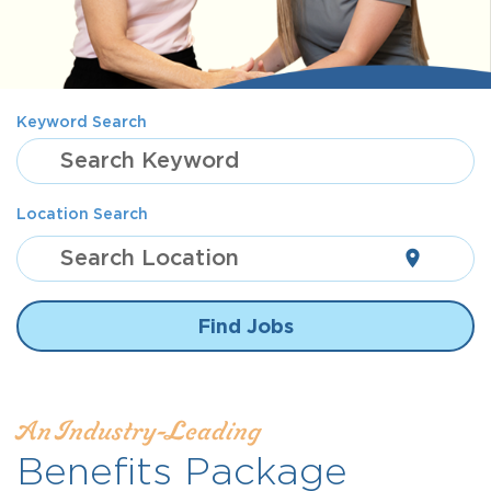
Keyword Search
Search Keyword
Location Search
Search Location
location_on
Find Jobs
An Industry-Leading
Benefits Package