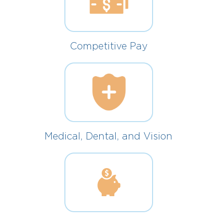
Competitive Pay
Medical, Dental, and Vision