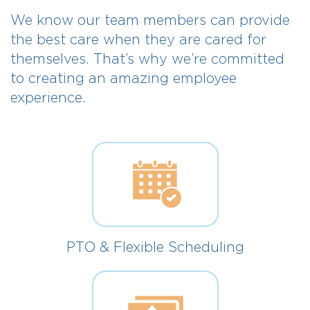
We know our team members can provide
the best care when they are cared for
themselves. That’s why we’re committed
to creating an amazing employee
experience.
PTO & Flexible Scheduling