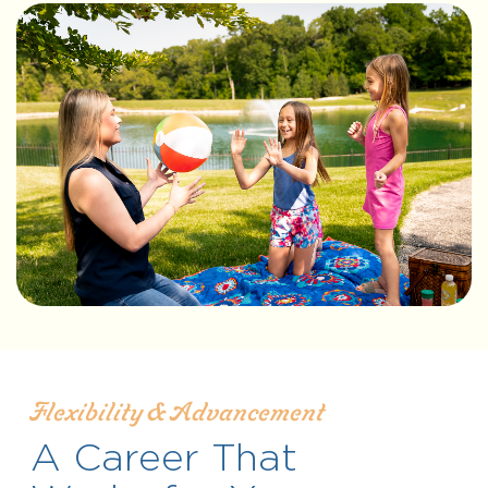
Flexibility & Advancement
A Career That