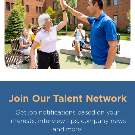
Join Our Talent Network
Get job notifications based on your
interests, interview tips, company news
and more!