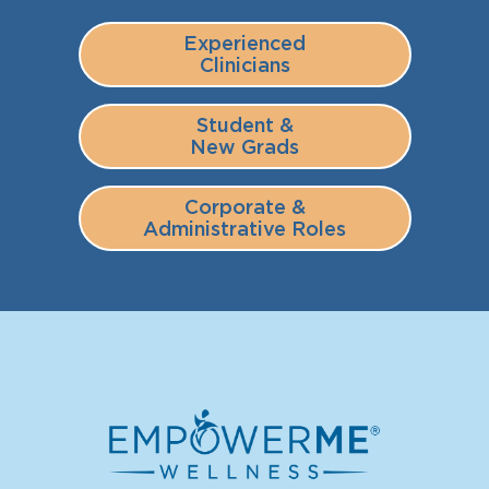
Experienced
Clinicians
Student &
New Grads
Corporate &
Administrative Roles