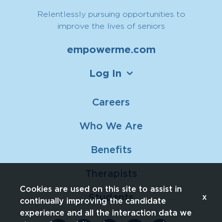
Relentlessly pursuing opportunities to
improve the lives of seniors
empowerme.com
Log In
Careers
Who We Are
Benefits
Therapists
Cookies are used on this site to assist in
Students
x
continually improving the candidate
experience and all the interaction data we