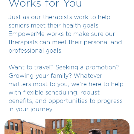
Works for You
Just as our therapists work to help
seniors meet their health goals,
EmpowerMe works to make sure our
therapists can meet their personal and
professional goals.
Want to travel? Seeking a promotion?
Growing your family? Whatever
matters most to you, we're here to help
with flexible scheduling, robust
benefits, and opportunities to progress
in your journey.