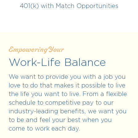
401(k) with Match Opportunities
Empowering Your
Work-Life Balance
We want to provide you with a job you
love to do that makes it possible to live
the life you want to live. From a flexible
schedule to competitive pay to our
industry-leading benefits, we want you
to be and feel your best when you
come to work each day.