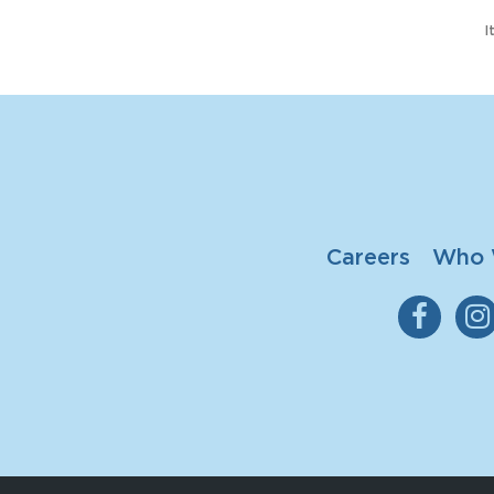
I
Careers
Who 