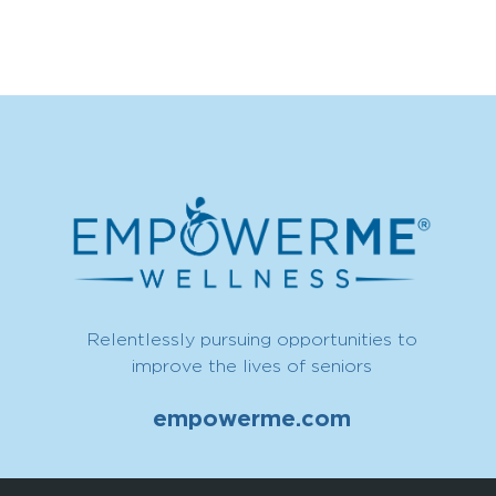
Relentlessly pursuing opportunities to
improve the lives of seniors
empowerme.com