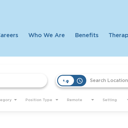
areers
Who We Are
Benefits
Therap
access_time
tegory
Position Type
Remote
Setting