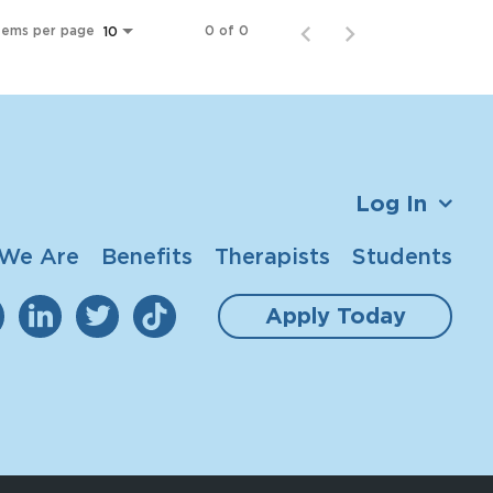
tems per page
0 of 0
10
Log In
We Are
Benefits
Therapists
Students
Apply Today