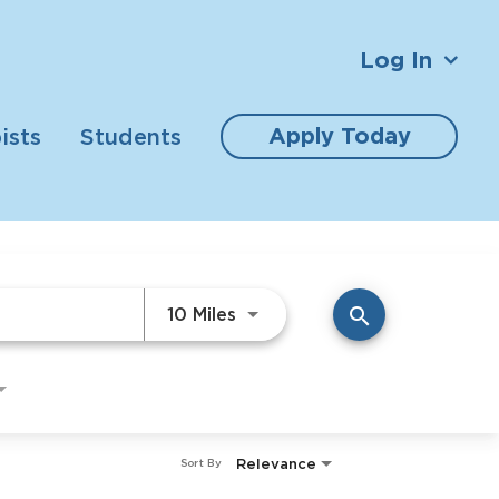
Log In
Apply Today
ists
Students
Use LEFT and RIGHT arrow ke
10 Miles
search
Relevance
Sort By