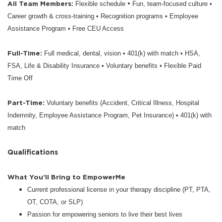
All Team Members:
•
Flexible schedule
Fun, team-focused culture •
Career growth & cross-training • Recognition programs • Employee
Assistance Program • Free CEU Access
Full-Time:
Full medical, dental, vision • 401(k) with match • HSA,
FSA, Life & Disability Insurance • Voluntary benefits • Flexible Paid
Time Off
Part-Time:
Voluntary benefits (Accident, Critical Illness, Hospital
Indemnity, Employee Assistance Program, Pet Insurance) • 401(k) with
match
Qualifications
What You’ll Bring to EmpowerMe
Current professional license in your therapy discipline (PT, PTA,
OT, COTA, or SLP)
Passion for empowering seniors to live their best lives