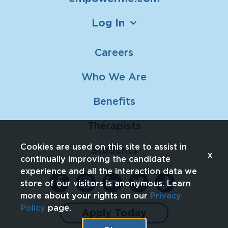
Log In
Careers
Who We Are
Benefits
Therapists
Cookies are used on this site to assist in
Students
x
continually improving the candidate
experience and all the interaction data we
store of our visitors is anonymous. Learn
more about your rights on our
Privacy
Policy
page.
Apply Today