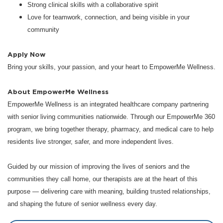
Strong clinical skills with a collaborative spirit
Love for teamwork, connection, and being visible in your
community
Apply Now
Bring your skills, your passion, and your heart to EmpowerMe Wellness.
About EmpowerMe Wellness
EmpowerMe Wellness is an integrated healthcare company partnering
with senior living communities nationwide. Through our EmpowerMe 360
program, we bring together therapy, pharmacy, and medical care to help
residents live stronger, safer, and more independent lives.
Guided by our mission of improving the lives of seniors and the
communities they call home, our therapists are at the heart of this
purpose — delivering care with meaning, building trusted relationships,
and shaping the future of senior wellness every day.