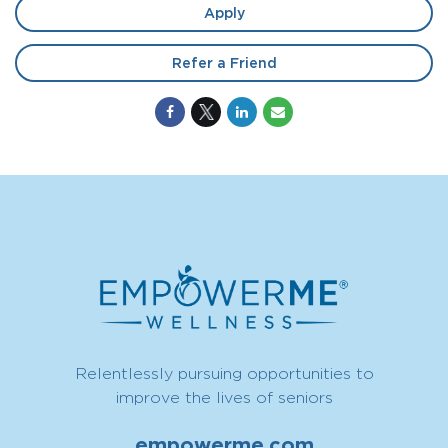
Apply
Refer a Friend
Relentlessly pursuing opportunities to
improve the lives of seniors
empowerme.com