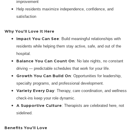
improvement
Help residents maximize independence, confidence, and
satisfaction
Why You’ll Love It Here
Impact You Can See
: Build meaningful relationships with
residents while helping them stay active, safe, and out of the
hospital.
Balance You Can Count On
: No late nights, no constant
driving — predictable schedules that work for your life.
Growth You Can Build On
: Opportunities for leadership,
specialty programs, and professional development.
Variety Every Day
: Therapy, care coordination, and wellness
check-ins keep your role dynamic.
A Supportive Culture
: Therapists are celebrated here, not
sidelined.
Benefits You’ll Love