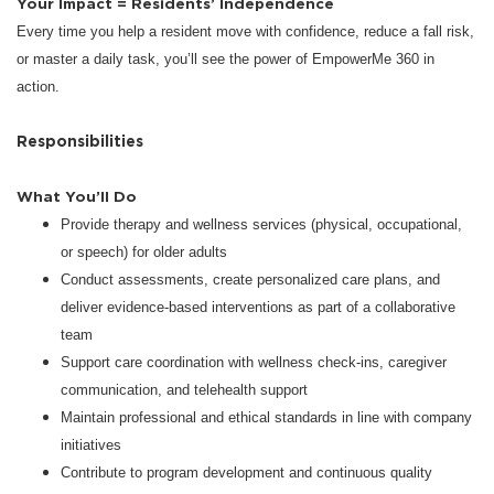
Your Impact = Residents’ Independence
Every time you help a resident move with confidence, reduce a fall risk,
or master a daily task, you’ll see the power of EmpowerMe 360 in
action.
Responsibilities
What You’ll Do
Provide therapy and wellness services (physical, occupational,
or speech) for older adults
Conduct assessments, create personalized care plans, and
deliver evidence-based interventions as part of a collaborative
team
Support care coordination with wellness check-ins, caregiver
communication, and telehealth support
Maintain professional and ethical standards in line with company
initiatives
Contribute to program development and continuous quality