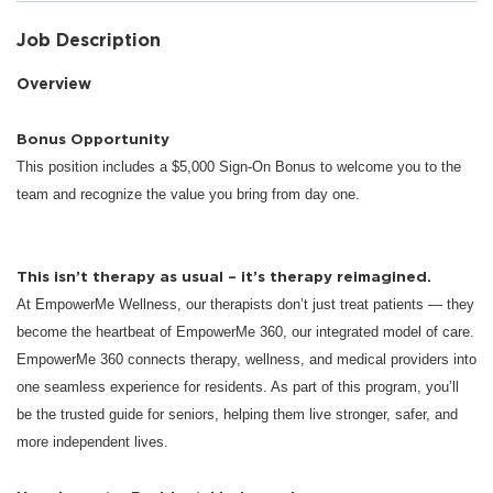
Job Description
Overview
Bonus Opportunity
This position includes a $5,000 Sign-On Bonus to welcome you to the
team and recognize the value you bring from day one.
This isn’t therapy as usual – it’s therapy reimagined.
At EmpowerMe Wellness, our therapists don’t just treat patients — they
become the heartbeat of EmpowerMe 360, our integrated model of care.
EmpowerMe 360 connects therapy, wellness, and medical providers into
one seamless experience for residents. As part of this program, you’ll
be the trusted guide for seniors, helping them live stronger, safer, and
more independent lives.