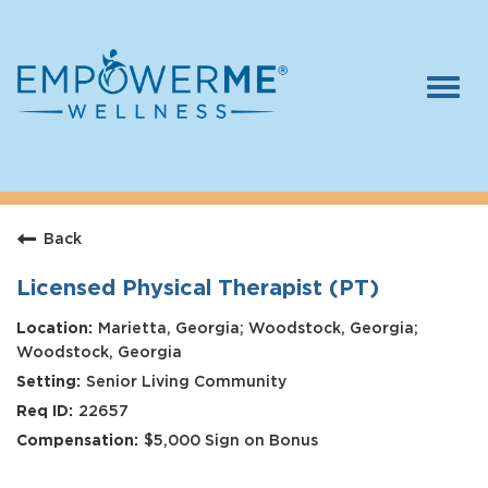
Togg
navi
Log In
Careers
Back
Who We Are
Benefits
Licensed Physical Therapist (PT)
Therapists
Marietta, Georgia; Woodstock, Georgia;
Woodstock, Georgia
Students
Senior Living Community
22657
Apply Today
$5,000 Sign on Bonus