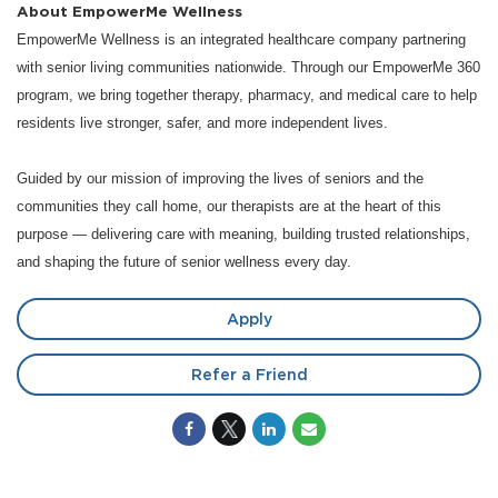
About EmpowerMe Wellness
EmpowerMe Wellness is an integrated healthcare company partnering
with senior living communities nationwide. Through our EmpowerMe 360
program, we bring together therapy, pharmacy, and medical care to help
residents live stronger, safer, and more independent lives.
Guided by our mission of improving the lives of seniors and the
communities they call home, our therapists are at the heart of this
purpose — delivering care with meaning, building trusted relationships,
and shaping the future of senior wellness every day.
Apply
Refer a Friend