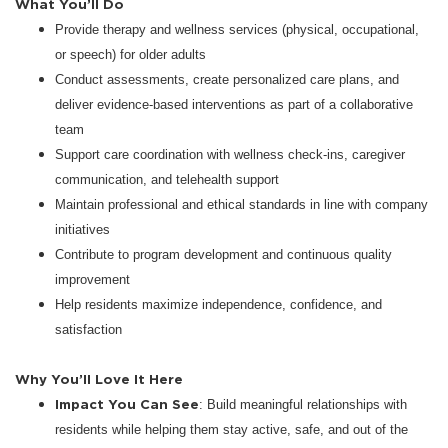
What You’ll Do
Provide therapy and wellness services (physical, occupational,
or speech) for older adults
Conduct assessments, create personalized care plans, and
deliver evidence-based interventions as part of a collaborative
team
Support care coordination with wellness check-ins, caregiver
communication, and telehealth support
Maintain professional and ethical standards in line with company
initiatives
Contribute to program development and continuous quality
improvement
Help residents maximize independence, confidence, and
satisfaction
Why You’ll Love It Here
Impact You Can See
: Build meaningful relationships with
residents while helping them stay active, safe, and out of the