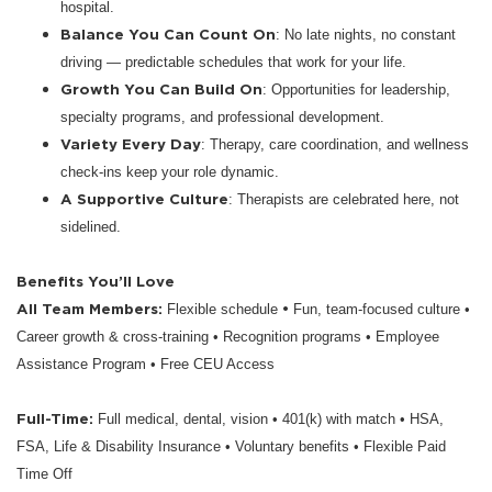
hospital.
Balance You Can Count On
: No late nights, no constant
driving — predictable schedules that work for your life.
Growth You Can Build On
: Opportunities for leadership,
specialty programs, and professional development.
Variety Every Day
: Therapy, care coordination, and wellness
check-ins keep your role dynamic.
A Supportive Culture
: Therapists are celebrated here, not
sidelined.
Benefits You’ll Love
All Team Members:
•
Flexible schedule
Fun, team-focused culture •
Career growth & cross-training • Recognition programs • Employee
Assistance Program • Free CEU Access
Full-Time:
Full medical, dental, vision • 401(k) with match • HSA,
FSA, Life & Disability Insurance • Voluntary benefits • Flexible Paid
Time Off