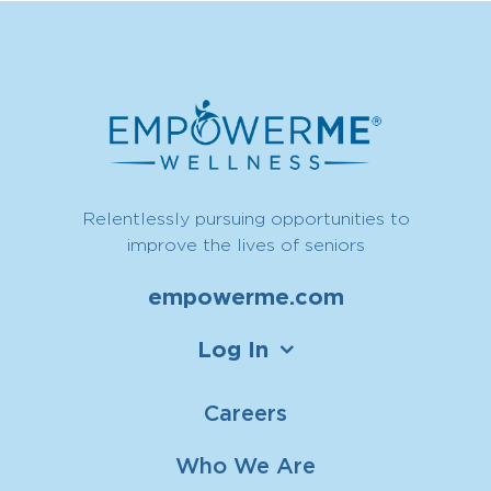
Relentlessly pursuing opportunities to
improve the lives of seniors
empowerme.com
Log In
Careers
Who We Are