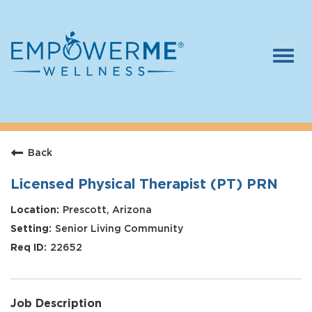
Togg
navi
Log In
Careers
Back
Who We Are
Benefits
Licensed Physical Therapist (PT) PRN
Therapists
Prescott, Arizona
Senior Living Community
Students
22652
Apply Today
Job Description