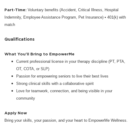
Part-Time:
Voluntary benefits (Accident, Critical Illness, Hospital
Indemnity, Employee Assistance Program, Pet Insurance) • 401(k) with
match
Qualifications
What You’ll Bring to EmpowerMe
Current professional license in your therapy discipline (PT, PTA,
OT, COTA, or SLP)
Passion for empowering seniors to live their best lives
Strong clinical skills with a collaborative spirit
Love for teamwork, connection, and being visible in your
community
Apply Now
Bring your skills, your passion, and your heart to EmpowerMe Wellness.