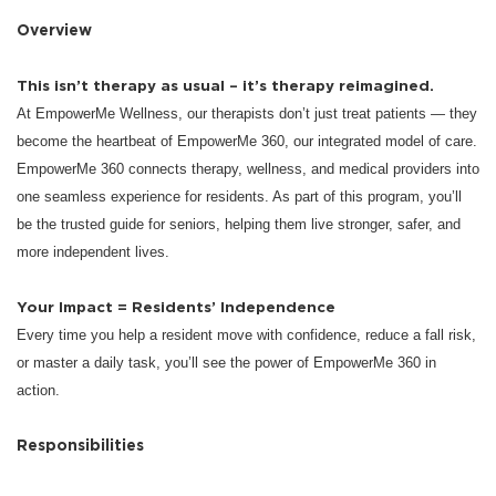
Overview
This isn’t therapy as usual – it’s therapy reimagined.
At EmpowerMe Wellness, our therapists don’t just treat patients — they
become the heartbeat of EmpowerMe 360, our integrated model of care.
EmpowerMe 360 connects therapy, wellness, and medical providers into
one seamless experience for residents. As part of this program, you’ll
be the trusted guide for seniors, helping them live stronger, safer, and
more independent lives.
Your Impact = Residents’ Independence
Every time you help a resident move with confidence, reduce a fall risk,
or master a daily task, you’ll see the power of EmpowerMe 360 in
action.
Responsibilities