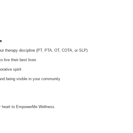
e
your therapy discipline (PT, PTA, OT, COTA, or SLP)
 live their best lives
orative spirit
and being visible in your community
our heart to EmpowerMe Wellness.