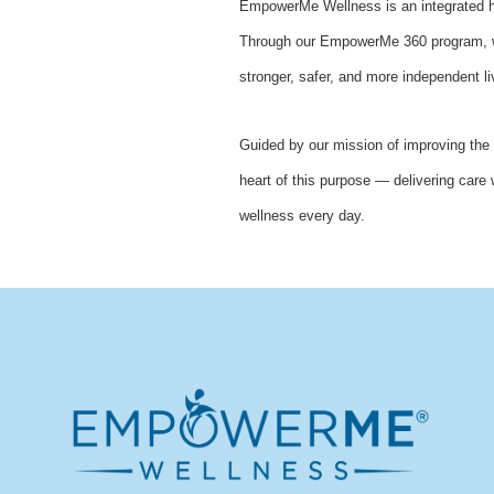
EmpowerMe Wellness is an integrated he
Through our EmpowerMe 360 program, we 
stronger, safer, and more independent li
Guided by our mission of improving the 
heart of this purpose — delivering care 
wellness every day.