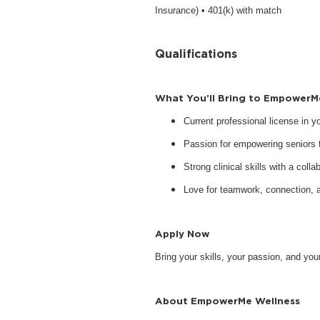
Insurance) • 401(k) with match
Qualifications
What You’ll Bring to EmpowerM
Current professional license in 
Passion for empowering seniors to
Strong clinical skills with a collab
Love for teamwork, connection, 
Apply Now
Bring your skills, your passion, and y
About EmpowerMe Wellness