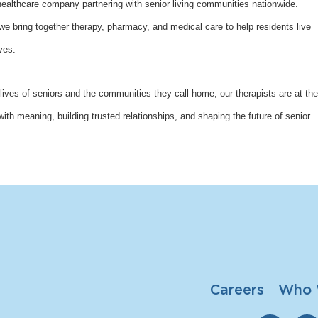
althcare company partnering with senior living communities nationwide.
bring together therapy, pharmacy, and medical care to help residents live
ves.
lives of seniors and the communities they call home, our therapists are at the
with meaning, building trusted relationships, and shaping the future of senior
Careers
Who 