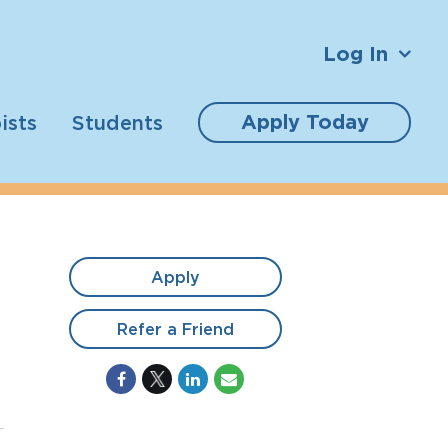
Log In
Apply Today
ists
Students
Apply
Refer a Friend