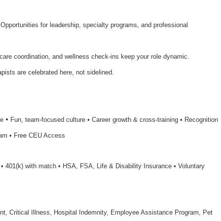
 Opportunities for leadership, specialty programs, and professional
 care coordination, and wellness check-ins keep your role dynamic.
apists are celebrated here, not sidelined.
•
le
Fun, team-focused culture • Career growth & cross-training • Recognition
ram • Free CEU Access
n • 401(k) with match • HSA, FSA, Life & Disability Insurance • Voluntary
nt, Critical Illness, Hospital Indemnity, Employee Assistance Program, Pet