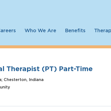
areers
Who We Are
Benefits
Therap
l Therapist (PT) Part-Time
a; Chesterton, Indiana
unity