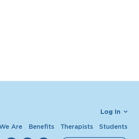
Log In
We Are
Benefits
Therapists
Students