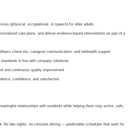
ices (physical, occupational, or speech) for older adults
onalized care plans, and deliver evidence-based interventions as part of a
ellness check-ins, caregiver communication, and telehealth support
 standards in line with company initiatives
nt and continuous quality improvement
dence, confidence, and satisfaction
meaningful relationships with residents while helping them stay active, safe,
n
: No late nights, no constant driving — predictable schedules that work for