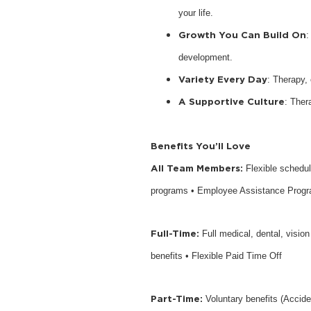
your life.
Growth You Can Build On
:
development.
Variety Every Day
: Therapy,
A Supportive Culture
: Ther
Benefits You’ll Love
All Team Members:
Flexible schedu
programs • Employee Assistance Prog
Full-Time:
Full medical, dental, visio
benefits • Flexible Paid Time Off
Part-Time:
Voluntary benefits (Accide