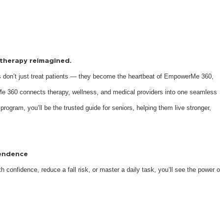
s therapy reimagined.
 don’t just treat patients — they become the heartbeat of EmpowerMe 360,
e 360 connects therapy, wellness, and medical providers into one seamless
 program, you’ll be the trusted guide for seniors, helping them live stronger,
pendence
 confidence, reduce a fall risk, or master a daily task, you’ll see the power o