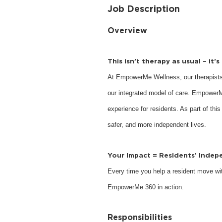
Job Description
Overview
This isn’t therapy as usual – it’
At EmpowerMe Wellness, our therapists
our integrated model of care. EmpowerM
experience for residents. As part of this
safer, and more independent lives.
Your Impact = Residents’ Inde
Every time you help a resident move with
EmpowerMe 360 in action.
Responsibilities