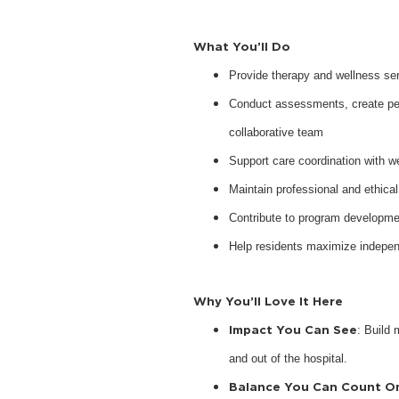
What You’ll Do
Provide therapy and wellness serv
Conduct assessments, create pers
collaborative team
Support care coordination with w
Maintain professional and ethical
Contribute to program developme
Help residents maximize indepen
Why You’ll Love It Here
Impact You Can See
: Build 
and out of the hospital.
Balance You Can Count O