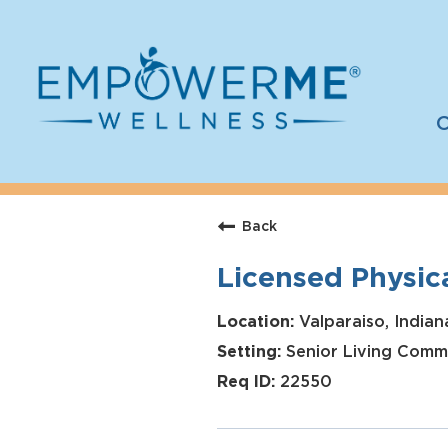
C
Log In
Careers
Back
Who We Are
Licensed Physica
Benefits
Therapists
Valparaiso, Indian
Senior Living Comm
Students
22550
Apply Today