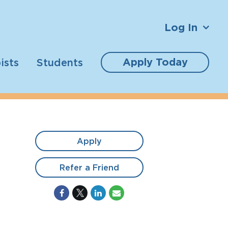
Log In
Apply Today
ists
Students
Apply
Refer a Friend