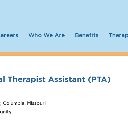
areers
Who We Are
Benefits
Therap
l Therapist Assistant (PTA)
; Columbia, Missouri
unity