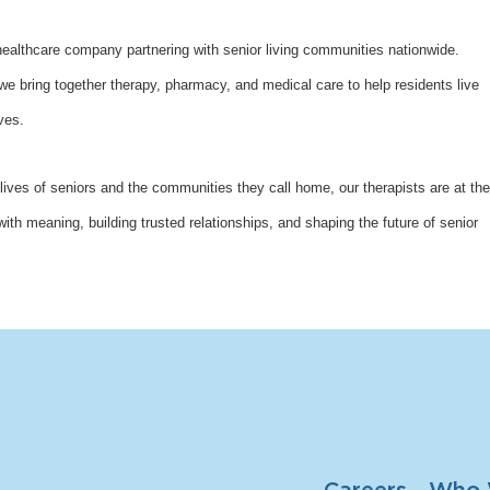
althcare company partnering with senior living communities nationwide.
bring together therapy, pharmacy, and medical care to help residents live
ves.
lives of seniors and the communities they call home, our therapists are at the
with meaning, building trusted relationships, and shaping the future of senior
Careers
Who 