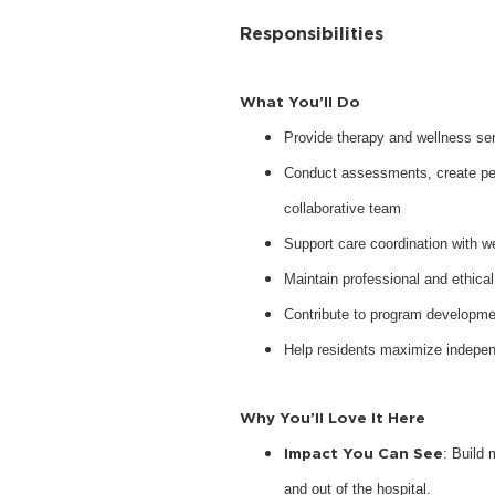
Responsibilities
What You’ll Do
Provide therapy and wellness serv
Conduct assessments, create pers
collaborative team
Support care coordination with w
Maintain professional and ethical
Contribute to program developme
Help residents maximize indepen
Why You’ll Love It Here
Impact You Can See
: Build 
and out of the hospital.