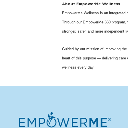
About EmpowerMe Wellness
EmpowerMe Wellness is an integrated he
Through our EmpowerMe 360 program, we 
stronger, safer, and more independent li
Guided by our mission of improving the 
heart of this purpose — delivering care 
wellness every day.