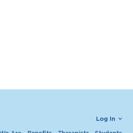
Log In
We Are
Benefits
Therapists
Students