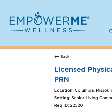
C
Log In
Careers
Back
Who We Are
Licensed Physica
Benefits
PRN
Therapists
Students
Columbia, Missouri
Senior Living Comm
Apply Today
22520