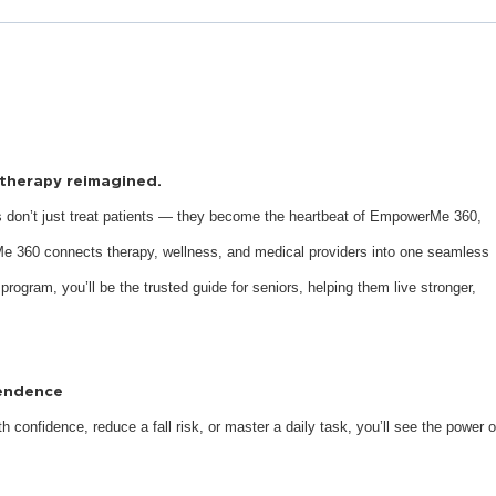
s therapy reimagined.
 don’t just treat patients — they become the heartbeat of EmpowerMe 360,
e 360 connects therapy, wellness, and medical providers into one seamless
 program, you’ll be the trusted guide for seniors, helping them live stronger,
pendence
 confidence, reduce a fall risk, or master a daily task, you’ll see the power o