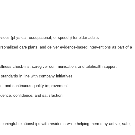
ices (physical, occupational, or speech) for older adults
onalized care plans, and deliver evidence-based interventions as part of a
ellness check-ins, caregiver communication, and telehealth support
 standards in line with company initiatives
nt and continuous quality improvement
dence, confidence, and satisfaction
meaningful relationships with residents while helping them stay active, safe,