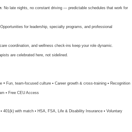
n
: No late nights, no constant driving — predictable schedules that work for
 Opportunities for leadership, specialty programs, and professional
 care coordination, and wellness check-ins keep your role dynamic.
apists are celebrated here, not sidelined.
•
le
Fun, team-focused culture • Career growth & cross-training • Recognition
ram • Free CEU Access
n • 401(k) with match • HSA, FSA, Life & Disability Insurance • Voluntary