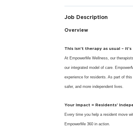
Job Description
Overview
This isn’t therapy as usual – it’
At EmpowerMe Wellness, our therapists
our integrated model of care. EmpowerM
experience for residents. As part of this
safer, and more independent lives.
Your Impact = Residents’ Inde
Every time you help a resident move with
EmpowerMe 360 in action.