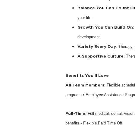
Balance You Can Count O
your life.
Growth You Can Build On
:
development.
Variety Every Day
: Therapy,
A Supportive Culture
: Ther
Benefits You’ll Love
All Team Members:
Flexible schedu
programs • Employee Assistance Prog
Full-Time:
Full medical, dental, visio
benefits • Flexible Paid Time Off