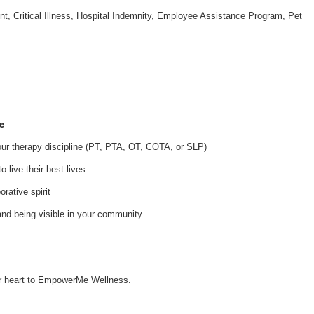
nt, Critical Illness, Hospital Indemnity, Employee Assistance Program, Pet
e
your therapy discipline (PT, PTA, OT, COTA, or SLP)
 live their best lives
orative spirit
and being visible in your community
our heart to EmpowerMe Wellness.