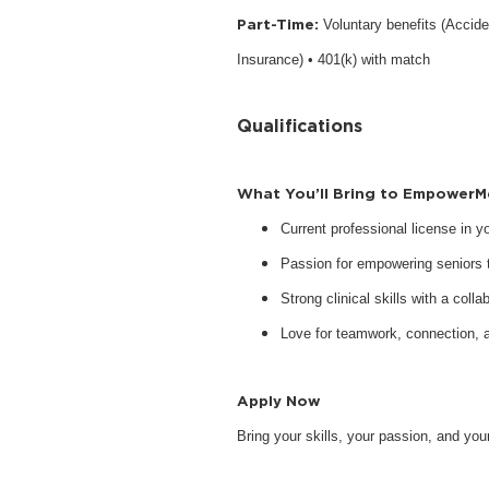
Part-Time:
Voluntary benefits (Accide
Insurance) • 401(k) with match
Qualifications
What You’ll Bring to EmpowerM
Current professional license in 
Passion for empowering seniors to
Strong clinical skills with a collab
Love for teamwork, connection, 
Apply Now
Bring your skills, your passion, and y