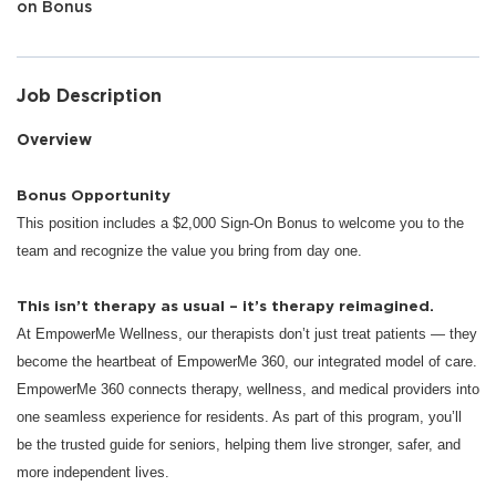
on Bonus
Job Description
Overview
Bonus Opportunity
This position includes a $2,000 Sign-On Bonus to welcome you to the
team and recognize the value you bring from day one.
This isn’t therapy as usual – it’s therapy reimagined.
At EmpowerMe Wellness, our therapists don’t just treat patients — they
become the heartbeat of EmpowerMe 360, our integrated model of care.
EmpowerMe 360 connects therapy, wellness, and medical providers into
one seamless experience for residents. As part of this program, you’ll
be the trusted guide for seniors, helping them live stronger, safer, and
more independent lives.