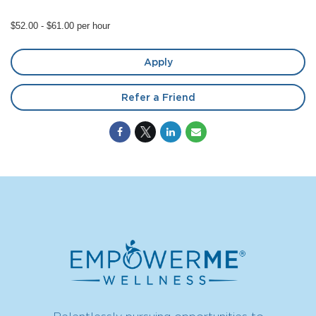
$52.00 - $61.00 per hour
Apply
Refer a Friend
Relentlessly pursuing opportunities to