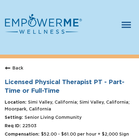
Togg
navi
Log In
Careers
Back
Who We Are
Benefits
Licensed Physical Therapist PT - Part-
Time or Full-Time
Therapists
Simi Valley, California; Simi Valley, California;
Students
Moorpark, California
Senior Living Community
Apply Today
22503
$52.00 - $61.00 per hour + $2,000 Sign