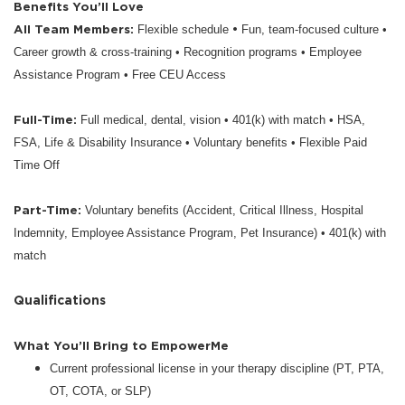
Benefits You’ll Love
All Team Members:
•
Flexible schedule
Fun, team-focused culture •
Career growth & cross-training • Recognition programs • Employee
Assistance Program • Free CEU Access
Full-Time:
Full medical, dental, vision • 401(k) with match • HSA,
FSA, Life & Disability Insurance • Voluntary benefits • Flexible Paid
Time Off
Part-Time:
Voluntary benefits (Accident, Critical Illness, Hospital
Indemnity, Employee Assistance Program, Pet Insurance) • 401(k) with
match
Qualifications
What You’ll Bring to EmpowerMe
Current professional license in your therapy discipline (PT, PTA,
OT, COTA, or SLP)