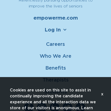
improve the lives of seniors
empowerme.com
Log In
Careers
Who We Are
Benefits
Therapists
Cookies are used on this site to assist in
Students
x
continually improving the candidate
experience and all the interaction data we
store of our visitors is anonymous. Learn