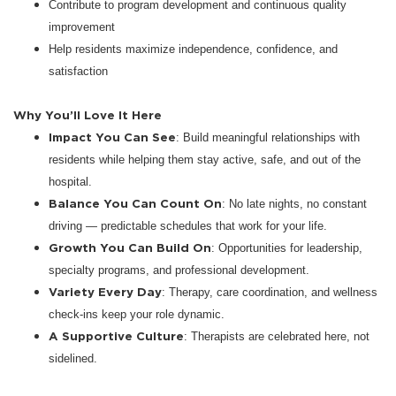
Contribute to program development and continuous quality
improvement
Help residents maximize independence, confidence, and
satisfaction
Why You’ll Love It Here
Impact You Can See
: Build meaningful relationships with
residents while helping them stay active, safe, and out of the
hospital.
Balance You Can Count On
: No late nights, no constant
driving — predictable schedules that work for your life.
Growth You Can Build On
: Opportunities for leadership,
specialty programs, and professional development.
Variety Every Day
: Therapy, care coordination, and wellness
check-ins keep your role dynamic.
A Supportive Culture
: Therapists are celebrated here, not
sidelined.