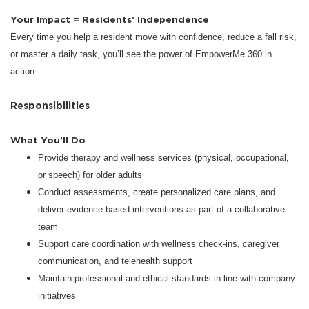
Your Impact = Residents’ Independence
Every time you help a resident move with confidence, reduce a fall risk,
or master a daily task, you’ll see the power of EmpowerMe 360 in
action.
Responsibilities
What You’ll Do
Provide therapy and wellness services (physical, occupational,
or speech) for older adults
Conduct assessments, create personalized care plans, and
deliver evidence-based interventions as part of a collaborative
team
Support care coordination with wellness check-ins, caregiver
communication, and telehealth support
Maintain professional and ethical standards in line with company
initiatives