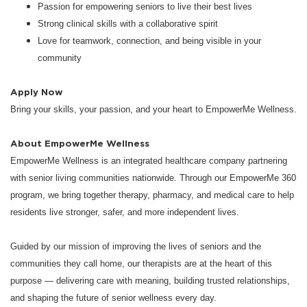
Passion for empowering seniors to live their best lives
Strong clinical skills with a collaborative spirit
Love for teamwork, connection, and being visible in your
community
Apply Now
Bring your skills, your passion, and your heart to EmpowerMe Wellness.
About EmpowerMe Wellness
EmpowerMe Wellness is an integrated healthcare company partnering
with senior living communities nationwide. Through our EmpowerMe 360
program, we bring together therapy, pharmacy, and medical care to help
residents live stronger, safer, and more independent lives.
Guided by our mission of improving the lives of seniors and the
communities they call home, our therapists are at the heart of this
purpose — delivering care with meaning, building trusted relationships,
and shaping the future of senior wellness every day.