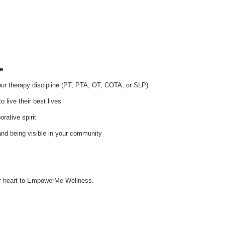
e
your therapy discipline (PT, PTA, OT, COTA, or SLP)
 live their best lives
orative spirit
and being visible in your community
our heart to EmpowerMe Wellness.