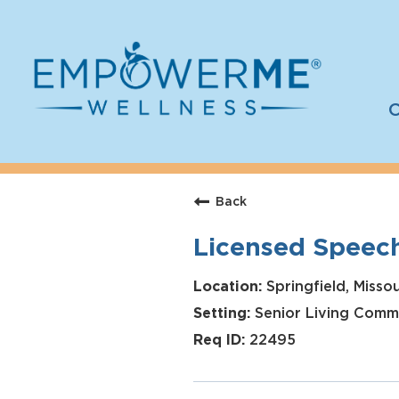
C
Log In
Careers
Back
Who We Are
Licensed Speec
Benefits
Therapists
Springfield, Missou
Senior Living Comm
Students
22495
Apply Today