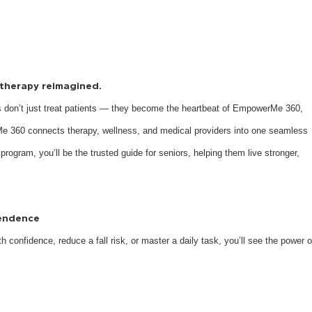
s therapy reimagined.
 don’t just treat patients — they become the heartbeat of EmpowerMe 360,
e 360 connects therapy, wellness, and medical providers into one seamless
 program, you’ll be the trusted guide for seniors, helping them live stronger,
pendence
 confidence, reduce a fall risk, or master a daily task, you’ll see the power o