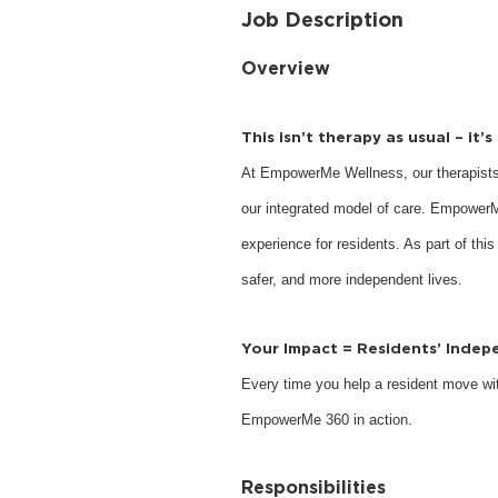
Job Description
Overview
This isn’t therapy as usual – it’
At EmpowerMe Wellness, our therapists
our integrated model of care. EmpowerM
experience for residents. As part of this
safer, and more independent lives.
Your Impact = Residents’ Inde
Every time you help a resident move with
EmpowerMe 360 in action.
Responsibilities