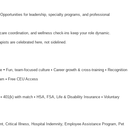
 Opportunities for leadership, specialty programs, and professional
 care coordination, and wellness check-ins keep your role dynamic.
apists are celebrated here, not sidelined.
•
le
Fun, team-focused culture • Career growth & cross-training • Recognition
ram • Free CEU Access
n • 401(k) with match • HSA, FSA, Life & Disability Insurance • Voluntary
nt, Critical Illness, Hospital Indemnity, Employee Assistance Program, Pet