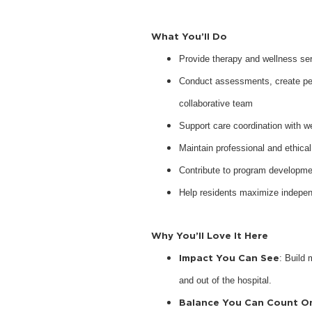
What You’ll Do
Provide therapy and wellness serv
Conduct assessments, create pers
collaborative team
Support care coordination with w
Maintain professional and ethical
Contribute to program developme
Help residents maximize indepen
Why You’ll Love It Here
Impact You Can See
: Build 
and out of the hospital.
Balance You Can Count O