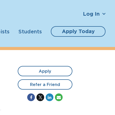
Log In
Apply Today
ists
Students
Apply
Refer a Friend