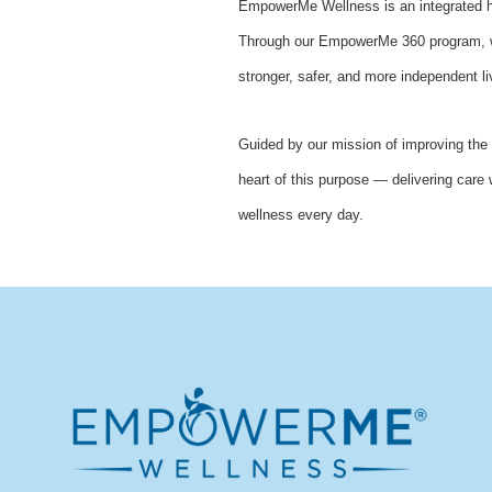
EmpowerMe Wellness is an integrated he
Through our EmpowerMe 360 program, we 
stronger, safer, and more independent li
Guided by our mission of improving the 
heart of this purpose — delivering care 
wellness every day.