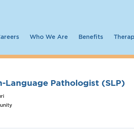
areers
Who We Are
Benefits
Therap
h-Language Pathologist (SLP)
ri
unity