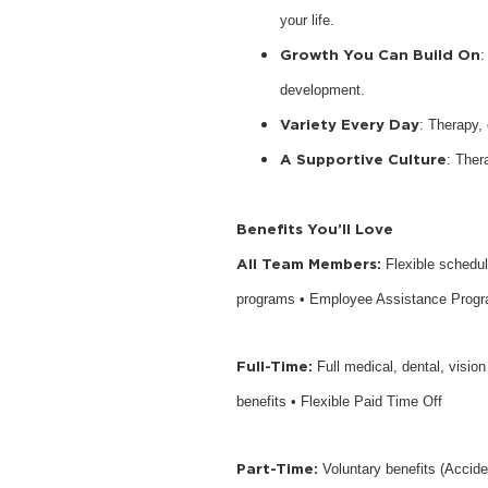
your life.
Growth You Can Build On
:
development.
Variety Every Day
: Therapy,
A Supportive Culture
: Ther
Benefits You’ll Love
All Team Members:
Flexible schedu
programs • Employee Assistance Prog
Full-Time:
Full medical, dental, visio
benefits • Flexible Paid Time Off
Part-Time:
Voluntary benefits (Accide