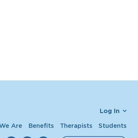
Log In
We Are
Benefits
Therapists
Students