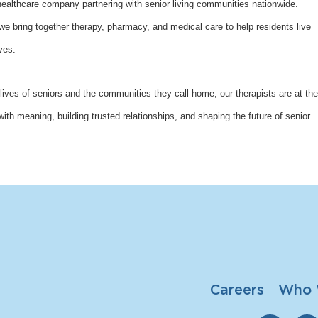
althcare company partnering with senior living communities nationwide.
bring together therapy, pharmacy, and medical care to help residents live
ves.
lives of seniors and the communities they call home, our therapists are at the
with meaning, building trusted relationships, and shaping the future of senior
Careers
Who 