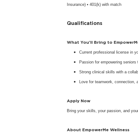
Insurance) • 401(k) with match
Qualifications
What You’ll Bring to EmpowerM
Current professional license in 
Passion for empowering seniors to
Strong clinical skills with a collab
Love for teamwork, connection, 
Apply Now
Bring your skills, your passion, and y
About EmpowerMe Wellness