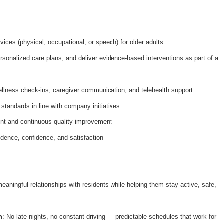
ices (physical, occupational, or speech) for older adults
onalized care plans, and deliver evidence-based interventions as part of a
ellness check-ins, caregiver communication, and telehealth support
 standards in line with company initiatives
nt and continuous quality improvement
dence, confidence, and satisfaction
meaningful relationships with residents while helping them stay active, safe,
n
: No late nights, no constant driving — predictable schedules that work for