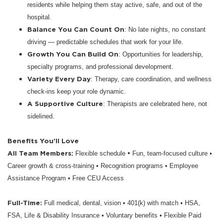
residents while helping them stay active, safe, and out of the
hospital.
Balance You Can Count On
: No late nights, no constant
driving — predictable schedules that work for your life.
Growth You Can Build On
: Opportunities for leadership,
specialty programs, and professional development.
Variety Every Day
: Therapy, care coordination, and wellness
check-ins keep your role dynamic.
A Supportive Culture
: Therapists are celebrated here, not
sidelined.
Benefits You’ll Love
All Team Members:
•
Flexible schedule
Fun, team-focused culture •
Career growth & cross-training • Recognition programs • Employee
Assistance Program • Free CEU Access
Full-Time:
Full medical, dental, vision • 401(k) with match • HSA,
FSA, Life & Disability Insurance • Voluntary benefits • Flexible Paid