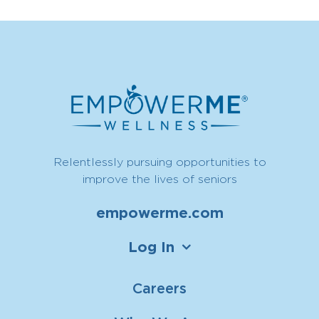
Relentlessly pursuing opportunities to
improve the lives of seniors
empowerme.com
Log In
Careers