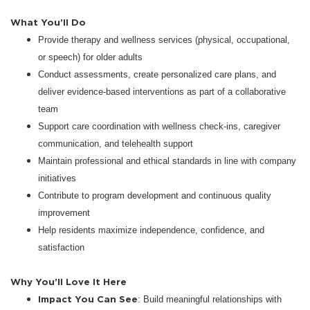
What You’ll Do
Provide therapy and wellness services (physical, occupational,
or speech) for older adults
Conduct assessments, create personalized care plans, and
deliver evidence-based interventions as part of a collaborative
team
Support care coordination with wellness check-ins, caregiver
communication, and telehealth support
Maintain professional and ethical standards in line with company
initiatives
Contribute to program development and continuous quality
improvement
Help residents maximize independence, confidence, and
satisfaction
Why You’ll Love It Here
Impact You Can See
: Build meaningful relationships with