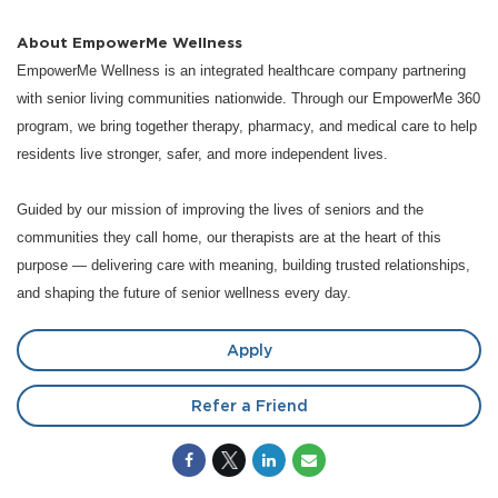
About EmpowerMe Wellness
EmpowerMe Wellness is an integrated healthcare company partnering
with senior living communities nationwide. Through our EmpowerMe 360
program, we bring together therapy, pharmacy, and medical care to help
residents live stronger, safer, and more independent lives.
Guided by our mission of improving the lives of seniors and the
communities they call home, our therapists are at the heart of this
purpose — delivering care with meaning, building trusted relationships,
and shaping the future of senior wellness every day.
Apply
Refer a Friend