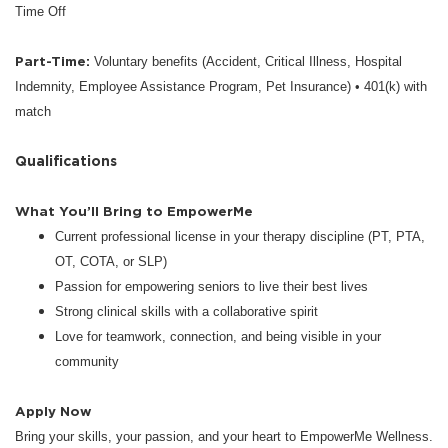
Time Off
Part-Time:
Voluntary benefits (Accident, Critical Illness, Hospital
Indemnity, Employee Assistance Program, Pet Insurance) • 401(k) with
match
Qualifications
What You’ll Bring to EmpowerMe
Current professional license in your therapy discipline (PT, PTA,
OT, COTA, or SLP)
Passion for empowering seniors to live their best lives
Strong clinical skills with a collaborative spirit
Love for teamwork, connection, and being visible in your
community
Apply Now
Bring your skills, your passion, and your heart to EmpowerMe Wellness.