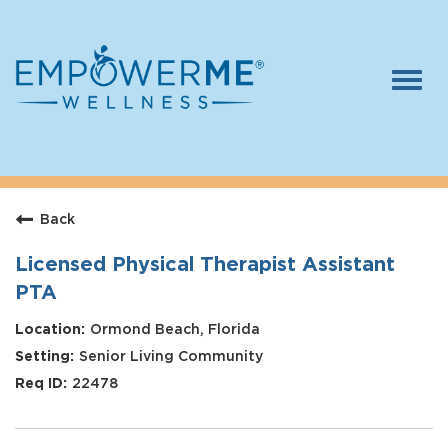
Togg
navi
Log In
Careers
Back
Who We Are
Benefits
Licensed Physical Therapist Assistant
PTA
Therapists
Ormond Beach, Florida
Students
Senior Living Community
Apply Today
22478