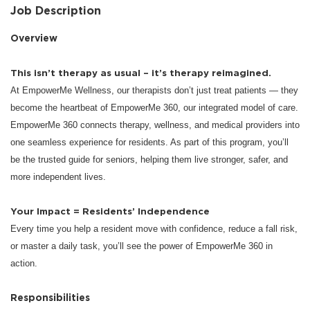
Job Description
Overview
This isn’t therapy as usual – it’s therapy reimagined.
At EmpowerMe Wellness, our therapists don’t just treat patients — they
become the heartbeat of EmpowerMe 360, our integrated model of care.
EmpowerMe 360 connects therapy, wellness, and medical providers into
one seamless experience for residents. As part of this program, you’ll
be the trusted guide for seniors, helping them live stronger, safer, and
more independent lives.
Your Impact = Residents’ Independence
Every time you help a resident move with confidence, reduce a fall risk,
or master a daily task, you’ll see the power of EmpowerMe 360 in
action.
Responsibilities