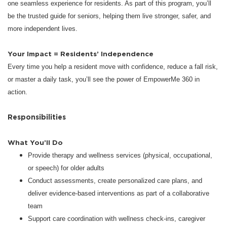
one seamless experience for residents. As part of this program, you’ll
be the trusted guide for seniors, helping them live stronger, safer, and
more independent lives.
Your Impact = Residents’ Independence
Every time you help a resident move with confidence, reduce a fall risk,
or master a daily task, you’ll see the power of EmpowerMe 360 in
action.
Responsibilities
What You’ll Do
Provide therapy and wellness services (physical, occupational,
or speech) for older adults
Conduct assessments, create personalized care plans, and
deliver evidence-based interventions as part of a collaborative
team
Support care coordination with wellness check-ins, caregiver