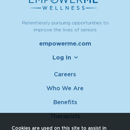
Relentlessly pursuing opportunities to
improve the lives of seniors
empowerme.com
Log In
Careers
Who We Are
Benefits
Therapists
Cookies are used on this site to assist in
Students