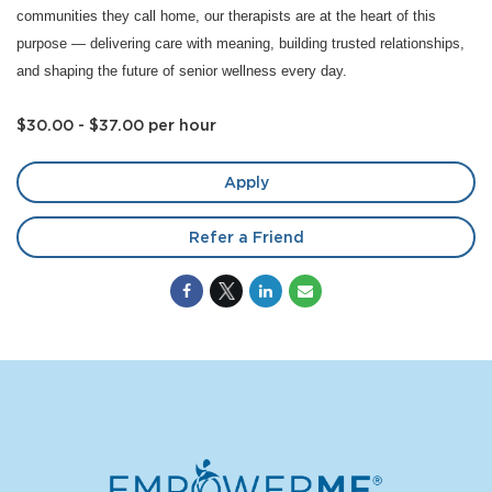
communities they call home, our therapists are at the heart of this
purpose — delivering care with meaning, building trusted relationships,
and shaping the future of senior wellness every day.
$30.00 - $37.00 per hour
Apply
Refer a Friend