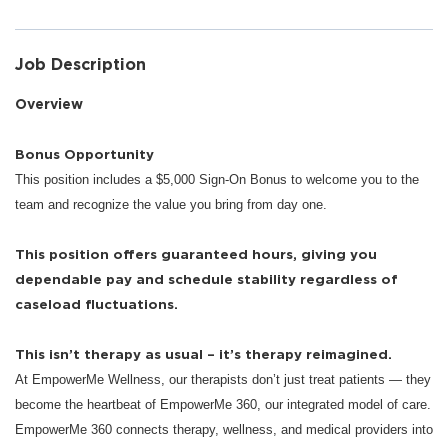
Job Description
Overview
Bonus Opportunity
This position includes a $5,000 Sign-On Bonus to welcome you to the
team and recognize the value you bring from day one.
This position offers guaranteed hours, giving you
dependable pay and schedule stability regardless of
caseload fluctuations.
This isn’t therapy as usual – it’s therapy reimagined.
At EmpowerMe Wellness, our therapists don’t just treat patients — they
become the heartbeat of EmpowerMe 360, our integrated model of care.
EmpowerMe 360 connects therapy, wellness, and medical providers into