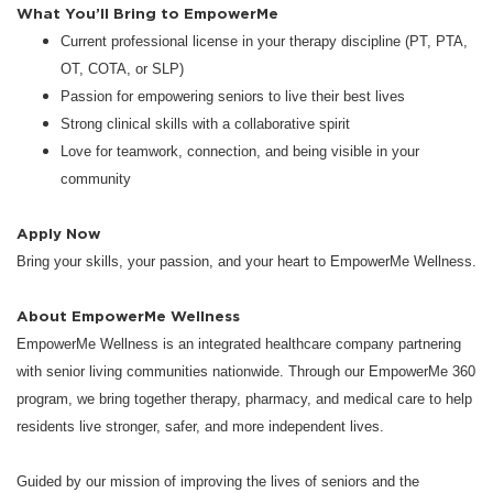
What You’ll Bring to EmpowerMe
Current professional license in your therapy discipline (PT, PTA,
OT, COTA, or SLP)
Passion for empowering seniors to live their best lives
Strong clinical skills with a collaborative spirit
Love for teamwork, connection, and being visible in your
community
Apply Now
Bring your skills, your passion, and your heart to EmpowerMe Wellness.
About EmpowerMe Wellness
EmpowerMe Wellness is an integrated healthcare company partnering
with senior living communities nationwide. Through our EmpowerMe 360
program, we bring together therapy, pharmacy, and medical care to help
residents live stronger, safer, and more independent lives.
Guided by our mission of improving the lives of seniors and the