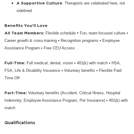
A Supportive Culture
: Therapists are celebrated here, not
sidelined.
Benefits You’ll Love
All Team Members:
•
Flexible schedule
Fun, team-focused culture •
Career growth & cross-training • Recognition programs • Employee
Assistance Program • Free CEU Access
Full-Time:
Full medical, dental, vision • 401(k) with match • HSA,
FSA, Life & Disability Insurance • Voluntary benefits • Flexible Paid
Time Off
Part-Time:
Voluntary benefits (Accident, Critical Illness, Hospital
Indemnity, Employee Assistance Program, Pet Insurance) • 401(k) with
match
Qualifications