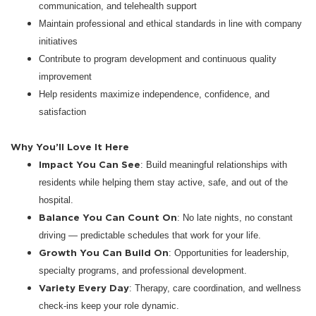
communication, and telehealth support
Maintain professional and ethical standards in line with company
initiatives
Contribute to program development and continuous quality
improvement
Help residents maximize independence, confidence, and
satisfaction
Why You’ll Love It Here
Impact You Can See
: Build meaningful relationships with
residents while helping them stay active, safe, and out of the
hospital.
Balance You Can Count On
: No late nights, no constant
driving — predictable schedules that work for your life.
Growth You Can Build On
: Opportunities for leadership,
specialty programs, and professional development.
Variety Every Day
: Therapy, care coordination, and wellness
check-ins keep your role dynamic.