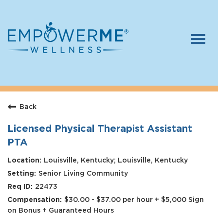
Togg
navi
Log In
Careers
Back
Who We Are
Benefits
Licensed Physical Therapist Assistant
PTA
Therapists
Louisville, Kentucky; Louisville, Kentucky
Students
Senior Living Community
Apply Today
22473
$30.00 - $37.00 per hour + $5,000 Sign
on Bonus + Guaranteed Hours