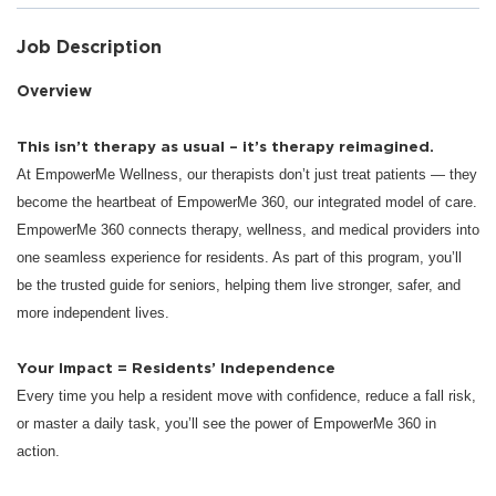
Job Description
Overview
This isn’t therapy as usual – it’s therapy reimagined.
At EmpowerMe Wellness, our therapists don’t just treat patients — they
become the heartbeat of EmpowerMe 360, our integrated model of care.
EmpowerMe 360 connects therapy, wellness, and medical providers into
one seamless experience for residents. As part of this program, you’ll
be the trusted guide for seniors, helping them live stronger, safer, and
more independent lives.
Your Impact = Residents’ Independence
Every time you help a resident move with confidence, reduce a fall risk,
or master a daily task, you’ll see the power of EmpowerMe 360 in
action.