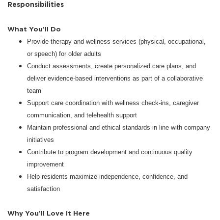
Responsibilities
What You’ll Do
Provide therapy and wellness services (physical, occupational,
or speech) for older adults
Conduct assessments, create personalized care plans, and
deliver evidence-based interventions as part of a collaborative
team
Support care coordination with wellness check-ins, caregiver
communication, and telehealth support
Maintain professional and ethical standards in line with company
initiatives
Contribute to program development and continuous quality
improvement
Help residents maximize independence, confidence, and
satisfaction
Why You’ll Love It Here