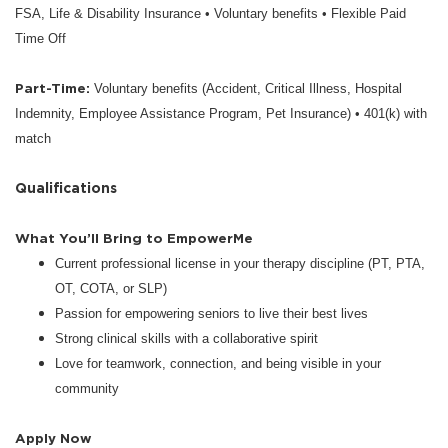
FSA, Life & Disability Insurance • Voluntary benefits • Flexible Paid
Time Off
Part-Time:
Voluntary benefits (Accident, Critical Illness, Hospital
Indemnity, Employee Assistance Program, Pet Insurance) • 401(k) with
match
Qualifications
What You’ll Bring to EmpowerMe
Current professional license in your therapy discipline (PT, PTA,
OT, COTA, or SLP)
Passion for empowering seniors to live their best lives
Strong clinical skills with a collaborative spirit
Love for teamwork, connection, and being visible in your
community
Apply Now