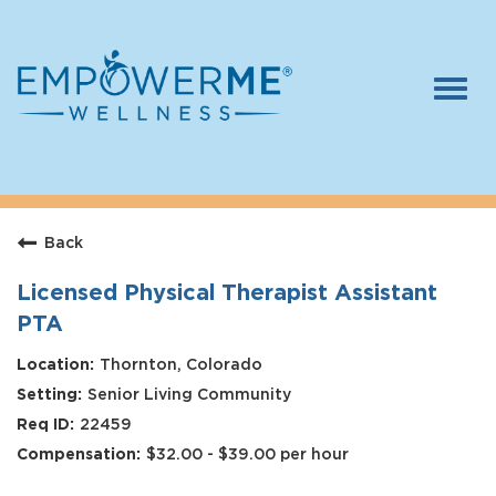
Togg
navi
Log In
Careers
Back
Who We Are
Benefits
Licensed Physical Therapist Assistant
PTA
Therapists
Thornton, Colorado
Students
Senior Living Community
Apply Today
22459
$32.00 - $39.00 per hour