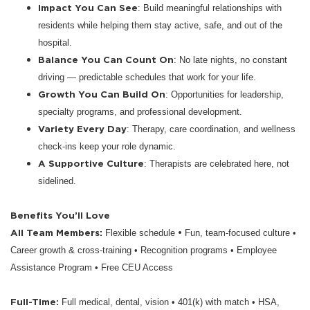
Impact You Can See
: Build meaningful relationships with
residents while helping them stay active, safe, and out of the
hospital.
Balance You Can Count On
: No late nights, no constant
driving — predictable schedules that work for your life.
Growth You Can Build On
: Opportunities for leadership,
specialty programs, and professional development.
Variety Every Day
: Therapy, care coordination, and wellness
check-ins keep your role dynamic.
A Supportive Culture
: Therapists are celebrated here, not
sidelined.
Benefits You’ll Love
All Team Members:
•
Flexible schedule
Fun, team-focused culture •
Career growth & cross-training • Recognition programs • Employee
Assistance Program • Free CEU Access
Full-Time:
Full medical, dental, vision • 401(k) with match • HSA,