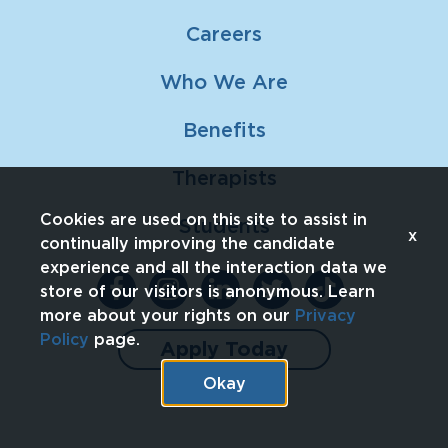
Careers
Who We Are
Benefits
Therapists
Cookies are used on this site to assist in
Students
x
continually improving the candidate
experience and all the interaction data we
store of our visitors is anonymous. Learn
more about your rights on our
Privacy
Policy
page.
Apply Today
Okay