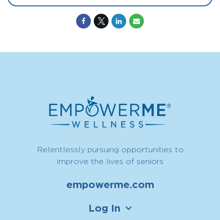
Relentlessly pursuing opportunities to
improve the lives of seniors
empowerme.com
Log In