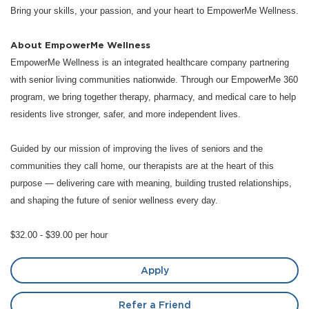
Bring your skills, your passion, and your heart to EmpowerMe Wellness.
About EmpowerMe Wellness
EmpowerMe Wellness is an integrated healthcare company partnering
with senior living communities nationwide. Through our EmpowerMe 360
program, we bring together therapy, pharmacy, and medical care to help
residents live stronger, safer, and more independent lives.
Guided by our mission of improving the lives of seniors and the
communities they call home, our therapists are at the heart of this
purpose — delivering care with meaning, building trusted relationships,
and shaping the future of senior wellness every day.
$32.00 - $39.00 per hour
Apply
Refer a Friend