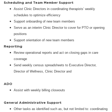
Scheduling and Team Member Support
Assist Clinic Directors in coordinating therapists’ weekly
schedules to optimize efficiency
Support onboarding of new team members
Serve as an interim Clinic Director to cover for PTO or opening
positions
Support orientation of new team members
Reporting
Review operational reports and act on closing gaps in care
coverage
Send weekly census spreadsheets to Executive Director,
Director of Wellness, Clinic Director and
ADO
Assist with weekly billing closeouts
General Administrative Support
Other tasks as identified such as, but not limited to: coordinating