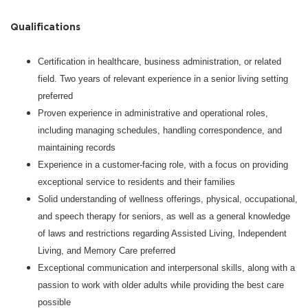
Qualifications
Certification in healthcare, business administration, or related
field. Two years of relevant experience in a senior living setting
preferred
Proven experience in administrative and operational roles,
including managing schedules, handling correspondence, and
maintaining records
Experience in a customer-facing role, with a focus on providing
exceptional service to residents and their families
Solid understanding of wellness offerings, physical, occupational,
and speech therapy for seniors, as well as a general knowledge
of laws and restrictions regarding Assisted Living, Independent
Living, and Memory Care preferred
Exceptional communication and interpersonal skills, along with a
passion to work with older adults while providing the best care
possible