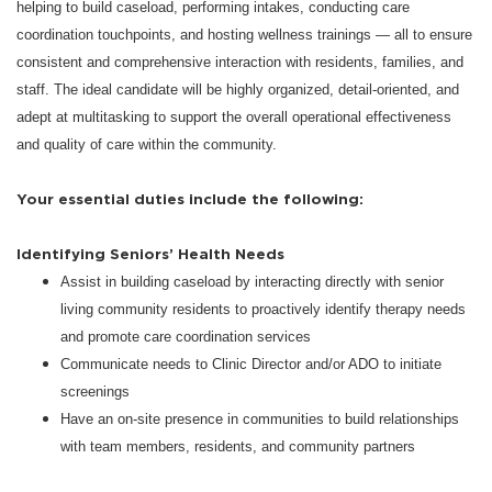
helping to build caseload, performing intakes, conducting care
coordination touchpoints, and hosting wellness trainings — all to ensure
consistent and comprehensive interaction with residents, families, and
staff. The ideal candidate will be highly organized, detail-oriented, and
adept at multitasking to support the overall operational effectiveness
and quality of care within the community.
Your essential duties include the following:
Identifying Seniors’ Health Needs
Assist in building caseload by interacting directly with senior
living community residents to proactively identify therapy needs
and promote care coordination services
Communicate needs to Clinic Director and/or ADO to initiate
screenings
Have an on-site presence in communities to build relationships
with team members, residents, and community partners