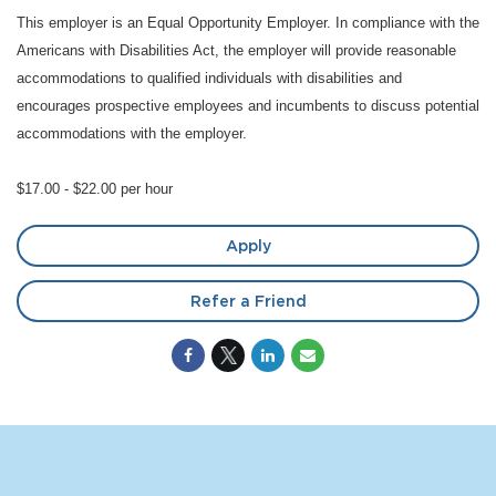
This employer is an Equal Opportunity Employer. In compliance with the
Americans with Disabilities Act, the employer will provide reasonable
accommodations to qualified individuals with disabilities and
encourages prospective employees and incumbents to discuss potential
accommodations with the employer.
$17.00 - $22.00 per hour
Apply
Refer a Friend