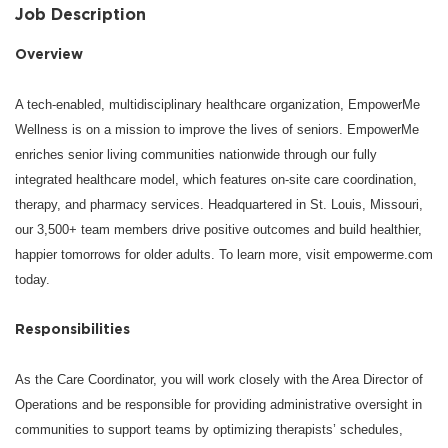
Job Description
Overview
A tech-enabled, multidisciplinary healthcare organization, EmpowerMe
Wellness is on a mission to improve the lives of seniors. EmpowerMe
enriches senior living communities nationwide through our fully
integrated healthcare model, which features on-site care coordination,
therapy, and pharmacy services. Headquartered in St. Louis, Missouri,
our 3,500+ team members drive positive outcomes and build healthier,
happier tomorrows for older adults. To learn more, visit empowerme.com
today.
Responsibilities
As the Care Coordinator, you will work closely with the Area Director of
Operations and be responsible for providing administrative oversight in
communities to support teams by optimizing therapists’ schedules,