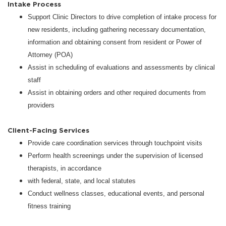
Intake Process
Support Clinic Directors to drive completion of intake process for
new residents, including gathering necessary documentation,
information and obtaining consent from resident or Power of
Attorney (POA)
Assist in scheduling of evaluations and assessments by clinical
staff
Assist in obtaining orders and other required documents from
providers
Client-Facing Services
Provide care coordination services through touchpoint visits
Perform health screenings under the supervision of licensed
therapists, in accordance
with federal, state, and local statutes
Conduct wellness classes, educational events, and personal
fitness training