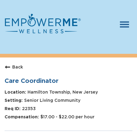
Togg
navi
Log In
Careers
Back
Who We Are
Benefits
Care Coordinator
Therapists
Hamilton Township, New Jersey
Senior Living Community
Students
22353
Apply Today
$17.00 - $22.00 per hour