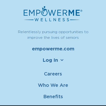
Relentlessly pursuing opportunities to
improve the lives of seniors
empowerme.com
Log In
Careers
Who We Are
Benefits