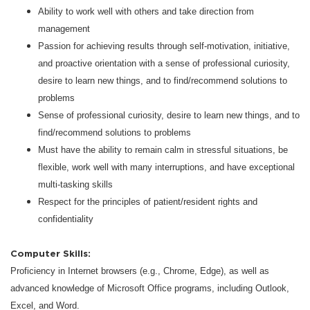
Ability to work well with others and take direction from
management
Passion for achieving results through self-motivation, initiative,
and proactive orientation with a sense of professional curiosity,
desire to learn new things, and to find/recommend solutions to
problems
Sense of professional curiosity, desire to learn new things, and to
find/recommend solutions to problems
Must have the ability to remain calm in stressful situations, be
flexible, work well with many interruptions, and have exceptional
multi-tasking skills
Respect for the principles of patient/resident rights and
confidentiality
Computer Skills:
Proficiency in Internet browsers (e.g., Chrome, Edge), as well as
advanced knowledge of Microsoft Office programs, including Outlook,
Excel, and Word.