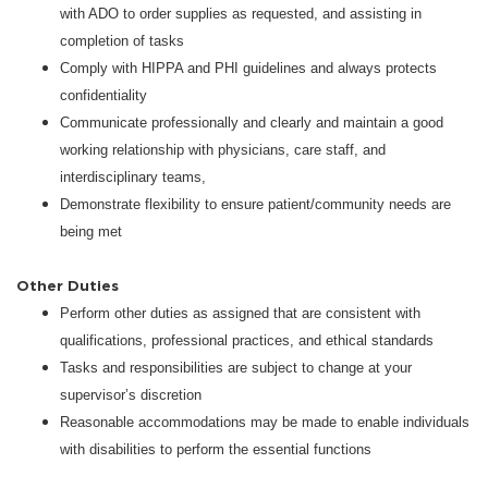
with ADO to order supplies as requested, and assisting in
completion of tasks
Comply with HIPPA and PHI guidelines and always protects
confidentiality
Communicate professionally and clearly and maintain a good
working relationship with physicians, care staff, and
interdisciplinary teams,
Demonstrate flexibility to ensure patient/community needs are
being met
Other Duties
Perform other duties as assigned that are consistent with
qualifications, professional practices, and ethical standards
Tasks and responsibilities are subject to change at your
supervisor’s discretion
Reasonable accommodations may be made to enable individuals
with disabilities to perform the essential functions