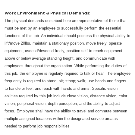
Work Environment & Physical Demands:
The physical demands described here are representative of those that
must be met by an employee to successfully perform the essential
functions of this job. An individual should possess the physical ability to
lift/move 20lbs, maintain a stationary position, move freely, operate
equipment, ascend/descend freely, position self to reach equipment
above or below average standing height, and communicate with
employees throughout the organization. While performing the duties of
this job, the employee is regularly required to talk or hear. The employee
frequently is required to stand; sit; stoop; walk; use hands and fingers
to handle or feel; and reach with hands and arms. Specific vision
abilities required by this job include close vision, distance vision, color
vision, peripheral vision, depth perception, and the ability to adjust
focus. Employee shall have the ability to travel and commute between
multiple assigned locations within the designated service area as
needed to perform job responsibilities