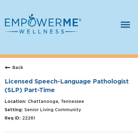
Togg
navi
Log In
Careers
Back
Who We Are
Benefits
Licensed Speech-Language Pathologist
(SLP) Part-Time
Therapists
Chattanooga, Tennessee
Students
Senior Living Community
Apply Today
22261