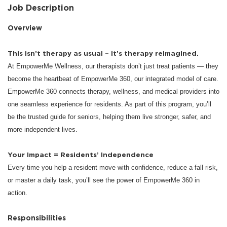
Job Description
Overview
This isn’t therapy as usual – it’s therapy reimagined.
At EmpowerMe Wellness, our therapists don’t just treat patients — they
become the heartbeat of EmpowerMe 360, our integrated model of care.
EmpowerMe 360 connects therapy, wellness, and medical providers into
one seamless experience for residents. As part of this program, you’ll
be the trusted guide for seniors, helping them live stronger, safer, and
more independent lives.
Your Impact = Residents’ Independence
Every time you help a resident move with confidence, reduce a fall risk,
or master a daily task, you’ll see the power of EmpowerMe 360 in
action.
Responsibilities