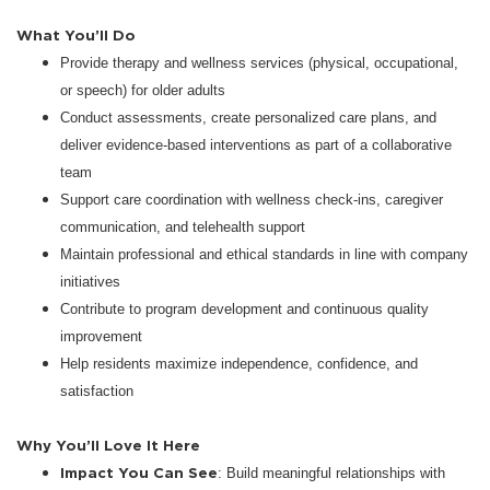
What You’ll Do
Provide therapy and wellness services (physical, occupational,
or speech) for older adults
Conduct assessments, create personalized care plans, and
deliver evidence-based interventions as part of a collaborative
team
Support care coordination with wellness check-ins, caregiver
communication, and telehealth support
Maintain professional and ethical standards in line with company
initiatives
Contribute to program development and continuous quality
improvement
Help residents maximize independence, confidence, and
satisfaction
Why You’ll Love It Here
Impact You Can See
: Build meaningful relationships with