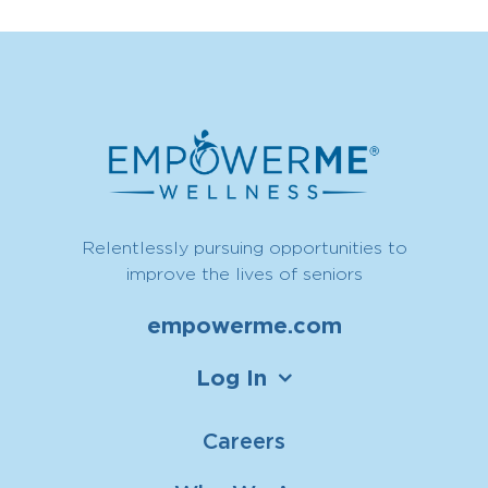
Relentlessly pursuing opportunities to
improve the lives of seniors
empowerme.com
Log In
Careers