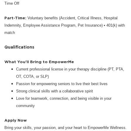
Time Off
Part-Time:
Voluntary benefits (Accident, Critical Illness, Hospital
Indemnity, Employee Assistance Program, Pet Insurance) • 401(k) with
match
Qualifications
What You’ll Bring to EmpowerMe
Current professional license in your therapy discipline (PT, PTA,
OT, COTA, or SLP)
Passion for empowering seniors to live their best lives
Strong clinical skills with a collaborative spirit
Love for teamwork, connection, and being visible in your
community
Apply Now
Bring your skills, your passion, and your heart to EmpowerMe Wellness.