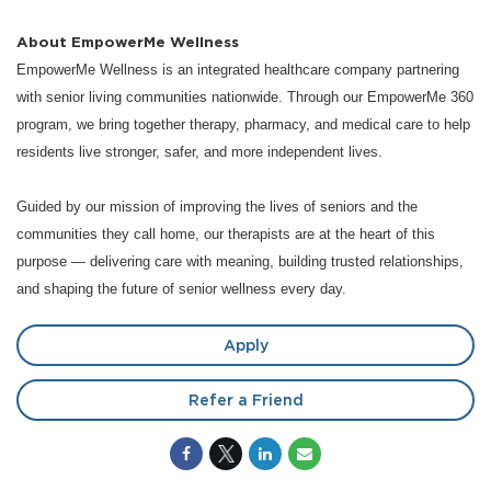
About EmpowerMe Wellness
EmpowerMe Wellness is an integrated healthcare company partnering
with senior living communities nationwide. Through our EmpowerMe 360
program, we bring together therapy, pharmacy, and medical care to help
residents live stronger, safer, and more independent lives.
Guided by our mission of improving the lives of seniors and the
communities they call home, our therapists are at the heart of this
purpose — delivering care with meaning, building trusted relationships,
and shaping the future of senior wellness every day.
Apply
Refer a Friend