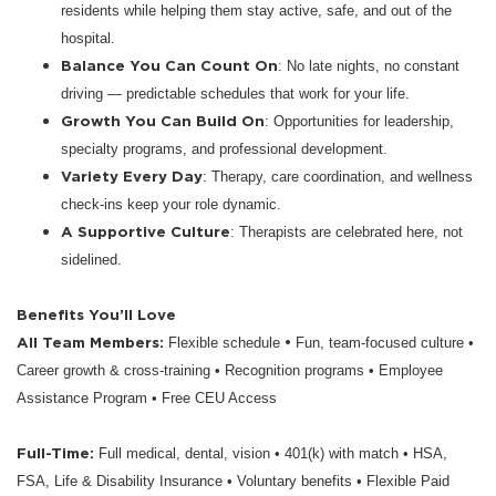
residents while helping them stay active, safe, and out of the
hospital.
Balance You Can Count On
: No late nights, no constant
driving — predictable schedules that work for your life.
Growth You Can Build On
: Opportunities for leadership,
specialty programs, and professional development.
Variety Every Day
: Therapy, care coordination, and wellness
check-ins keep your role dynamic.
A Supportive Culture
: Therapists are celebrated here, not
sidelined.
Benefits You’ll Love
All Team Members:
•
Flexible schedule
Fun, team-focused culture •
Career growth & cross-training • Recognition programs • Employee
Assistance Program • Free CEU Access
Full-Time:
Full medical, dental, vision • 401(k) with match • HSA,
FSA, Life & Disability Insurance • Voluntary benefits • Flexible Paid