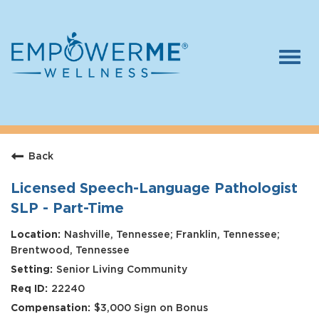
Togg
navi
Log In
Careers
Back
Who We Are
Benefits
Licensed Speech-Language Pathologist
SLP - Part-Time
Therapists
Nashville, Tennessee; Franklin, Tennessee;
Students
Brentwood, Tennessee
Senior Living Community
Apply Today
22240
$3,000 Sign on Bonus