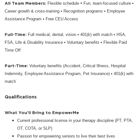
All Team Members:
•
Flexible schedule
Fun, team-focused culture •
Career growth & cross-training • Recognition programs • Employee
Assistance Program • Free CEU Access
Full-Time:
Full medical, dental, vision • 401(k) with match • HSA,
FSA, Life & Disability Insurance • Voluntary benefits • Flexible Paid
Time Off
Part-Time:
Voluntary benefits (Accident, Critical Illness, Hospital
Indemnity, Employee Assistance Program, Pet Insurance) • 401(k) with
match
Qualifications
What You’ll Bring to EmpowerMe
Current professional license in your therapy discipline (PT, PTA,
OT, COTA, or SLP)
Passion for empowering seniors to live their best lives