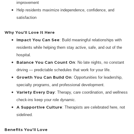
improvement
Help residents maximize independence, confidence, and
satisfaction
Why You’ll Love It Here
Impact You Can See
: Build meaningful relationships with
residents while helping them stay active, safe, and out of the
hospital.
Balance You Can Count On
: No late nights, no constant
driving — predictable schedules that work for your life.
Growth You Can Build On
: Opportunities for leadership,
specialty programs, and professional development.
Variety Every Day
: Therapy, care coordination, and wellness
check-ins keep your role dynamic.
A Supportive Culture
: Therapists are celebrated here, not
sidelined.
Benefits You’ll Love