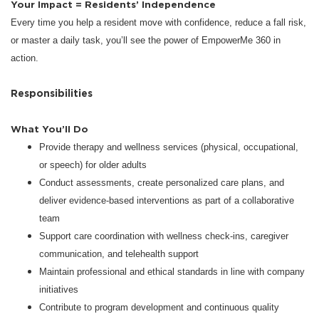
Your Impact = Residents’ Independence
Every time you help a resident move with confidence, reduce a fall risk,
or master a daily task, you’ll see the power of EmpowerMe 360 in
action.
Responsibilities
What You’ll Do
Provide therapy and wellness services (physical, occupational,
or speech) for older adults
Conduct assessments, create personalized care plans, and
deliver evidence-based interventions as part of a collaborative
team
Support care coordination with wellness check-ins, caregiver
communication, and telehealth support
Maintain professional and ethical standards in line with company
initiatives
Contribute to program development and continuous quality