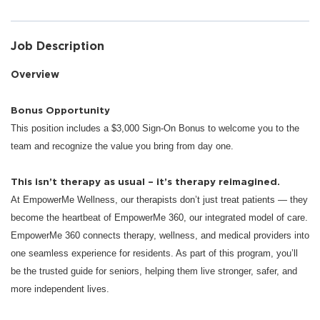
Job Description
Overview
Bonus Opportunity
This position includes a $3,000 Sign-On Bonus to welcome you to the
team and recognize the value you bring from day one.
This isn’t therapy as usual – it’s therapy reimagined.
At EmpowerMe Wellness, our therapists don’t just treat patients — they
become the heartbeat of EmpowerMe 360, our integrated model of care.
EmpowerMe 360 connects therapy, wellness, and medical providers into
one seamless experience for residents. As part of this program, you’ll
be the trusted guide for seniors, helping them live stronger, safer, and
more independent lives.