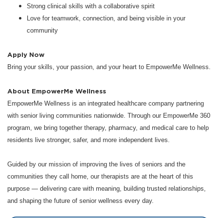
Strong clinical skills with a collaborative spirit
Love for teamwork, connection, and being visible in your
community
Apply Now
Bring your skills, your passion, and your heart to EmpowerMe Wellness.
About EmpowerMe Wellness
EmpowerMe Wellness is an integrated healthcare company partnering
with senior living communities nationwide. Through our EmpowerMe 360
program, we bring together therapy, pharmacy, and medical care to help
residents live stronger, safer, and more independent lives.
Guided by our mission of improving the lives of seniors and the
communities they call home, our therapists are at the heart of this
purpose — delivering care with meaning, building trusted relationships,
and shaping the future of senior wellness every day.