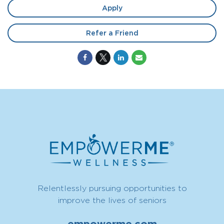
Apply
Refer a Friend
Relentlessly pursuing opportunities to
improve the lives of seniors
empowerme.com