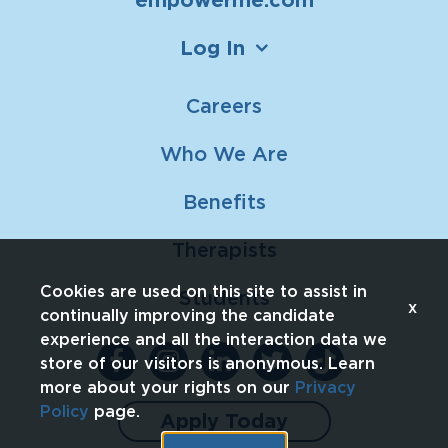
Log In
Careers
Who We Are
Benefits
Therapists
Cookies are used on this site to assist in
Students
x
continually improving the candidate
experience and all the interaction data we
store of our visitors is anonymous. Learn
more about your rights on our
Privacy
Policy
page.
Apply Today