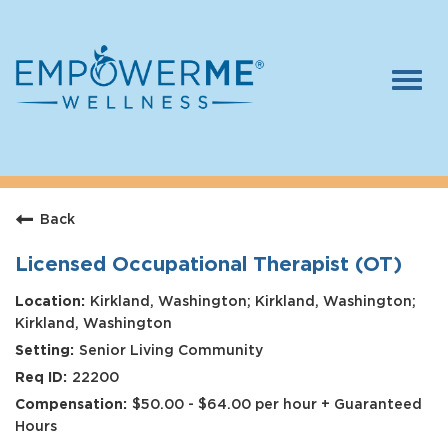
Togg
navi
Log In
Careers
Back
Who We Are
Benefits
Licensed Occupational Therapist (OT)
Therapists
Kirkland, Washington; Kirkland, Washington;
Kirkland, Washington
Students
Senior Living Community
22200
Apply Today
$50.00 - $64.00 per hour + Guaranteed
Hours