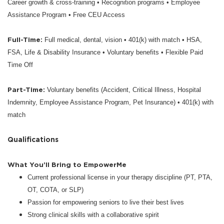
Career growth & cross-training • Recognition programs • Employee
Assistance Program • Free CEU Access
Full-Time:
Full medical, dental, vision • 401(k) with match • HSA,
FSA, Life & Disability Insurance • Voluntary benefits • Flexible Paid
Time Off
Part-Time:
Voluntary benefits (Accident, Critical Illness, Hospital
Indemnity, Employee Assistance Program, Pet Insurance) • 401(k) with
match
Qualifications
What You’ll Bring to EmpowerMe
Current professional license in your therapy discipline (PT, PTA,
OT, COTA, or SLP)
Passion for empowering seniors to live their best lives
Strong clinical skills with a collaborative spirit