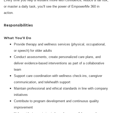
Every time you help a resident move with confidence, reduce a fall risk,
or master a daily task, you’ll see the power of EmpowerMe 360 in
action.
Responsibilities
What You’ll Do
Provide therapy and wellness services (physical, occupational,
or speech) for older adults
Conduct assessments, create personalized care plans, and
deliver evidence-based interventions as part of a collaborative
team
Support care coordination with wellness check-ins, caregiver
communication, and telehealth support
Maintain professional and ethical standards in line with company
initiatives
Contribute to program development and continuous quality
improvement