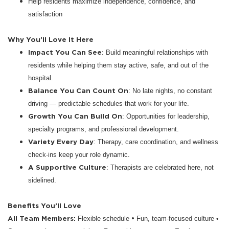
Help residents maximize independence, confidence, and
satisfaction
Why You’ll Love It Here
Impact You Can See
: Build meaningful relationships with
residents while helping them stay active, safe, and out of the
hospital.
Balance You Can Count On
: No late nights, no constant
driving — predictable schedules that work for your life.
Growth You Can Build On
: Opportunities for leadership,
specialty programs, and professional development.
Variety Every Day
: Therapy, care coordination, and wellness
check-ins keep your role dynamic.
A Supportive Culture
: Therapists are celebrated here, not
sidelined.
Benefits You’ll Love
All Team Members:
•
Flexible schedule
Fun, team-focused culture •