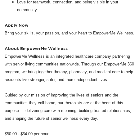
Love for teamwork, connection, and being visible in your
community
Apply Now
Bring your skills, your passion, and your heart to EmpowerMe Wellness.
About EmpowerMe Wellness
EmpowerMe Wellness is an integrated healthcare company partnering
with senior living communities nationwide. Through our EmpowerMe 360
program, we bring together therapy, pharmacy, and medical care to help
residents live stronger, safer, and more independent lives.
Guided by our mission of improving the lives of seniors and the
communities they call home, our therapists are at the heart of this
purpose — delivering care with meaning, building trusted relationships,
and shaping the future of senior wellness every day.
$50.00 - $64.00 per hour