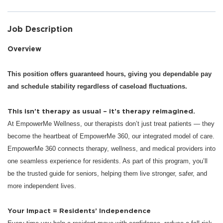
Job Description
Overview
This position offers guaranteed hours, giving you dependable pay
and schedule stability regardless of caseload fluctuations.
This isn’t therapy as usual – it’s therapy reimagined.
At EmpowerMe Wellness, our therapists don’t just treat patients — they
become the heartbeat of EmpowerMe 360, our integrated model of care.
EmpowerMe 360 connects therapy, wellness, and medical providers into
one seamless experience for residents. As part of this program, you’ll
be the trusted guide for seniors, helping them live stronger, safer, and
more independent lives.
Your Impact = Residents’ Independence