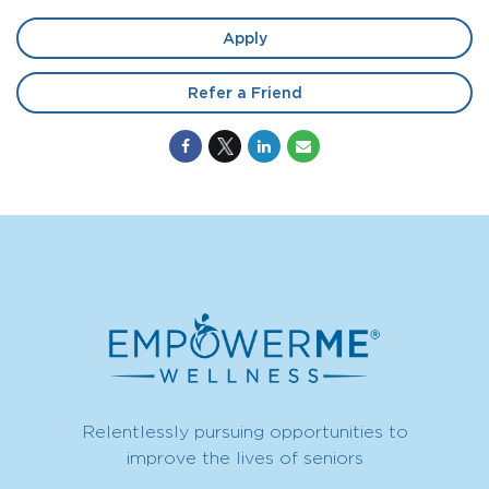
Apply
Refer a Friend
Relentlessly pursuing opportunities to
improve the lives of seniors