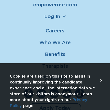
empowerme.com
Log In
Careers
Who We Are
Benefits
Therapists
Cookies are used on this site to assist in
Students
x
continually improving the candidate
experience and all the interaction data we
store of our visitors is anonymous. Learn
more about your rights on our
Privacy
Policy
page.
Apply Today