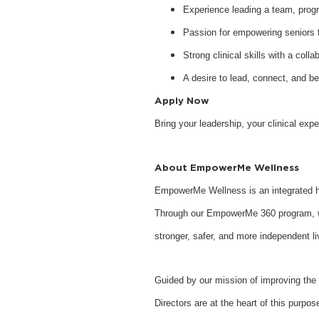
Experience leading a team, program
Passion for empowering seniors to
Strong clinical skills with a collab
A desire to lead, connect, and b
Apply Now
Bring your leadership, your clinical ex
About EmpowerMe Wellness
EmpowerMe Wellness is an integrated he
Through our EmpowerMe 360 program, we 
stronger, safer, and more independent li
Guided by our mission of improving the 
Directors are at the heart of this purpo