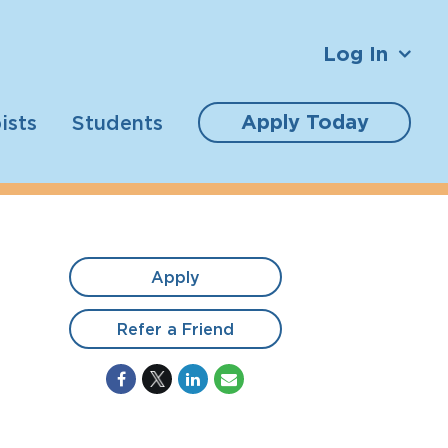
Log In
Apply Today
ists
Students
Apply
Refer a Friend