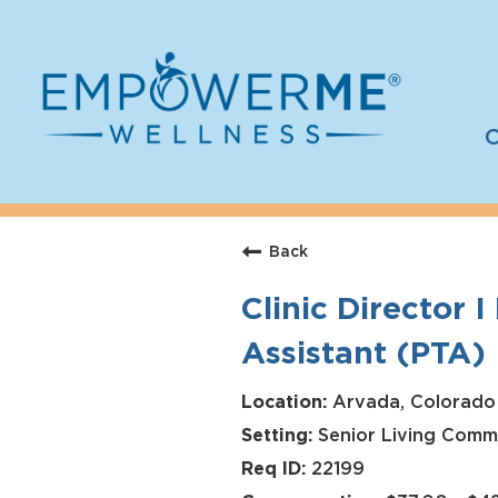
C
Log In
Careers
Back
Who We Are
Clinic Director 
Benefits
Assistant (PTA)
Therapists
Students
Arvada, Colorado
Senior Living Comm
Apply Today
22199