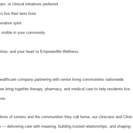
, or clinical initiatives preferred
 live their best lives
orative spirit
e visible in your community
pertise, and your heart to EmpowerMe Wellness.
althcare company partnering with senior living communities nationwide.
bring together therapy, pharmacy, and medical care to help residents live
ves.
lives of seniors and the communities they call home, our clinicians and Clinic
se — delivering care with meaning, building trusted relationships, and shaping