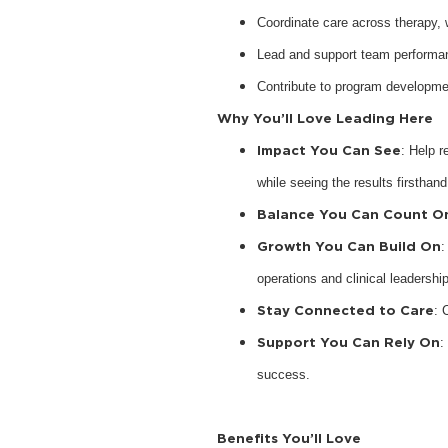
Coordinate care across therapy,
Lead and support team performan
Contribute to program developme
Why You’ll Love Leading Here
Impact You Can See
: Help r
while seeing the results firsthand
Balance You Can Count O
Growth You Can Build On
:
operations and clinical leadership
Stay Connected to Care
: 
Support You Can Rely On
:
success.
Benefits You’ll Love