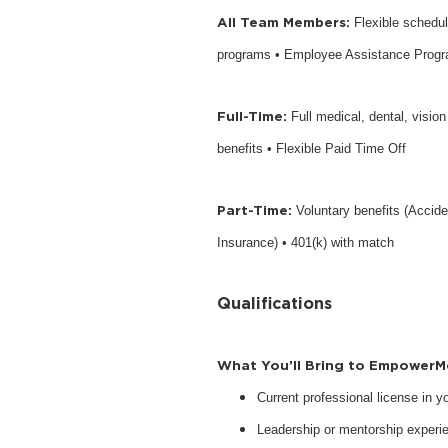
All Team Members:
Flexible schedu
programs • Employee Assistance Prog
Full-Time:
Full medical, dental, visio
benefits • Flexible Paid Time Off
Part-Time:
Voluntary benefits (Accide
Insurance) • 401(k) with match
Qualifications
What You’ll Bring to EmpowerM
Current professional license in 
Leadership or mentorship experie