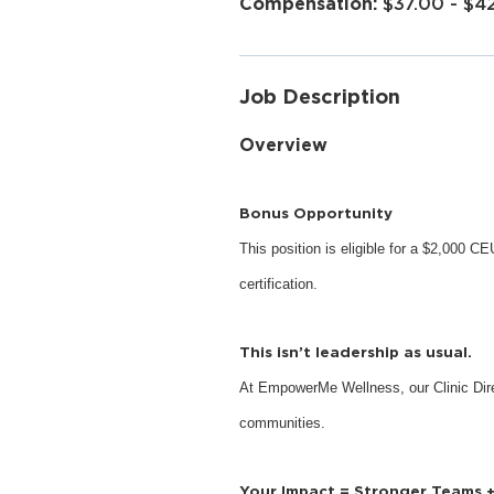
$37.00 - $4
Job Description
Overview
Bonus Opportunity
This position is eligible for a $2,000 
certification.
This isn’t leadership as usual.
At EmpowerMe Wellness, our Clinic Dire
communities.
Your Impact = Stronger Teams 