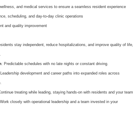
 wellness, and medical services to ensure a seamless resident experience
ce, scheduling, and day-to-day clinic operations
nt and quality improvement
esidents stay independent, reduce hospitalizations, and improve quality of life
.
n
: Predictable schedules with no late nights or constant driving.
 Leadership development and career paths into expanded roles across
.
Continue treating while leading, staying hands-on with residents and your team
 Work closely with operational leadership and a team invested in your