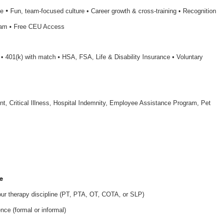
•
le
Fun, team-focused culture • Career growth & cross-training • Recognition
ram • Free CEU Access
n • 401(k) with match • HSA, FSA, Life & Disability Insurance • Voluntary
nt, Critical Illness, Hospital Indemnity, Employee Assistance Program, Pet
e
your therapy discipline (PT, PTA, OT, COTA, or SLP)
nce (formal or informal)