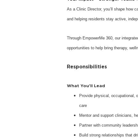
As a Clinic Director, you’ll shape how c
and helping residents stay active, inde
Through EmpowerMe 360, our integrate
opportunities to help bring therapy, wel
Responsibilities
What You’ll Lead
Provide physical, occupational, o
care
Mentor and support clinicians, he
Partner with community leaders
Build strong relationships that d