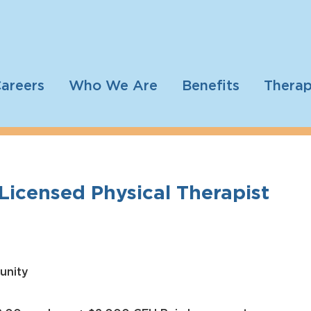
areers
Who We Are
Benefits
Therap
I Licensed Physical Therapist
unity