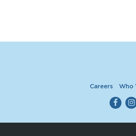
Careers
Who 