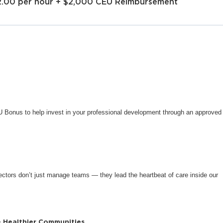
2.00 per hour + $2,000 CEU Reimbursement
CEU Bonus to help invest in your professional development through an approved
ctors don’t just manage teams — they lead the heartbeat of care inside our
+ Healthier Communities