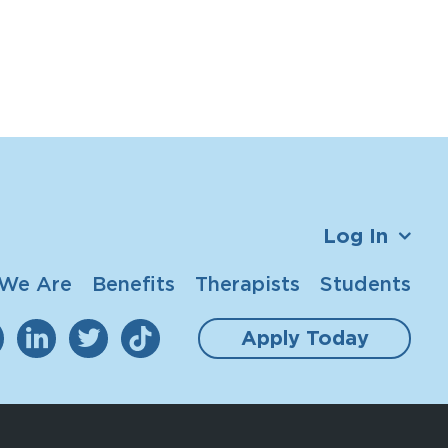
Log In
We Are
Benefits
Therapists
Students
Apply Today