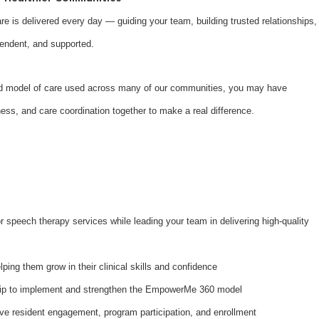
are is delivered every day — guiding your team, building trusted relationships,
pendent, and supported.
d model of care used across many of our communities, you may have
lness, and care coordination together to make a real difference.
r speech therapy services while leading your team in delivering high-quality
lping them grow in their clinical skills and confidence
hip to implement and strengthen the EmpowerMe 360 model
rive resident engagement, program participation, and enrollment