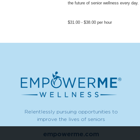
the future of senior wellness every day.
$31.00 - $38.00 per hour
Relentlessly pursuing opportunities to
improve the lives of seniors
empowerme.com