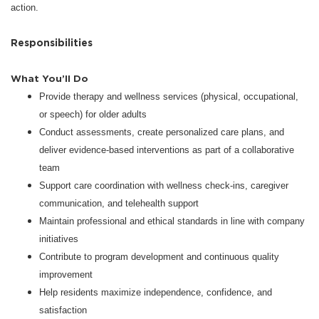
action.
Responsibilities
What You’ll Do
Provide therapy and wellness services (physical, occupational,
or speech) for older adults
Conduct assessments, create personalized care plans, and
deliver evidence-based interventions as part of a collaborative
team
Support care coordination with wellness check-ins, caregiver
communication, and telehealth support
Maintain professional and ethical standards in line with company
initiatives
Contribute to program development and continuous quality
improvement
Help residents maximize independence, confidence, and
satisfaction