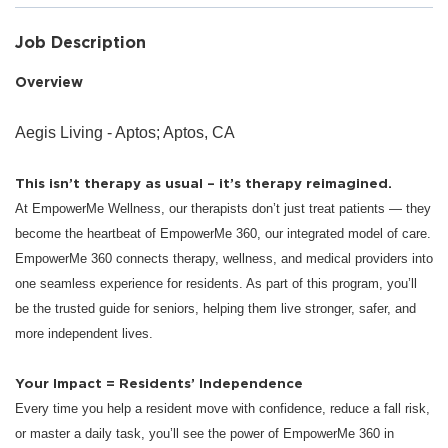
Job Description
Overview
Aegis Living - Aptos; Aptos, CA
This isn’t therapy as usual – it’s therapy reimagined.
At EmpowerMe Wellness, our therapists don’t just treat patients — they
become the heartbeat of EmpowerMe 360, our integrated model of care.
EmpowerMe 360 connects therapy, wellness, and medical providers into
one seamless experience for residents. As part of this program, you’ll
be the trusted guide for seniors, helping them live stronger, safer, and
more independent lives.
Your Impact = Residents’ Independence
Every time you help a resident move with confidence, reduce a fall risk,
or master a daily task, you’ll see the power of EmpowerMe 360 in