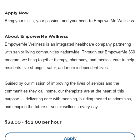
Apply Now
Bring your skills, your passion, and your heart to EmpowerMe Wellness.
About EmpowerMe Wellness
EmpowerMe Wellness is an integrated healthcare company partnering
with senior living communities nationwide. Through our EmpowerMe 360
program, we bring together therapy, pharmacy, and medical care to help
residents live stronger, safer, and more independent lives.
Guided by our mission of improving the lives of seniors and the
communities they call home, our therapists are at the heart of this
purpose — delivering care with meaning, building trusted relationships,
and shaping the future of senior wellness every day.
$38.00 - $52.00 per hour
Apply