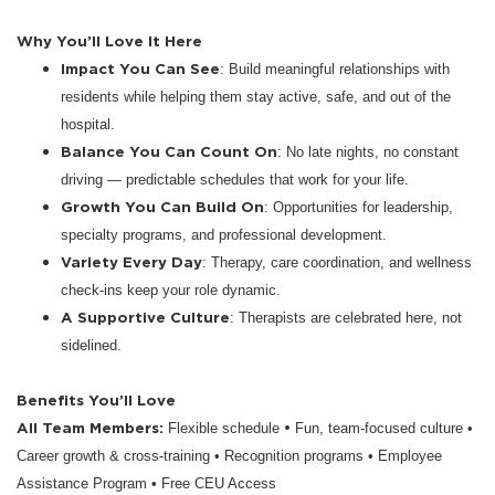
Why You’ll Love It Here
Impact You Can See
: Build meaningful relationships with
residents while helping them stay active, safe, and out of the
hospital.
Balance You Can Count On
: No late nights, no constant
driving — predictable schedules that work for your life.
Growth You Can Build On
: Opportunities for leadership,
specialty programs, and professional development.
Variety Every Day
: Therapy, care coordination, and wellness
check-ins keep your role dynamic.
A Supportive Culture
: Therapists are celebrated here, not
sidelined.
Benefits You’ll Love
All Team Members:
•
Flexible schedule
Fun, team-focused culture •
Career growth & cross-training • Recognition programs • Employee
Assistance Program • Free CEU Access