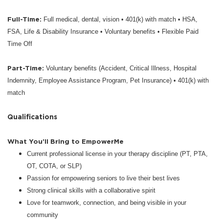
Full-Time:
Full medical, dental, vision • 401(k) with match • HSA,
FSA, Life & Disability Insurance • Voluntary benefits • Flexible Paid
Time Off
Part-Time:
Voluntary benefits (Accident, Critical Illness, Hospital
Indemnity, Employee Assistance Program, Pet Insurance) • 401(k) with
match
Qualifications
What You’ll Bring to EmpowerMe
Current professional license in your therapy discipline (PT, PTA,
OT, COTA, or SLP)
Passion for empowering seniors to live their best lives
Strong clinical skills with a collaborative spirit
Love for teamwork, connection, and being visible in your
community