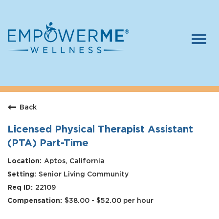
Togg
navi
Log In
Careers
Back
Who We Are
Benefits
Licensed Physical Therapist Assistant
(PTA) Part-Time
Therapists
Aptos, California
Students
Senior Living Community
Apply Today
22109
$38.00 - $52.00 per hour