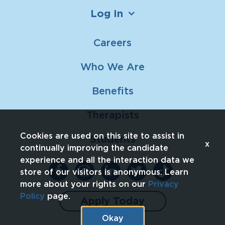
Log In
Careers
Who We Are
Benefits
Therapists
Cookies are used on this site to assist in
Students
x
continually improving the candidate
experience and all the interaction data we
store of our visitors is anonymous. Learn
more about your rights on our
Privacy
Policy
page.
Apply Today
Okay