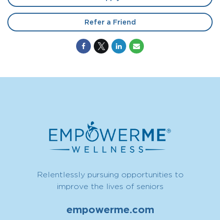
Refer a Friend
Relentlessly pursuing opportunities to
improve the lives of seniors
empowerme.com