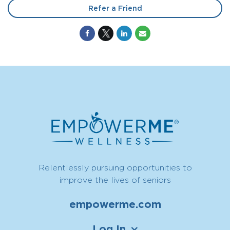
Refer a Friend
Relentlessly pursuing opportunities to
improve the lives of seniors
empowerme.com
Log In