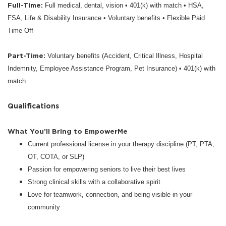
Full-Time:
Full medical, dental, vision • 401(k) with match • HSA,
FSA, Life & Disability Insurance • Voluntary benefits • Flexible Paid
Time Off
Part-Time:
Voluntary benefits (Accident, Critical Illness, Hospital
Indemnity, Employee Assistance Program, Pet Insurance) • 401(k) with
match
Qualifications
What You’ll Bring to EmpowerMe
Current professional license in your therapy discipline (PT, PTA,
OT, COTA, or SLP)
Passion for empowering seniors to live their best lives
Strong clinical skills with a collaborative spirit
Love for teamwork, connection, and being visible in your
community