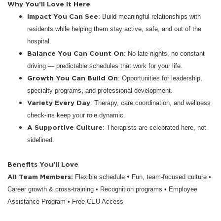
Why You’ll Love It Here
Impact You Can See
: Build meaningful relationships with
residents while helping them stay active, safe, and out of the
hospital.
Balance You Can Count On
: No late nights, no constant
driving — predictable schedules that work for your life.
Growth You Can Build On
: Opportunities for leadership,
specialty programs, and professional development.
Variety Every Day
: Therapy, care coordination, and wellness
check-ins keep your role dynamic.
A Supportive Culture
: Therapists are celebrated here, not
sidelined.
Benefits You’ll Love
All Team Members:
•
Flexible schedule
Fun, team-focused culture •
Career growth & cross-training • Recognition programs • Employee
Assistance Program • Free CEU Access