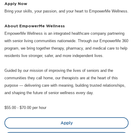
Apply Now
Bring your skills, your passion, and your heart to EmpowerMe Wellness.
About EmpowerMe Wellness
EmpowerMe Wellness is an integrated healthcare company partnering
with senior living communities nationwide. Through our EmpowerMe 360
program, we bring together therapy, pharmacy, and medical care to help
residents live stronger, safer, and more independent lives.
Guided by our mission of improving the lives of seniors and the
communities they call home, our therapists are at the heart of this
purpose — delivering care with meaning, building trusted relationships,
and shaping the future of senior wellness every day.
$55.00 - $70.00 per hour
Apply