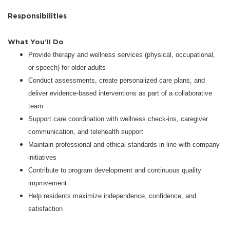
Responsibilities
What You’ll Do
Provide therapy and wellness services (physical, occupational,
or speech) for older adults
Conduct assessments, create personalized care plans, and
deliver evidence-based interventions as part of a collaborative
team
Support care coordination with wellness check-ins, caregiver
communication, and telehealth support
Maintain professional and ethical standards in line with company
initiatives
Contribute to program development and continuous quality
improvement
Help residents maximize independence, confidence, and
satisfaction