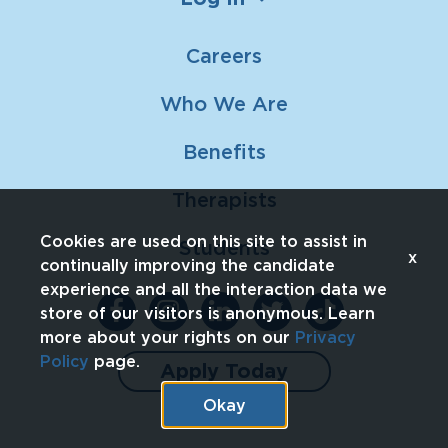
Careers
Who We Are
Benefits
Therapists
Cookies are used on this site to assist in
Students
x
continually improving the candidate
experience and all the interaction data we
store of our visitors is anonymous. Learn
more about your rights on our
Privacy
Policy
page.
Apply Today
Okay