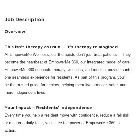
Job Description
Overview
This isn’t therapy as usual – it’s therapy reimagined.
At EmpowerMe Wellness, our therapists don’t just treat patients — they
become the heartbeat of EmpowerMe 360, our integrated model of care.
EmpowerMe 360 connects therapy, wellness, and medical providers into
one seamless experience for residents. As part of this program, you’ll
be the trusted guide for seniors, helping them live stronger, safer, and
more independent lives.
Your Impact = Residents’ Independence
Every time you help a resident move with confidence, reduce a fall risk,
or master a daily task, you’ll see the power of EmpowerMe 360 in
action.