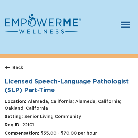
Togg
navi
Log In
Careers
Back
Who We Are
Benefits
Licensed Speech-Language Pathologist
(SLP) Part-Time
Therapists
Alameda, California; Alameda, California;
Students
Oakland, California
Senior Living Community
Apply Today
22101
$55.00 - $70.00 per hour