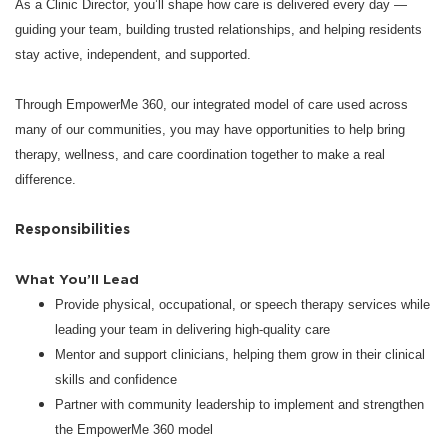
As a Clinic Director, you’ll shape how care is delivered every day —
guiding your team, building trusted relationships, and helping residents
stay active, independent, and supported.
Through EmpowerMe 360, our integrated model of care used across
many of our communities, you may have opportunities to help bring
therapy, wellness, and care coordination together to make a real
difference.
Responsibilities
What You’ll Lead
Provide physical, occupational, or speech therapy services while
leading your team in delivering high-quality care
Mentor and support clinicians, helping them grow in their clinical
skills and confidence
Partner with community leadership to implement and strengthen
the EmpowerMe 360 model