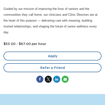
Guided by our mission of improving the lives of seniors and the
communities they call home, our clinicians and Clinic Directors are at
the heart of this purpose — delivering care with meaning, building
trusted relationships, and shaping the future of senior wellness every
day.
$53.00 - $67.00 per hour
Apply
Refer a Friend