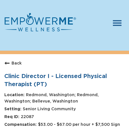
Togg
navi
Log In
Careers
Back
Who We Are
Benefits
Clinic Director I - Licensed Physical
Therapist (PT)
Therapists
Redmond, Washington; Redmond,
Students
Washington; Bellevue, Washington
Senior Living Community
Apply Today
22087
$53.00 - $67.00 per hour + $7,500 Sign