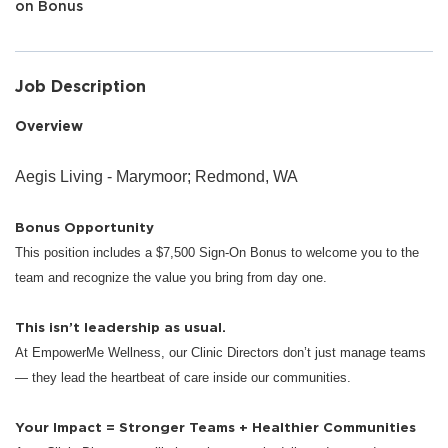
on Bonus
Job Description
Overview
Aegis Living - Marymoor; Redmond, WA
Bonus Opportunity
This position includes a $7,500 Sign-On Bonus to welcome you to the
team and recognize the value you bring from day one.
This isn’t leadership as usual.
At EmpowerMe Wellness, our Clinic Directors don’t just manage teams
— they lead the heartbeat of care inside our communities.
Your Impact = Stronger Teams + Healthier Communities