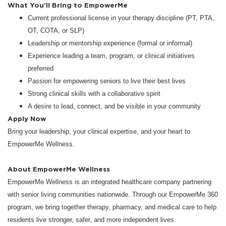
What You’ll Bring to EmpowerMe
Current professional license in your therapy discipline (PT, PTA,
OT, COTA, or SLP)
Leadership or mentorship experience (formal or informal)
Experience leading a team, program, or clinical initiatives
preferred
Passion for empowering seniors to live their best lives
Strong clinical skills with a collaborative spirit
A desire to lead, connect, and be visible in your community
Apply Now
Bring your leadership, your clinical expertise, and your heart to
EmpowerMe Wellness.
About EmpowerMe Wellness
EmpowerMe Wellness is an integrated healthcare company partnering
with senior living communities nationwide. Through our EmpowerMe 360
program, we bring together therapy, pharmacy, and medical care to help
residents live stronger, safer, and more independent lives.