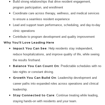
Build strong relationships that drive resident engagement,
program participation, and enrollment
Coordinate care across therapy, wellness, and medical services
to ensure a seamless resident experience
Lead and support team performance, scheduling, and day-to-day
clinic operations
Contribute to program development and quality improvement
Why You’ll Love Leading Here
Impact You Can See
: Help residents stay independent,
reduce hospitalizations, and improve quality of life, while seeing
the results firsthand.
Balance You Can Count On
: Predictable schedules with no
late nights or constant driving.
Growth You Can Build On
: Leadership development and
career paths into expanded roles across operations and clinical
leadership.
Stay Connected to Care
: Continue treating while leading,
staying hands-on with residents and your team.