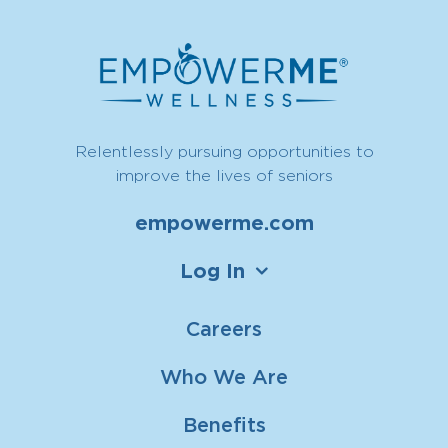
Relentlessly pursuing opportunities to
improve the lives of seniors
empowerme.com
Log In
Careers
Who We Are
Benefits