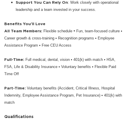
Support You Can Rely On
: Work closely with operational
leadership and a team invested in your success.
Benefits You’ll Love
All Team Members:
•
Flexible schedule
Fun, team-focused culture •
Career growth & cross-training • Recognition programs • Employee
Assistance Program • Free CEU Access
Full-Time:
Full medical, dental, vision • 401(k) with match • HSA,
FSA, Life & Disability Insurance • Voluntary benefits • Flexible Paid
Time Off
Part-Time:
Voluntary benefits (Accident, Critical Illness, Hospital
Indemnity, Employee Assistance Program, Pet Insurance) • 401(k) with
match
Qualifications