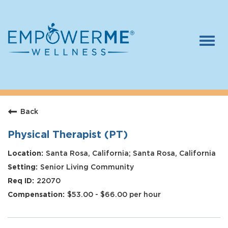
Togg
navi
Log In
Careers
Back
Who We Are
Benefits
Physical Therapist (PT)
Therapists
Santa Rosa, California; Santa Rosa, California
Senior Living Community
Students
22070
Apply Today
$53.00 - $66.00 per hour