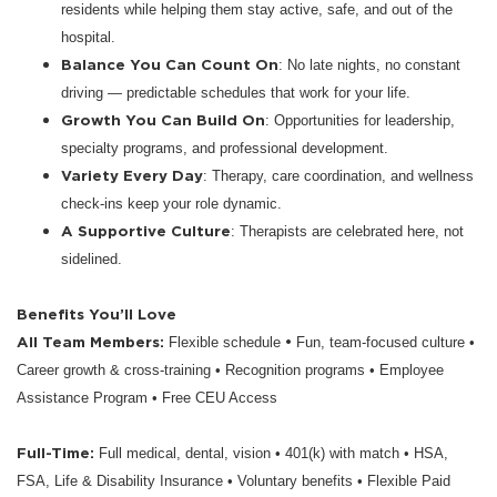
residents while helping them stay active, safe, and out of the
hospital.
Balance You Can Count On
: No late nights, no constant
driving — predictable schedules that work for your life.
Growth You Can Build On
: Opportunities for leadership,
specialty programs, and professional development.
Variety Every Day
: Therapy, care coordination, and wellness
check-ins keep your role dynamic.
A Supportive Culture
: Therapists are celebrated here, not
sidelined.
Benefits You’ll Love
All Team Members:
•
Flexible schedule
Fun, team-focused culture •
Career growth & cross-training • Recognition programs • Employee
Assistance Program • Free CEU Access
Full-Time:
Full medical, dental, vision • 401(k) with match • HSA,
FSA, Life & Disability Insurance • Voluntary benefits • Flexible Paid