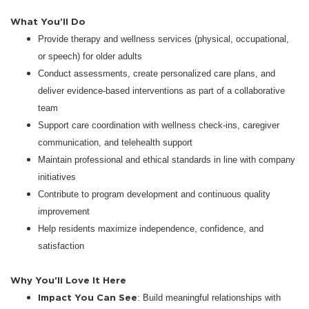
What You’ll Do
Provide therapy and wellness services (physical, occupational,
or speech) for older adults
Conduct assessments, create personalized care plans, and
deliver evidence-based interventions as part of a collaborative
team
Support care coordination with wellness check-ins, caregiver
communication, and telehealth support
Maintain professional and ethical standards in line with company
initiatives
Contribute to program development and continuous quality
improvement
Help residents maximize independence, confidence, and
satisfaction
Why You’ll Love It Here
Impact You Can See
: Build meaningful relationships with