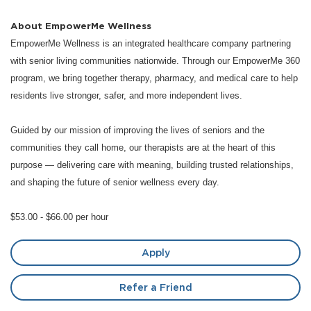
About EmpowerMe Wellness
EmpowerMe Wellness is an integrated healthcare company partnering
with senior living communities nationwide. Through our EmpowerMe 360
program, we bring together therapy, pharmacy, and medical care to help
residents live stronger, safer, and more independent lives.
Guided by our mission of improving the lives of seniors and the
communities they call home, our therapists are at the heart of this
purpose — delivering care with meaning, building trusted relationships,
and shaping the future of senior wellness every day.
$53.00 - $66.00 per hour
Apply
Refer a Friend