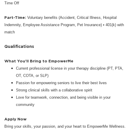
Time Off
Part-Time:
Voluntary benefits (Accident, Critical Illness, Hospital
Indemnity, Employee Assistance Program, Pet Insurance) • 401(k) with
match
Qualifications
What You’ll Bring to EmpowerMe
Current professional license in your therapy discipline (PT, PTA,
OT, COTA, or SLP)
Passion for empowering seniors to live their best lives
Strong clinical skills with a collaborative spirit
Love for teamwork, connection, and being visible in your
community
Apply Now
Bring your skills, your passion, and your heart to EmpowerMe Wellness.