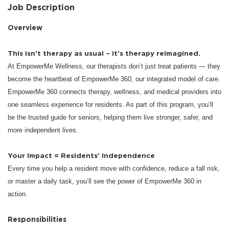
Job Description
Overview
This isn’t therapy as usual – it’s therapy reimagined.
At EmpowerMe Wellness, our therapists don’t just treat patients — they
become the heartbeat of EmpowerMe 360, our integrated model of care.
EmpowerMe 360 connects therapy, wellness, and medical providers into
one seamless experience for residents. As part of this program, you’ll
be the trusted guide for seniors, helping them live stronger, safer, and
more independent lives.
Your Impact = Residents’ Independence
Every time you help a resident move with confidence, reduce a fall risk,
or master a daily task, you’ll see the power of EmpowerMe 360 in
action.
Responsibilities