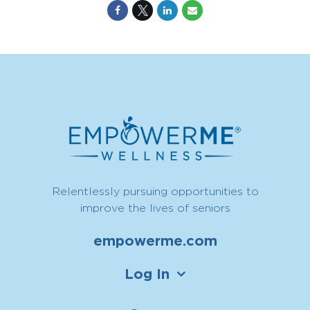
Relentlessly pursuing opportunities to
improve the lives of seniors
empowerme.com
Log In