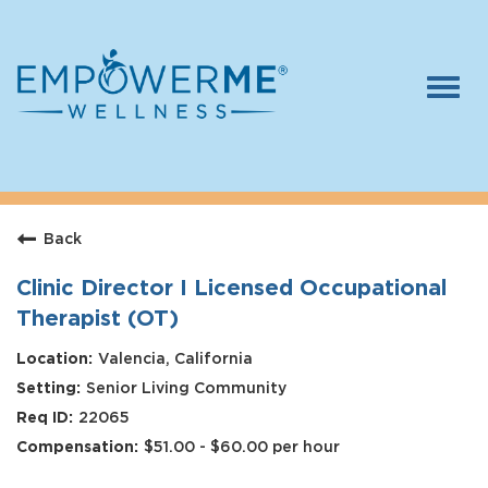
Togg
navi
Log In
Careers
Back
Who We Are
Benefits
Clinic Director I Licensed Occupational
Therapist (OT)
Therapists
Valencia, California
Students
Senior Living Community
Apply Today
22065
$51.00 - $60.00 per hour