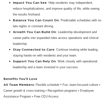
Impact You Can See
: Help residents stay independent,
reduce hospitalizations, and improve quality of life, while seeing
the results firsthand.
Balance You Can Count On
: Predictable schedules with no
late nights or constant driving.
Growth You Can Build On
: Leadership development and
career paths into expanded roles across operations and clinical
leadership.
Stay Connected to Care
: Continue treating while leading,
staying hands-on with residents and your team.
Support You Can Rely On
: Work closely with operational
leadership and a team invested in your success.
Benefits You’ll Love
All Team Members:
•
Flexible schedule
Fun, team-focused culture •
Career growth & cross-training • Recognition programs • Employee
Assistance Program • Free CEU Access