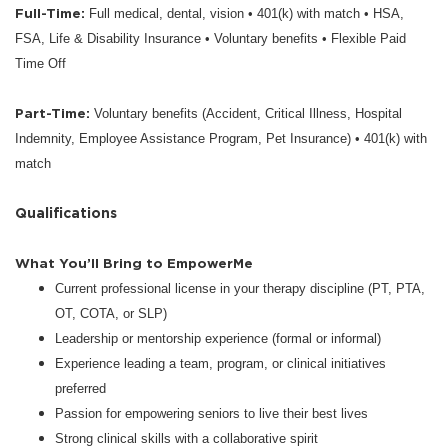
Full-Time:
Full medical, dental, vision • 401(k) with match • HSA,
FSA, Life & Disability Insurance • Voluntary benefits • Flexible Paid
Time Off
Part-Time:
Voluntary benefits (Accident, Critical Illness, Hospital
Indemnity, Employee Assistance Program, Pet Insurance) • 401(k) with
match
Qualifications
What You’ll Bring to EmpowerMe
Current professional license in your therapy discipline (PT, PTA,
OT, COTA, or SLP)
Leadership or mentorship experience (formal or informal)
Experience leading a team, program, or clinical initiatives
preferred
Passion for empowering seniors to live their best lives
Strong clinical skills with a collaborative spirit