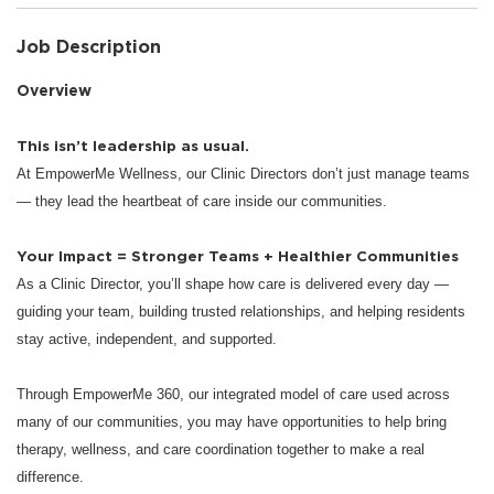
Job Description
Overview
This isn’t leadership as usual.
At EmpowerMe Wellness, our Clinic Directors don’t just manage teams
— they lead the heartbeat of care inside our communities.
Your Impact = Stronger Teams + Healthier Communities
As a Clinic Director, you’ll shape how care is delivered every day —
guiding your team, building trusted relationships, and helping residents
stay active, independent, and supported.
Through EmpowerMe 360, our integrated model of care used across
many of our communities, you may have opportunities to help bring
therapy, wellness, and care coordination together to make a real
difference.