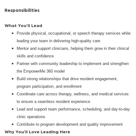
Responsibilities
What You’ll Lead
Provide physical, occupational, or speech therapy services while
leading your team in delivering high-quality care
Mentor and support clinicians, helping them grow in their clinical
skills and confidence
Partner with community leadership to implement and strengthen
the EmpowerMe 360 model
Build strong relationships that drive resident engagement,
program participation, and enrollment
Coordinate care across therapy, wellness, and medical services
to ensure a seamless resident experience
Lead and support team performance, scheduling, and day-to-day
clinic operations
Contribute to program development and quality improvement
Why You’ll Love Leading Here