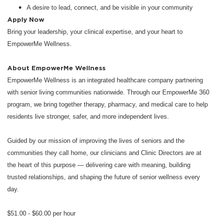
A desire to lead, connect, and be visible in your community
Apply Now
Bring your leadership, your clinical expertise, and your heart to
EmpowerMe Wellness.
About EmpowerMe Wellness
EmpowerMe Wellness is an integrated healthcare company partnering
with senior living communities nationwide. Through our EmpowerMe 360
program, we bring together therapy, pharmacy, and medical care to help
residents live stronger, safer, and more independent lives.
Guided by our mission of improving the lives of seniors and the
communities they call home, our clinicians and Clinic Directors are at
the heart of this purpose — delivering care with meaning, building
trusted relationships, and shaping the future of senior wellness every
day.
$51.00 - $60.00 per hour