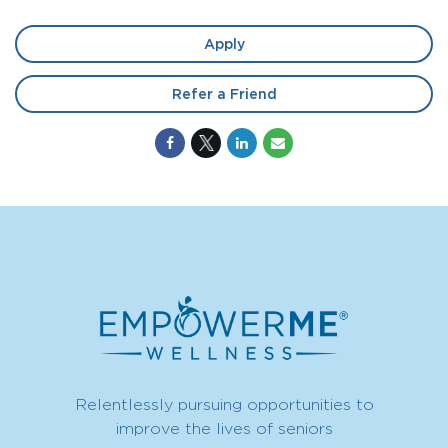
Apply
Refer a Friend
Relentlessly pursuing opportunities to
improve the lives of seniors