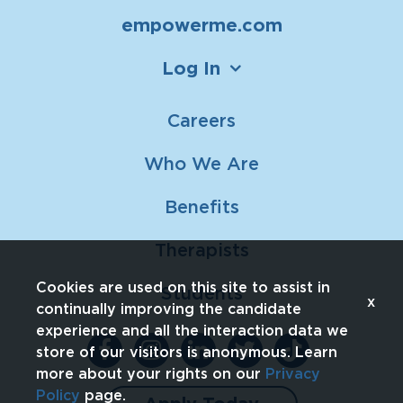
empowerme.com
Log In
Careers
Who We Are
Benefits
Therapists
Cookies are used on this site to assist in
Students
x
continually improving the candidate
experience and all the interaction data we
store of our visitors is anonymous. Learn
more about your rights on our
Privacy
Policy
page.