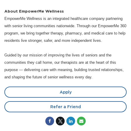
About EmpowerMe Wellness
EmpowerMe Wellness is an integrated healthcare company partnering
with senior living communities nationwide. Through our EmpowerMe 360
program, we bring together therapy, pharmacy, and medical care to help
residents live stronger, safer, and more independent lives.
Guided by our mission of improving the lives of seniors and the
communities they call home, our therapists are at the heart of this
purpose — delivering care with meaning, building trusted relationships,
and shaping the future of senior wellness every day.
Apply
Refer a Friend