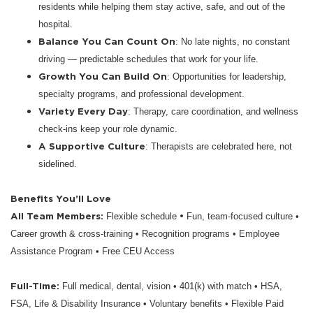
residents while helping them stay active, safe, and out of the
hospital.
Balance You Can Count On
: No late nights, no constant
driving — predictable schedules that work for your life.
Growth You Can Build On
: Opportunities for leadership,
specialty programs, and professional development.
Variety Every Day
: Therapy, care coordination, and wellness
check-ins keep your role dynamic.
A Supportive Culture
: Therapists are celebrated here, not
sidelined.
Benefits You’ll Love
All Team Members:
•
Flexible schedule
Fun, team-focused culture •
Career growth & cross-training • Recognition programs • Employee
Assistance Program • Free CEU Access
Full-Time:
Full medical, dental, vision • 401(k) with match • HSA,
FSA, Life & Disability Insurance • Voluntary benefits • Flexible Paid