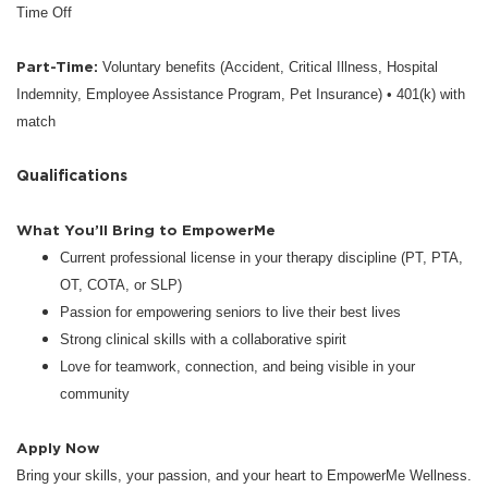
Time Off
Part-Time:
Voluntary benefits (Accident, Critical Illness, Hospital
Indemnity, Employee Assistance Program, Pet Insurance) • 401(k) with
match
Qualifications
What You’ll Bring to EmpowerMe
Current professional license in your therapy discipline (PT, PTA,
OT, COTA, or SLP)
Passion for empowering seniors to live their best lives
Strong clinical skills with a collaborative spirit
Love for teamwork, connection, and being visible in your
community
Apply Now
Bring your skills, your passion, and your heart to EmpowerMe Wellness.