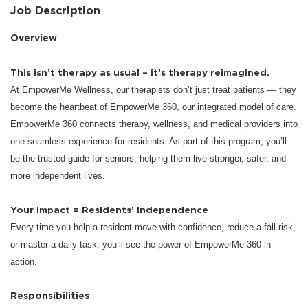
Job Description
Overview
This isn’t therapy as usual – it’s therapy reimagined.
At EmpowerMe Wellness, our therapists don’t just treat patients — they
become the heartbeat of EmpowerMe 360, our integrated model of care.
EmpowerMe 360 connects therapy, wellness, and medical providers into
one seamless experience for residents. As part of this program, you’ll
be the trusted guide for seniors, helping them live stronger, safer, and
more independent lives.
Your Impact = Residents’ Independence
Every time you help a resident move with confidence, reduce a fall risk,
or master a daily task, you’ll see the power of EmpowerMe 360 in
action.
Responsibilities