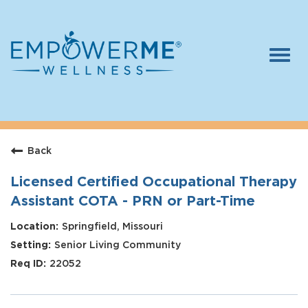
Togg
navi
Log In
Careers
Back
Who We Are
Benefits
Licensed Certified Occupational Therapy
Assistant COTA - PRN or Part-Time
Therapists
Springfield, Missouri
Students
Senior Living Community
Apply Today
22052