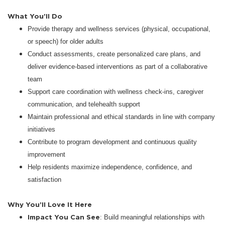
What You’ll Do
Provide therapy and wellness services (physical, occupational,
or speech) for older adults
Conduct assessments, create personalized care plans, and
deliver evidence-based interventions as part of a collaborative
team
Support care coordination with wellness check-ins, caregiver
communication, and telehealth support
Maintain professional and ethical standards in line with company
initiatives
Contribute to program development and continuous quality
improvement
Help residents maximize independence, confidence, and
satisfaction
Why You’ll Love It Here
Impact You Can See
: Build meaningful relationships with