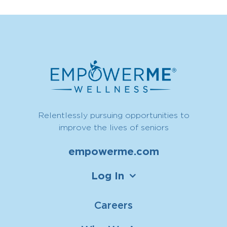
Relentlessly pursuing opportunities to
improve the lives of seniors
empowerme.com
Log In
Careers