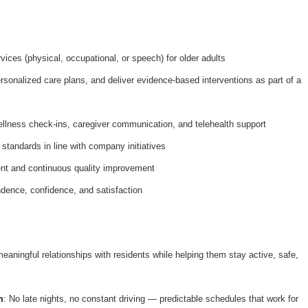
ices (physical, occupational, or speech) for older adults
onalized care plans, and deliver evidence-based interventions as part of a
ellness check-ins, caregiver communication, and telehealth support
 standards in line with company initiatives
nt and continuous quality improvement
dence, confidence, and satisfaction
meaningful relationships with residents while helping them stay active, safe,
n
: No late nights, no constant driving — predictable schedules that work for