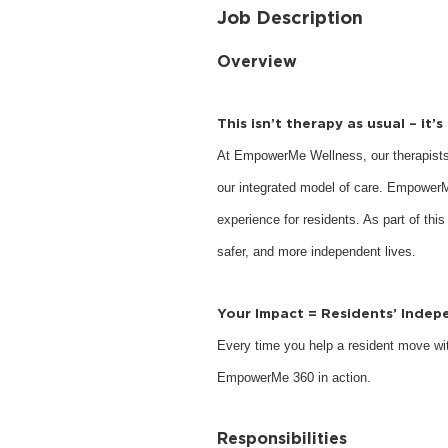
Job Description
Overview
This isn’t therapy as usual – it’
At EmpowerMe Wellness, our therapists
our integrated model of care. EmpowerM
experience for residents. As part of this
safer, and more independent lives.
Your Impact = Residents’ Inde
Every time you help a resident move with
EmpowerMe 360 in action.
Responsibilities