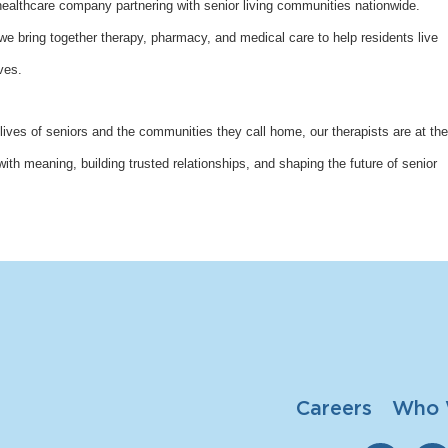
althcare company partnering with senior living communities nationwide.
bring together therapy, pharmacy, and medical care to help residents live
ves.
lives of seniors and the communities they call home, our therapists are at the
with meaning, building trusted relationships, and shaping the future of senior
Careers
Who 