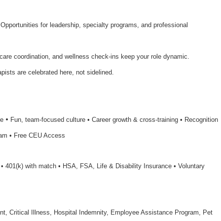
 Opportunities for leadership, specialty programs, and professional
 care coordination, and wellness check-ins keep your role dynamic.
apists are celebrated here, not sidelined.
•
le
Fun, team-focused culture • Career growth & cross-training • Recognition
ram • Free CEU Access
n • 401(k) with match • HSA, FSA, Life & Disability Insurance • Voluntary
nt, Critical Illness, Hospital Indemnity, Employee Assistance Program, Pet