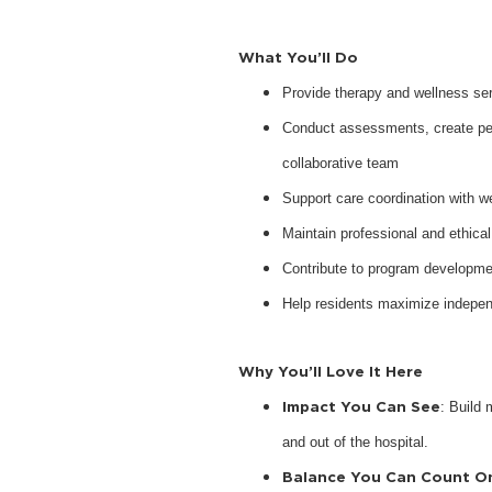
What You’ll Do
Provide therapy and wellness serv
Conduct assessments, create pers
collaborative team
Support care coordination with w
Maintain professional and ethical
Contribute to program developme
Help residents maximize indepen
Why You’ll Love It Here
Impact You Can See
: Build 
and out of the hospital.
Balance You Can Count O