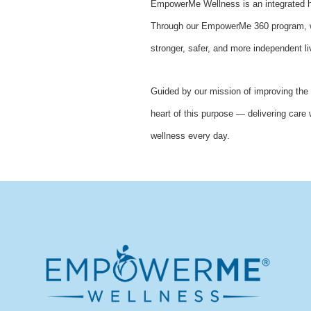
EmpowerMe Wellness is an integrated he
Through our EmpowerMe 360 program, we 
stronger, safer, and more independent li
Guided by our mission of improving the 
heart of this purpose — delivering care 
wellness every day.