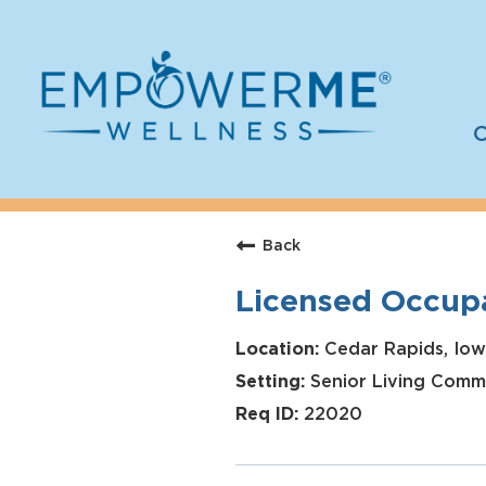
C
Log In
Careers
Back
Who We Are
Licensed Occupa
Benefits
Therapists
Cedar Rapids, Iow
Senior Living Comm
Students
22020
Apply Today