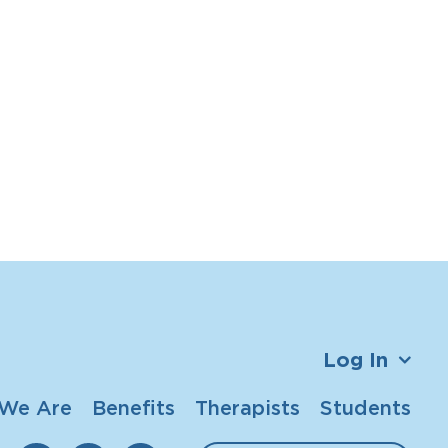
Log In
We Are
Benefits
Therapists
Students