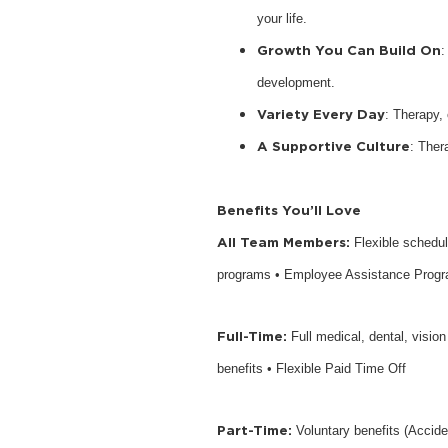
your life.
Growth You Can Build On
:
development.
Variety Every Day
: Therapy,
A Supportive Culture
: Ther
Benefits You’ll Love
All Team Members:
Flexible schedu
programs • Employee Assistance Prog
Full-Time:
Full medical, dental, visio
benefits • Flexible Paid Time Off
Part-Time:
Voluntary benefits (Accide