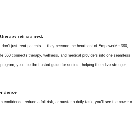
s therapy reimagined.
 don’t just treat patients — they become the heartbeat of EmpowerMe 360,
e 360 connects therapy, wellness, and medical providers into one seamless
 program, you’ll be the trusted guide for seniors, helping them live stronger,
pendence
 confidence, reduce a fall risk, or master a daily task, you’ll see the power o