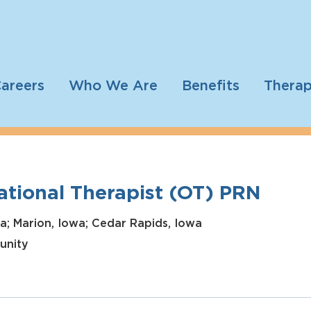
areers
Who We Are
Benefits
Therap
tional Therapist (OT) PRN
a; Marion, Iowa; Cedar Rapids, Iowa
unity