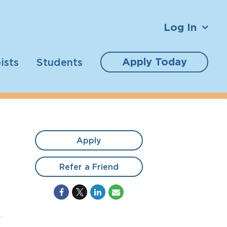
Log In
Apply Today
ists
Students
Apply
Refer a Friend