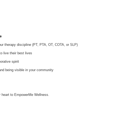
e
your therapy discipline (PT, PTA, OT, COTA, or SLP)
 live their best lives
orative spirit
and being visible in your community
our heart to EmpowerMe Wellness.