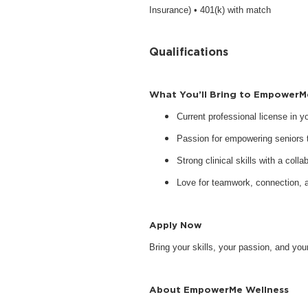
Insurance) • 401(k) with match
Qualifications
What You’ll Bring to EmpowerM
Current professional license in 
Passion for empowering seniors to
Strong clinical skills with a collab
Love for teamwork, connection, 
Apply Now
Bring your skills, your passion, and y
About EmpowerMe Wellness