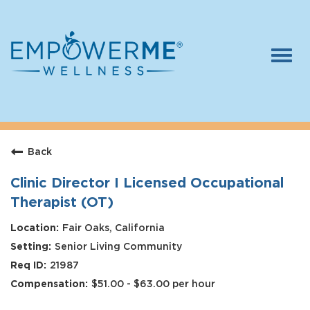
Togg
navi
Log In
Careers
Back
Who We Are
Benefits
Clinic Director I Licensed Occupational
Therapist (OT)
Therapists
Fair Oaks, California
Students
Senior Living Community
Apply Today
21987
$51.00 - $63.00 per hour