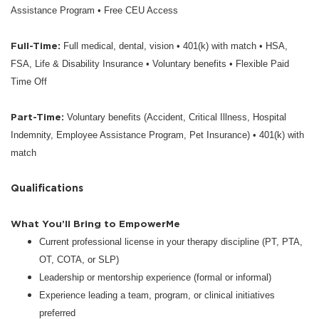
Assistance Program • Free CEU Access
Full-Time:
Full medical, dental, vision • 401(k) with match • HSA,
FSA, Life & Disability Insurance • Voluntary benefits • Flexible Paid
Time Off
Part-Time:
Voluntary benefits (Accident, Critical Illness, Hospital
Indemnity, Employee Assistance Program, Pet Insurance) • 401(k) with
match
Qualifications
What You’ll Bring to EmpowerMe
Current professional license in your therapy discipline (PT, PTA,
OT, COTA, or SLP)
Leadership or mentorship experience (formal or informal)
Experience leading a team, program, or clinical initiatives
preferred