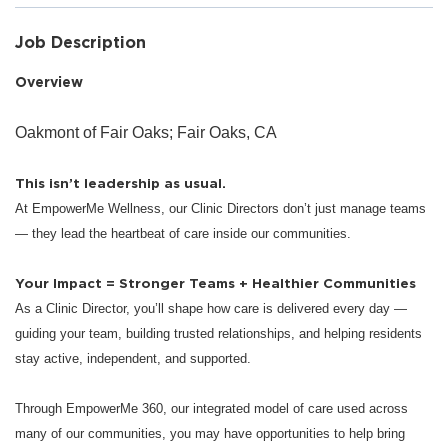
Job Description
Overview
Oakmont of Fair Oaks; Fair Oaks, CA
This isn’t leadership as usual.
At EmpowerMe Wellness, our Clinic Directors don’t just manage teams
— they lead the heartbeat of care inside our communities.
Your Impact = Stronger Teams + Healthier Communities
As a Clinic Director, you’ll shape how care is delivered every day —
guiding your team, building trusted relationships, and helping residents
stay active, independent, and supported.
Through EmpowerMe 360, our integrated model of care used across
many of our communities, you may have opportunities to help bring