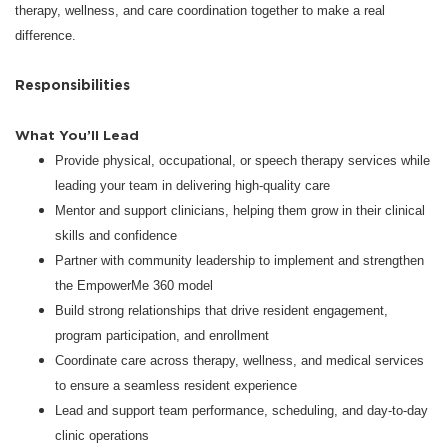
therapy, wellness, and care coordination together to make a real
difference.
Responsibilities
What You’ll Lead
Provide physical, occupational, or speech therapy services while
leading your team in delivering high-quality care
Mentor and support clinicians, helping them grow in their clinical
skills and confidence
Partner with community leadership to implement and strengthen
the EmpowerMe 360 model
Build strong relationships that drive resident engagement,
program participation, and enrollment
Coordinate care across therapy, wellness, and medical services
to ensure a seamless resident experience
Lead and support team performance, scheduling, and day-to-day
clinic operations