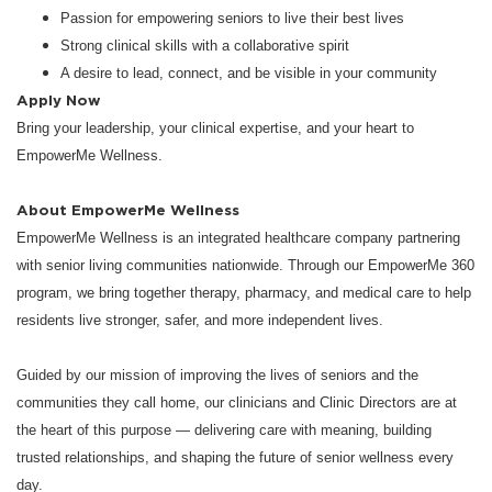
Passion for empowering seniors to live their best lives
Strong clinical skills with a collaborative spirit
A desire to lead, connect, and be visible in your community
Apply Now
Bring your leadership, your clinical expertise, and your heart to
EmpowerMe Wellness.
About EmpowerMe Wellness
EmpowerMe Wellness is an integrated healthcare company partnering
with senior living communities nationwide. Through our EmpowerMe 360
program, we bring together therapy, pharmacy, and medical care to help
residents live stronger, safer, and more independent lives.
Guided by our mission of improving the lives of seniors and the
communities they call home, our clinicians and Clinic Directors are at
the heart of this purpose — delivering care with meaning, building
trusted relationships, and shaping the future of senior wellness every
day.