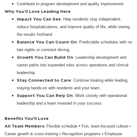
Contribute to program development and quality improvement
Why You’ll Love Leading Here
Impact You Can See
: Help residents stay independent,
reduce hospitalizations, and improve quality of life, while seeing
the results firsthand.
Balance You Can Count On
: Predictable schedules with no
late nights or constant driving.
Growth You Can Build On
: Leadership development and
career paths into expanded roles across operations and clinical
leadership.
Stay Connected to Care
: Continue treating while leading,
staying hands-on with residents and your team.
Support You Can Rely On
: Work closely with operational
leadership and a team invested in your success.
Benefits You’ll Love
All Team Members:
•
Flexible schedule
Fun, team-focused culture •
Career growth & cross-training • Recognition programs • Employee