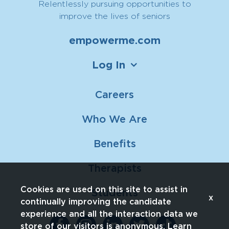
Relentlessly pursuing opportunities to
improve the lives of seniors
empowerme.com
Log In
Careers
Who We Are
Benefits
Therapists
Cookies are used on this site to assist in
Students
x
continually improving the candidate
experience and all the interaction data we
store of our visitors is anonymous. Learn