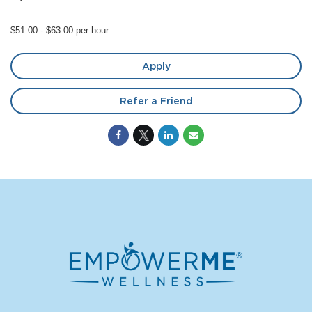
$51.00 - $63.00 per hour
Apply
Refer a Friend