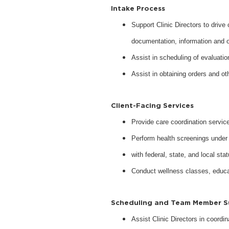
Intake Process
Support Clinic Directors to drive
documentation, information and 
Assist in scheduling of evaluati
Assist in obtaining orders and o
Client-Facing Services
Provide care coordination servic
Perform health screenings under 
with federal, state, and local sta
Conduct wellness classes, educat
Scheduling and Team Member 
Assist Clinic Directors in coordi