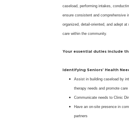
caseload, performing intakes, conductin
ensure consistent and comprehensive inte
organized, detail-oriented, and adept at 
care within the community.
Your essential duties include t
Identifying Seniors’ Health Ne
Assist in building caseload by int
therapy needs and promote care 
Communicate needs to Clinic Dir
Have an on-site presence in com
partners