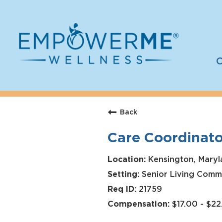
C
Log In
Careers
Back
Who We Are
Care Coordinato
Benefits
Therapists
Kensington, Maryl
Senior Living Comm
Students
21759
Apply Today
$17.00 - $2