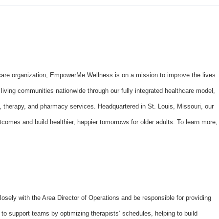
hcare organization, EmpowerMe Wellness is on a mission to improve the lives
iving communities nationwide through our fully integrated healthcare model,
n, therapy, and pharmacy services. Headquartered in St. Louis, Missouri, our
omes and build healthier, happier tomorrows for older adults. To learn more,
losely with the Area Director of Operations and be responsible for providing
to support teams by optimizing therapists’ schedules, helping to build