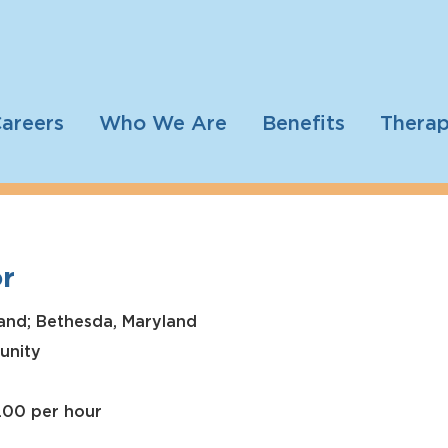
areers
Who We Are
Benefits
Therap
r
and; Bethesda, Maryland
unity
2.00 per hour