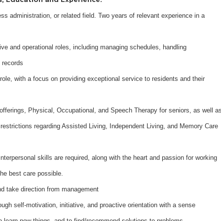
ess administration, or related field. Two years of relevant experience in a
ive and operational roles, including managing schedules, handling
 records
ole, with a focus on providing exceptional service to residents and their
offerings, Physical, Occupational, and Speech Therapy for seniors, as well a
restrictions regarding Assisted Living, Independent Living, and Memory Care
terpersonal skills are required, along with the heart and passion for working
the best care possible.
 and take direction from management
ugh self-motivation, initiative, and proactive orientation with a sense
 to learn new things, and to find/recommend solutions to problems