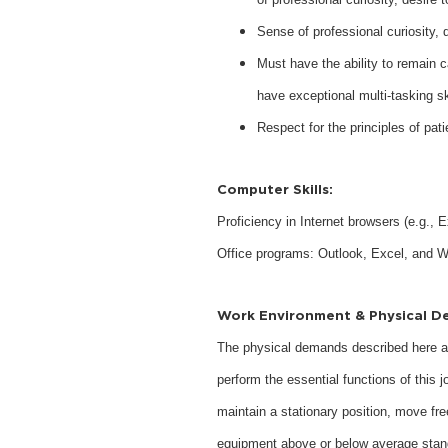
Sense of professional curiosity,
Must have the ability to remain ca
have exceptional multi-tasking sk
Respect for the principles of pati
Computer Skills:
Proficiency in Internet browsers (e.g.,
Office programs: Outlook, Excel, and W
Work Environment & Physical D
The physical demands described here ar
perform the essential functions of this j
maintain a stationary position, move fre
equipment above or below average stan