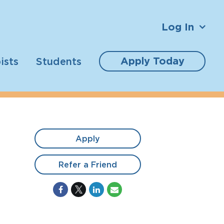
Log In
Apply Today
ists
Students
Apply
Refer a Friend