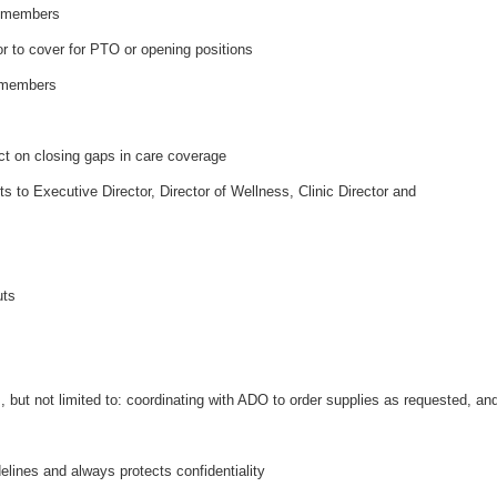
m members
tor to cover for PTO or opening positions
m members
ct on closing gaps in care coverage
to Executive Director, Director of Wellness, Clinic Director and
outs
t
, but not limited to: coordinating with ADO to order supplies as requested, an
lines and always protects confidentiality