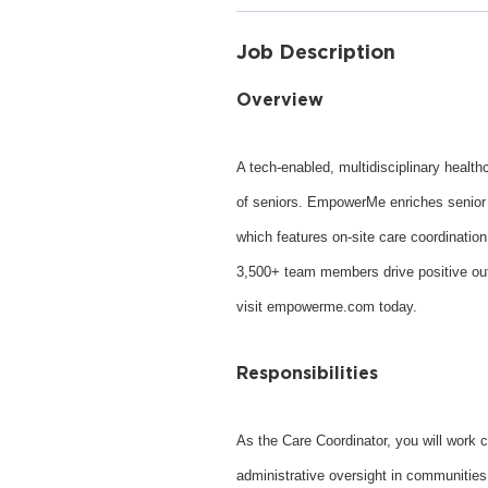
Job Description
Overview
A tech-enabled, multidisciplinary healt
of seniors. EmpowerMe enriches senior l
which features on-site care coordinatio
3,500+ team members drive positive outc
visit empowerme.com today.
Responsibilities
As the Care Coordinator, you will work c
administrative oversight in communities 