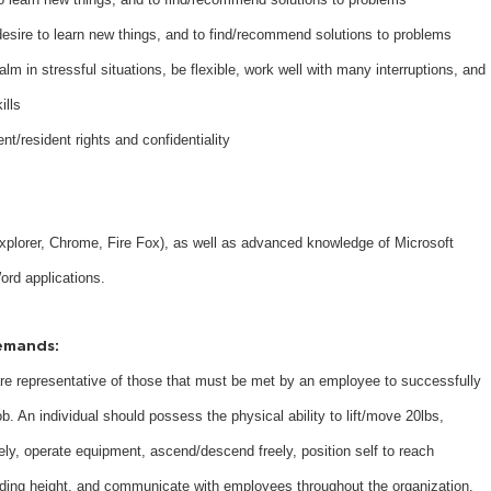
 desire to learn new things, and to find/recommend solutions to problems
lm in stressful situations, be flexible, work well with many interruptions, and
ills
ent/resident rights and confidentiality
 Explorer, Chrome, Fire Fox), as well as advanced knowledge of Microsoft
ord applications.
emands:
e representative of those that must be met by an employee to successfully
ob. An individual should possess the physical ability to lift/move 20lbs,
ely, operate equipment, ascend/descend freely, position self to reach
ding height, and communicate with employees throughout the organization.