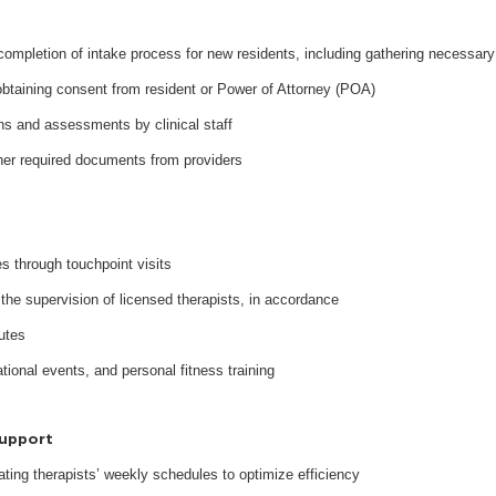
 completion of intake process for new residents, including gathering necessary
obtaining consent from resident or Power of Attorney (POA)
ons and assessments by clinical staff
ther required documents from providers
es through touchpoint visits
the supervision of licensed therapists, in accordance
tutes
ional events, and personal fitness training
Support
nating therapists’ weekly schedules to optimize efficiency