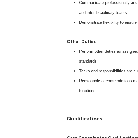
Communicate professionally and c
and interdisciplinary teams,
Demonstrate flexibility to ensu
Other Duties
Perform other duties as assigned 
standards
Tasks and responsibilities are su
Reasonable accommodations may b
functions
Qualifications
Care Coordinator Qualification