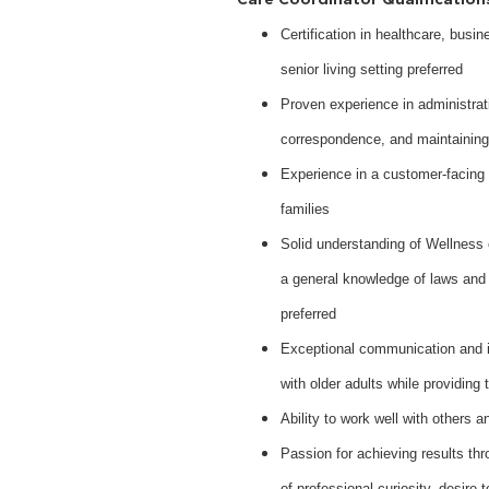
Certification in healthcare, busin
senior living setting preferred
Proven experience in administrat
correspondence, and maintaining
Experience in a customer-facing r
families
Solid understanding of Wellness 
a general knowledge of laws and 
preferred
Exceptional communication and in
with older adults while providing 
Ability to work well with others
Passion for achieving results thro
of professional curiosity, desire