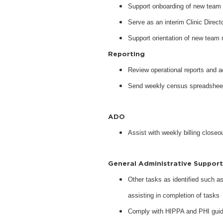
Support onboarding of new tea
Serve as an interim Clinic Direc
Support orientation of new tea
Reporting
Review operational reports and a
Send weekly census spreadsheets 
ADO
Assist with weekly billing close
General Administrative Suppor
Other tasks as identified such as
assisting in completion of tasks
Comply with HIPPA and PHI guide