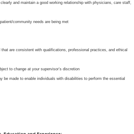
learly and maintain a good working relationship with physicians, care staff,
re patient/community needs are being met
that are consistent with qualifications, professional practices, and ethical
bject to change at your supervisor’s discretion
e made to enable individuals with disabilities to perform the essential
s, Education and Experience: