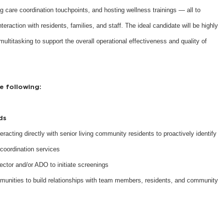
g care coordination touchpoints, and hosting wellness trainings — all to
raction with residents, families, and staff. The ideal candidate will be highly
multitasking to support the overall operational effectiveness and quality of
he following:
eds
eracting directly with senior living community residents to proactively identify
coordination services
ector and/or ADO to initiate screenings
munities to build relationships with team members, residents, and community