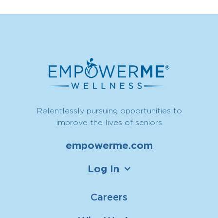
Relentlessly pursuing opportunities to
improve the lives of seniors
empowerme.com
Log In
Careers