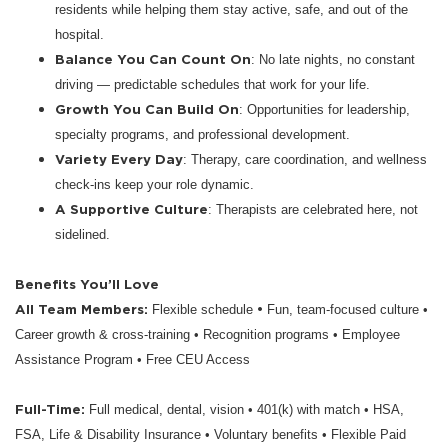
residents while helping them stay active, safe, and out of the
hospital.
Balance You Can Count On
: No late nights, no constant
driving — predictable schedules that work for your life.
Growth You Can Build On
: Opportunities for leadership,
specialty programs, and professional development.
Variety Every Day
: Therapy, care coordination, and wellness
check-ins keep your role dynamic.
A Supportive Culture
: Therapists are celebrated here, not
sidelined.
Benefits You’ll Love
All Team Members:
•
Flexible schedule
Fun, team-focused culture •
Career growth & cross-training • Recognition programs • Employee
Assistance Program • Free CEU Access
Full-Time:
Full medical, dental, vision • 401(k) with match • HSA,
FSA, Life & Disability Insurance • Voluntary benefits • Flexible Paid