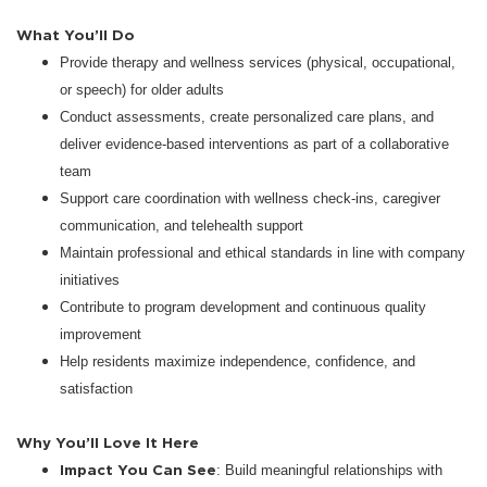
What You’ll Do
Provide therapy and wellness services (physical, occupational,
or speech) for older adults
Conduct assessments, create personalized care plans, and
deliver evidence-based interventions as part of a collaborative
team
Support care coordination with wellness check-ins, caregiver
communication, and telehealth support
Maintain professional and ethical standards in line with company
initiatives
Contribute to program development and continuous quality
improvement
Help residents maximize independence, confidence, and
satisfaction
Why You’ll Love It Here
Impact You Can See
: Build meaningful relationships with