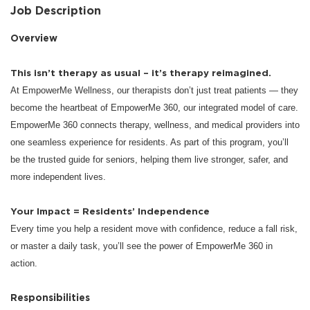
Job Description
Overview
This isn’t therapy as usual – it’s therapy reimagined.
At EmpowerMe Wellness, our therapists don’t just treat patients — they
become the heartbeat of EmpowerMe 360, our integrated model of care.
EmpowerMe 360 connects therapy, wellness, and medical providers into
one seamless experience for residents. As part of this program, you’ll
be the trusted guide for seniors, helping them live stronger, safer, and
more independent lives.
Your Impact = Residents’ Independence
Every time you help a resident move with confidence, reduce a fall risk,
or master a daily task, you’ll see the power of EmpowerMe 360 in
action.
Responsibilities