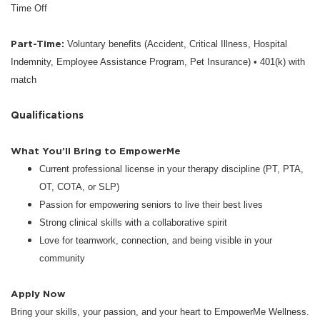
Time Off
Part-Time:
Voluntary benefits (Accident, Critical Illness, Hospital
Indemnity, Employee Assistance Program, Pet Insurance) • 401(k) with
match
Qualifications
What You’ll Bring to EmpowerMe
Current professional license in your therapy discipline (PT, PTA,
OT, COTA, or SLP)
Passion for empowering seniors to live their best lives
Strong clinical skills with a collaborative spirit
Love for teamwork, connection, and being visible in your
community
Apply Now
Bring your skills, your passion, and your heart to EmpowerMe Wellness.