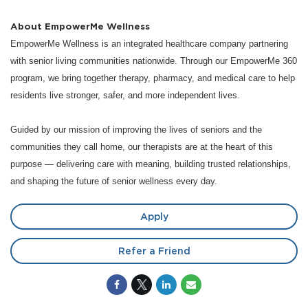
About EmpowerMe Wellness
EmpowerMe Wellness is an integrated healthcare company partnering
with senior living communities nationwide. Through our EmpowerMe 360
program, we bring together therapy, pharmacy, and medical care to help
residents live stronger, safer, and more independent lives.
Guided by our mission of improving the lives of seniors and the
communities they call home, our therapists are at the heart of this
purpose — delivering care with meaning, building trusted relationships,
and shaping the future of senior wellness every day.
Apply
Refer a Friend