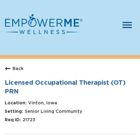
Togg
navi
Log In
Careers
Back
Who We Are
Benefits
Licensed Occupational Therapist (OT)
PRN
Therapists
Vinton, Iowa
Students
Senior Living Community
Apply Today
21723