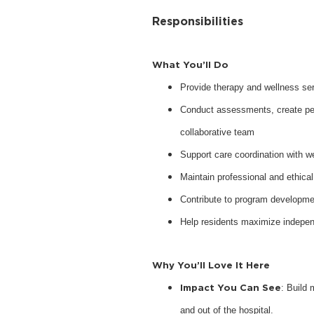
Responsibilities
What You’ll Do
Provide therapy and wellness serv
Conduct assessments, create pers
collaborative team
Support care coordination with w
Maintain professional and ethical
Contribute to program developme
Help residents maximize indepen
Why You’ll Love It Here
Impact You Can See
: Build 
and out of the hospital.