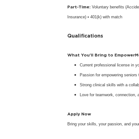
Part-Time:
Voluntary benefits (Accide
Insurance) • 401(k) with match
Qualifications
What You’ll Bring to EmpowerM
Current professional license in 
Passion for empowering seniors to
Strong clinical skills with a collab
Love for teamwork, connection, 
Apply Now
Bring your skills, your passion, and y