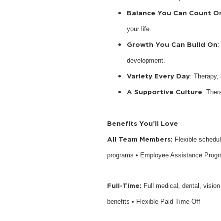
Balance You Can Count O
your life.
Growth You Can Build On
:
development.
Variety Every Day
: Therapy,
A Supportive Culture
: Ther
Benefits You’ll Love
All Team Members:
Flexible schedu
programs • Employee Assistance Prog
Full-Time:
Full medical, dental, visio
benefits • Flexible Paid Time Off