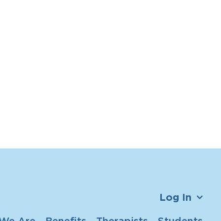
Log In
We Are
Benefits
Therapists
Students