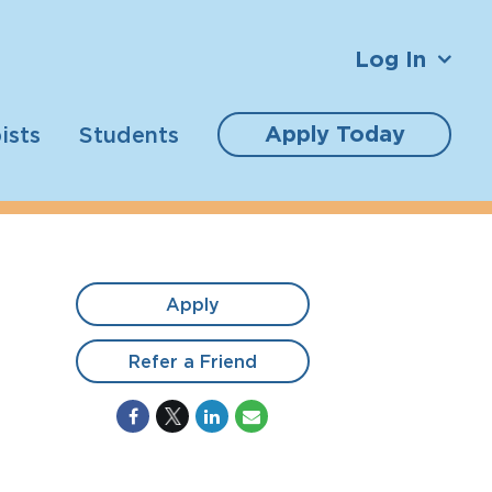
Log In
Apply Today
ists
Students
Apply
Refer a Friend