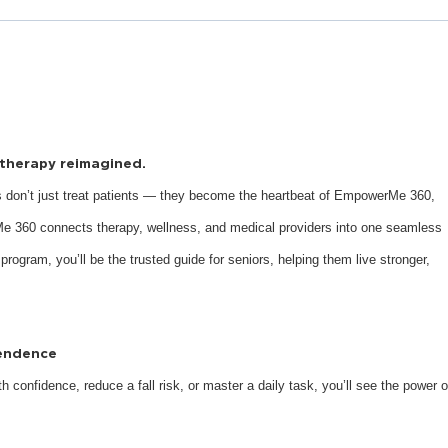
s therapy reimagined.
 don’t just treat patients — they become the heartbeat of EmpowerMe 360,
e 360 connects therapy, wellness, and medical providers into one seamless
 program, you’ll be the trusted guide for seniors, helping them live stronger,
pendence
 confidence, reduce a fall risk, or master a daily task, you’ll see the power o