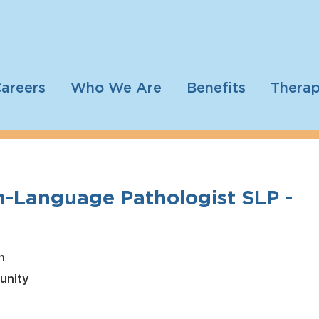
areers
Who We Are
Benefits
Therap
-Language Pathologist SLP -
h
unity