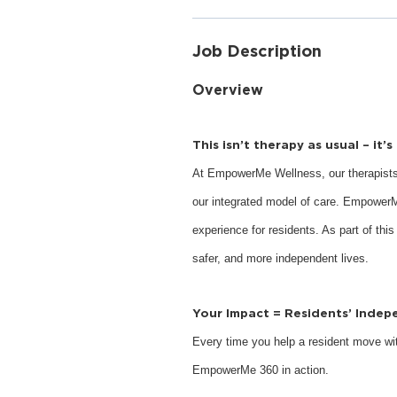
Job Description
Overview
This isn’t therapy as usual – it’
At EmpowerMe Wellness, our therapists
our integrated model of care. EmpowerM
experience for residents. As part of this
safer, and more independent lives.
Your Impact = Residents’ Inde
Every time you help a resident move with
EmpowerMe 360 in action.