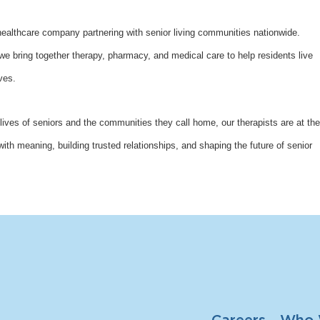
althcare company partnering with senior living communities nationwide.
bring together therapy, pharmacy, and medical care to help residents live
ves.
lives of seniors and the communities they call home, our therapists are at the
with meaning, building trusted relationships, and shaping the future of senior
Careers
Who 