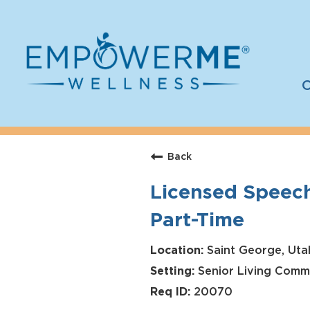
C
Log In
Careers
Back
Who We Are
Licensed Speech
Benefits
Part-Time
Therapists
Students
Saint George, Uta
Senior Living Comm
Apply Today
20070