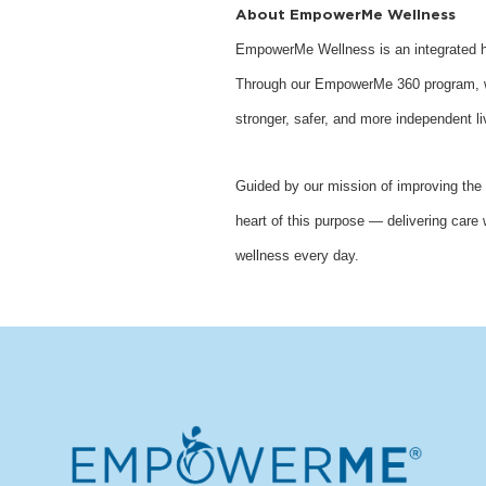
About EmpowerMe Wellness
EmpowerMe Wellness is an integrated he
Through our EmpowerMe 360 program, we 
stronger, safer, and more independent li
Guided by our mission of improving the 
heart of this purpose — delivering care 
wellness every day.