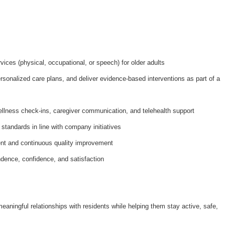
ices (physical, occupational, or speech) for older adults
onalized care plans, and deliver evidence-based interventions as part of a
ellness check-ins, caregiver communication, and telehealth support
 standards in line with company initiatives
nt and continuous quality improvement
dence, confidence, and satisfaction
meaningful relationships with residents while helping them stay active, safe,