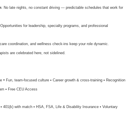
n
: No late nights, no constant driving — predictable schedules that work for
 Opportunities for leadership, specialty programs, and professional
 care coordination, and wellness check-ins keep your role dynamic.
apists are celebrated here, not sidelined.
•
le
Fun, team-focused culture • Career growth & cross-training • Recognition
ram • Free CEU Access
n • 401(k) with match • HSA, FSA, Life & Disability Insurance • Voluntary