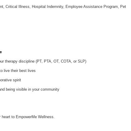
nt, Critical Illness, Hospital Indemnity, Employee Assistance Program, Pet
e
your therapy discipline (PT, PTA, OT, COTA, or SLP)
 live their best lives
orative spirit
and being visible in your community
our heart to EmpowerMe Wellness.