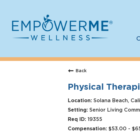
C
Log In
Careers
Back
Who We Are
Physical Therapi
Benefits
Therapists
Solana Beach, Calif
Senior Living Comm
Students
19355
Apply Today
$53.00 - $6