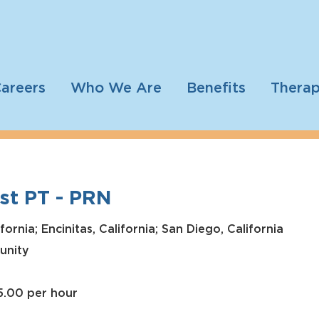
areers
Who We Are
Benefits
Therap
st PT - PRN
ornia; Encinitas, California; San Diego, California
unity
5.00 per hour