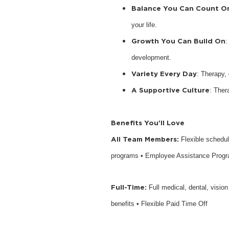
Balance You Can Count O
your life.
Growth You Can Build On
:
development.
Variety Every Day
: Therapy,
A Supportive Culture
: Ther
Benefits You’ll Love
All Team Members:
Flexible schedu
programs • Employee Assistance Prog
Full-Time:
Full medical, dental, visio
benefits • Flexible Paid Time Off