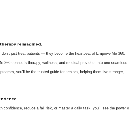
s therapy reimagined.
 don’t just treat patients — they become the heartbeat of EmpowerMe 360,
e 360 connects therapy, wellness, and medical providers into one seamless
 program, you’ll be the trusted guide for seniors, helping them live stronger,
pendence
 confidence, reduce a fall risk, or master a daily task, you’ll see the power o