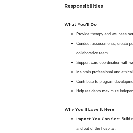
Responsibilities
What You’ll Do
Provide therapy and wellness serv
Conduct assessments, create pers
collaborative team
Support care coordination with w
Maintain professional and ethical
Contribute to program developme
Help residents maximize indepen
Why You’ll Love It Here
Impact You Can See
: Build 
and out of the hospital.