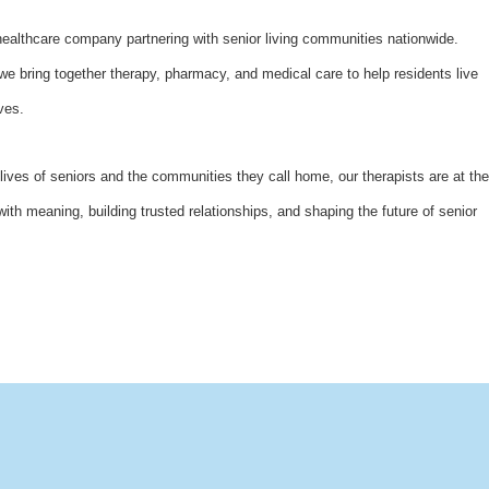
althcare company partnering with senior living communities nationwide.
bring together therapy, pharmacy, and medical care to help residents live
ves.
lives of seniors and the communities they call home, our therapists are at the
with meaning, building trusted relationships, and shaping the future of senior