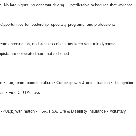
n
: No late nights, no constant driving — predictable schedules that work for
 Opportunities for leadership, specialty programs, and professional
 care coordination, and wellness check-ins keep your role dynamic.
apists are celebrated here, not sidelined.
•
le
Fun, team-focused culture • Career growth & cross-training • Recognition
ram • Free CEU Access
n • 401(k) with match • HSA, FSA, Life & Disability Insurance • Voluntary