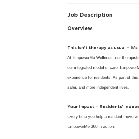
Job Description
Overview
This isn’t therapy as usual – it’
At EmpowerMe Wellness, our therapists
our integrated model of care. EmpowerM
experience for residents. As part of this
safer, and more independent lives.
Your Impact = Residents’ Inde
Every time you help a resident move with
EmpowerMe 360 in action.