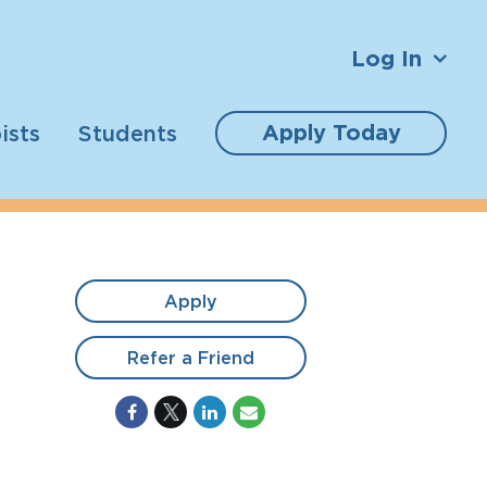
Log In
Apply Today
ists
Students
Apply
Refer a Friend