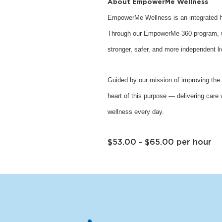
About EmpowerMe Wellness
EmpowerMe Wellness is an integrated he
Through our EmpowerMe 360 program, we 
stronger, safer, and more independent li
Guided by our mission of improving the 
heart of this purpose — delivering care 
wellness every day.
$53.00 - $65.00 per hour