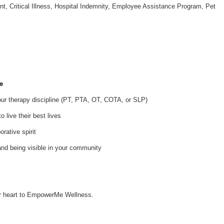
nt, Critical Illness, Hospital Indemnity, Employee Assistance Program, Pet
e
your therapy discipline (PT, PTA, OT, COTA, or SLP)
 live their best lives
orative spirit
and being visible in your community
our heart to EmpowerMe Wellness.