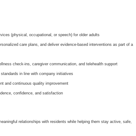
ices (physical, occupational, or speech) for older adults
onalized care plans, and deliver evidence-based interventions as part of a
ellness check-ins, caregiver communication, and telehealth support
 standards in line with company initiatives
nt and continuous quality improvement
dence, confidence, and satisfaction
meaningful relationships with residents while helping them stay active, safe,