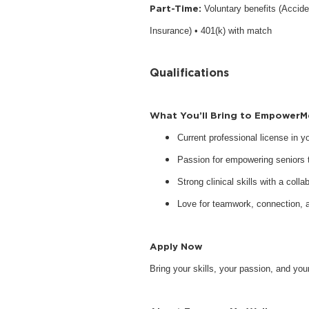
Part-Time:
Voluntary benefits (Accide
Insurance) • 401(k) with match
Qualifications
What You’ll Bring to EmpowerM
Current professional license in 
Passion for empowering seniors to
Strong clinical skills with a collab
Love for teamwork, connection, 
Apply Now
Bring your skills, your passion, and y