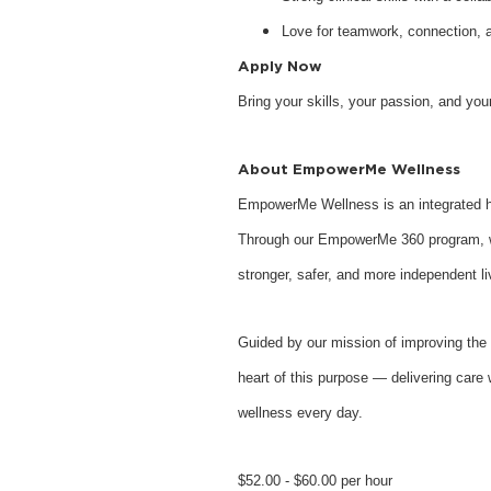
Love for teamwork, connection, 
Apply Now
Bring your skills, your passion, and y
About EmpowerMe Wellness
EmpowerMe Wellness is an integrated he
Through our EmpowerMe 360 program, we 
stronger, safer, and more independent li
Guided by our mission of improving the 
heart of this purpose — delivering care 
wellness every day.
$52.00 - $60.00 per hour