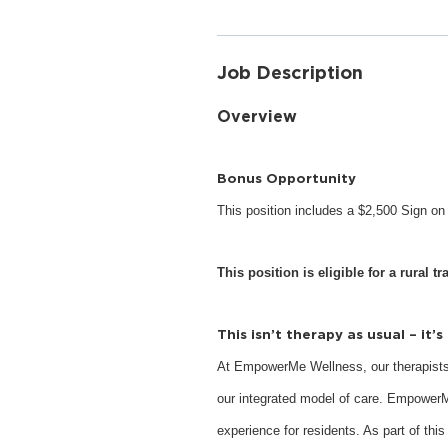
Job Description
Overview
Bonus Opportunity
This position includes a $2,500 Sign o
This position is eligible for a rural tr
This isn’t therapy as usual – it’
At EmpowerMe Wellness, our therapists
our integrated model of care. EmpowerM
experience for residents. As part of this