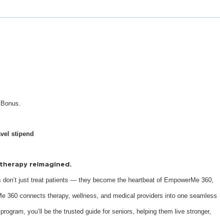
n Bonus.
avel stipend
s therapy reimagined.
 don’t just treat patients — they become the heartbeat of EmpowerMe 360,
e 360 connects therapy, wellness, and medical providers into one seamless
 program, you’ll be the trusted guide for seniors, helping them live stronger,