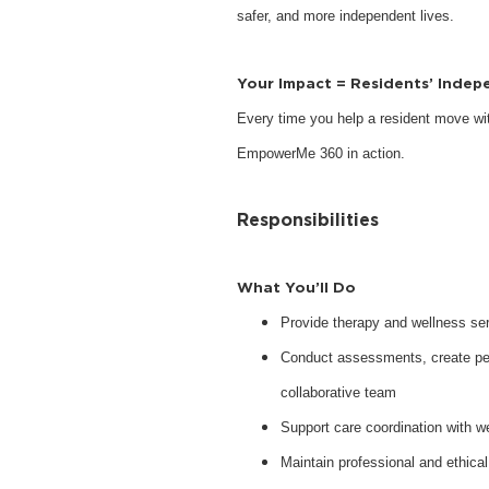
safer, and more independent lives.
Your Impact = Residents’ Inde
Every time you help a resident move with
EmpowerMe 360 in action.
Responsibilities
What You’ll Do
Provide therapy and wellness serv
Conduct assessments, create pers
collaborative team
Support care coordination with w
Maintain professional and ethical