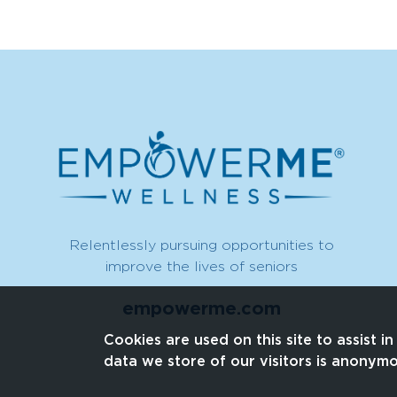
Relentlessly pursuing opportunities to
improve the lives of seniors
empowerme.com
Cookies are used on this site to assist i
data we store of our visitors is anonym