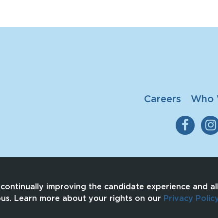
Careers
Who 
n continually improving the candidate experience and all
ous. Learn more about your rights on our
Privacy Polic