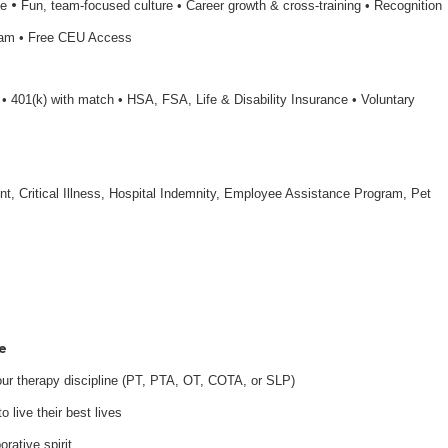
•
le
Fun, team-focused culture • Career growth & cross-training • Recognition
ram • Free CEU Access
n • 401(k) with match • HSA, FSA, Life & Disability Insurance • Voluntary
nt, Critical Illness, Hospital Indemnity, Employee Assistance Program, Pet
e
your therapy discipline (PT, PTA, OT, COTA, or SLP)
 live their best lives
orative spirit