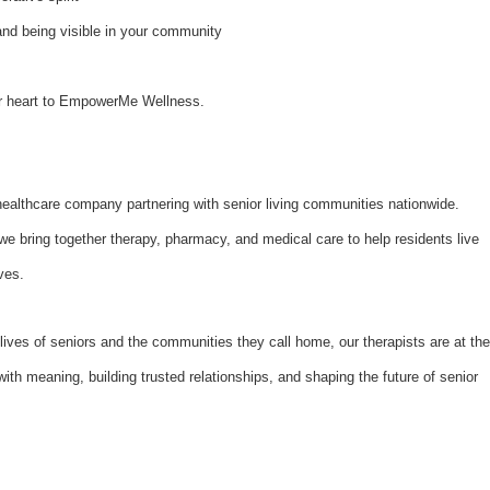
and being visible in your community
our heart to EmpowerMe Wellness.
althcare company partnering with senior living communities nationwide.
bring together therapy, pharmacy, and medical care to help residents live
ves.
lives of seniors and the communities they call home, our therapists are at the
with meaning, building trusted relationships, and shaping the future of senior