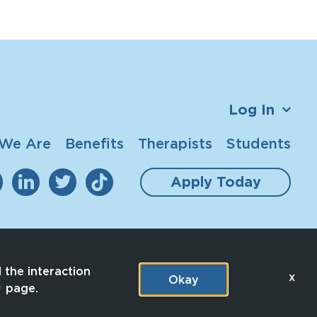
Log In
We Are
Benefits
Therapists
Students
Apply Today
 the interaction
x
Okay
y
page.