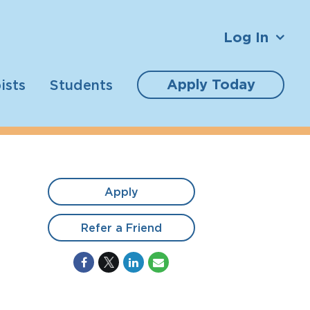
Log In
Apply Today
ists
Students
Apply
Refer a Friend