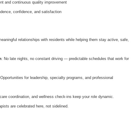
nt and continuous quality improvement
dence, confidence, and satisfaction
meaningful relationships with residents while helping them stay active, safe,
n
: No late nights, no constant driving — predictable schedules that work for
 Opportunities for leadership, specialty programs, and professional
 care coordination, and wellness check-ins keep your role dynamic.
apists are celebrated here, not sidelined.