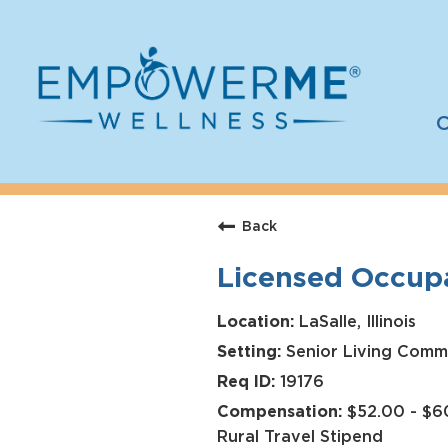
C
Log In
Careers
Back
Who We Are
Licensed Occupa
Benefits
Therapists
LaSalle, Illinois
Senior Living Comm
Students
19176
Apply Today
$52.00 - $60
Rural Travel Stipend