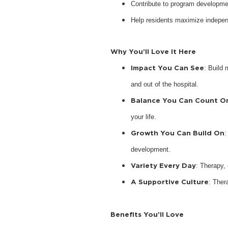
Contribute to program developme
Help residents maximize indepen
Why You’ll Love It Here
Impact You Can See
: Build 
and out of the hospital.
Balance You Can Count O
your life.
Growth You Can Build On
:
development.
Variety Every Day
: Therapy,
A Supportive Culture
: Ther
Benefits You’ll Love