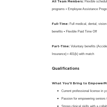
All Team Members:
Flexible schedu
programs • Employee Assistance Prog
Full-Time:
Full medical, dental, visio
benefits • Flexible Paid Time Off
Part-Time:
Voluntary benefits (Accide
Insurance) • 401(k) with match
Qualifications
What You’ll Bring to EmpowerM
Current professional license in 
Passion for empowering seniors to
Strong clinical skills with a collab