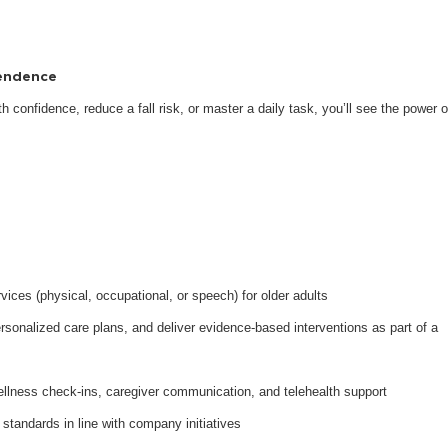
pendence
 confidence, reduce a fall risk, or master a daily task, you’ll see the power o
ices (physical, occupational, or speech) for older adults
onalized care plans, and deliver evidence-based interventions as part of a
ellness check-ins, caregiver communication, and telehealth support
 standards in line with company initiatives