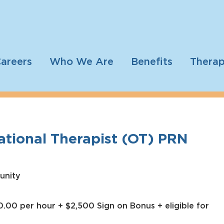
areers
Who We Are
Benefits
Therap
tional Therapist (OT) PRN
unity
.00 per hour + $2,500 Sign on Bonus + eligible for