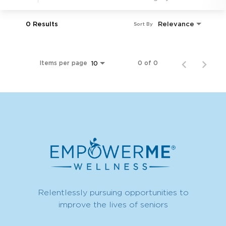
0 Results
Relevance
Sort By
Items per page
0 of 0
10
Relentlessly pursuing opportunities to
improve the lives of seniors