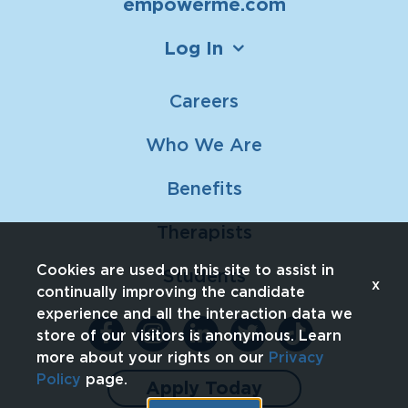
empowerme.com
Log In
Careers
Who We Are
Benefits
Therapists
Cookies are used on this site to assist in
Students
x
continually improving the candidate
experience and all the interaction data we
store of our visitors is anonymous. Learn
more about your rights on our
Privacy
Policy
page.
Apply Today