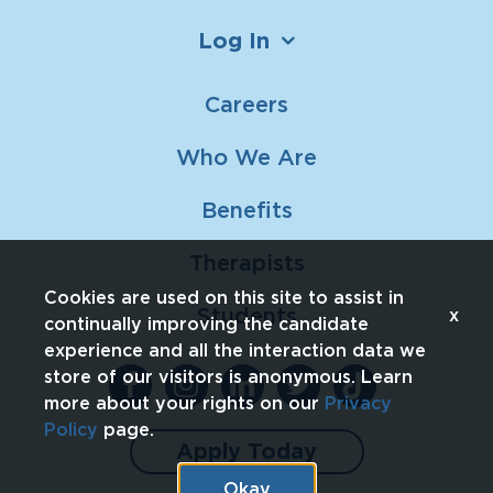
Log In
Careers
Who We Are
Benefits
Therapists
Cookies are used on this site to assist in
Students
x
continually improving the candidate
experience and all the interaction data we
store of our visitors is anonymous. Learn
more about your rights on our
Privacy
Policy
page.
Apply Today
Okay