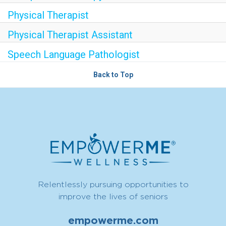
Physical Therapist
Physical Therapist Assistant
Speech Language Pathologist
Back to Top
Relentlessly pursuing opportunities to
improve the lives of seniors
empowerme.com